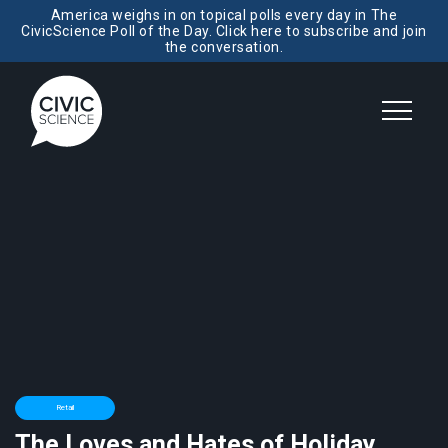
America weighs in on topical polls every day in The
CivicScience Poll of the Day. Click here to subscribe and join
the conversation.
Retail
The Loves and Hates of Holiday