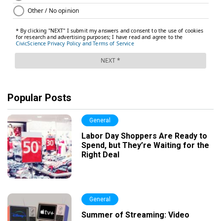
Popular Posts
General
Labor Day Shoppers Are Ready to
Spend, but They’re Waiting for the
Right Deal
General
Summer of Streaming: Video