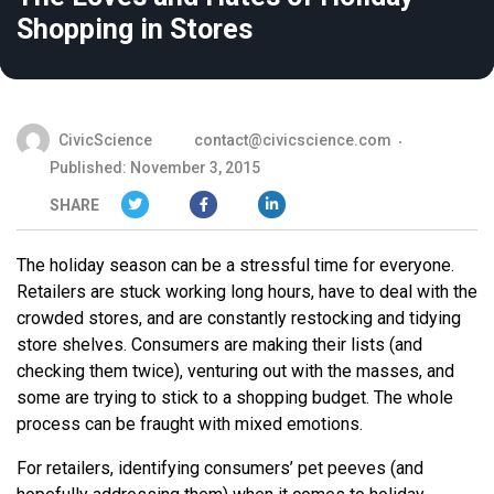
Shopping in Stores
CivicScience
contact@civicscience.com
Published: November 3, 2015
SHARE
The holiday season can be a stressful time for everyone.
Retailers are stuck working long hours, have to deal with the
crowded stores, and are constantly restocking and tidying
store shelves. Consumers are making their lists (and
checking them twice), venturing out with the masses, and
some are trying to stick to a shopping budget. The whole
process can be fraught with mixed emotions.
For retailers, identifying consumers’ pet peeves (and