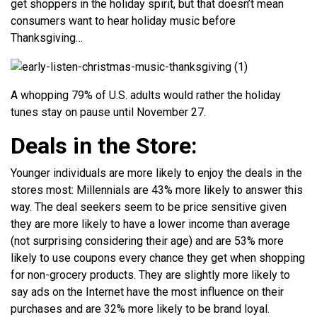
get shoppers in the holiday spirit, but that doesn’t mean
consumers want to hear holiday music before
Thanksgiving…
A whopping 79% of U.S. adults would rather the holiday
tunes stay on pause until November 27.
Deals in the Store:
Younger individuals are more likely to enjoy the deals in the
stores most: Millennials are 43% more likely to answer this
way. The deal seekers seem to be price sensitive given
they are more likely to have a lower income than average
(not surprising considering their age) and are 53% more
likely to use coupons every chance they get when shopping
for non-grocery products. They are slightly more likely to
say ads on the Internet have the most influence on their
purchases and are 32% more likely to be brand loyal.