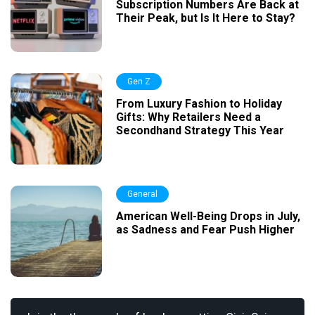
Subscription Numbers Are Back at
Their Peak, but Is It Here to Stay?
Gen Z
From Luxury Fashion to Holiday
Gifts: Why Retailers Need a
Secondhand Strategy This Year
General
American Well-Being Drops in July,
as Sadness and Fear Push Higher