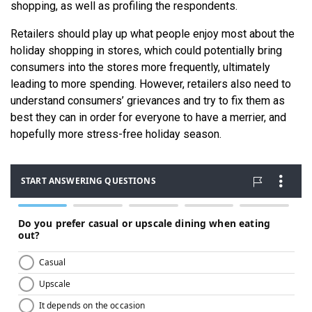
shopping, as well as profiling the respondents.
Retailers should play up what people enjoy most about the
holiday shopping in stores, which could potentially bring
consumers into the stores more frequently, ultimately
leading to more spending. However, retailers also need to
understand consumers’ grievances and try to fix them as
best they can in order for everyone to have a merrier, and
hopefully more stress-free holiday season.