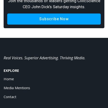
Join the thousands of leaders getting CivicScience
CEO John Dick's Saturday insights.
Subscribe Now
Real Voices. Superior Advertising. Thriving Media.
EXPLORE
Home
Media Mentions
Contact