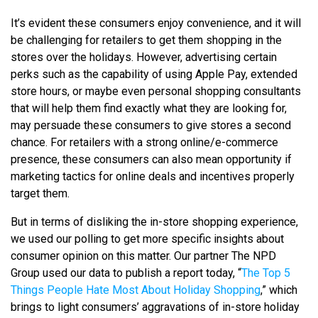
It’s evident these consumers enjoy convenience, and it will
be challenging for retailers to get them shopping in the
stores over the holidays. However, advertising certain
perks such as the capability of using Apple Pay, extended
store hours, or maybe even personal shopping consultants
that will help them find exactly what they are looking for,
may persuade these consumers to give stores a second
chance. For retailers with a strong online/e-commerce
presence, these consumers can also mean opportunity if
marketing tactics for online deals and incentives properly
target them.
But in terms of disliking the in-store shopping experience,
we used our polling to get more specific insights about
consumer opinion on this matter. Our partner The NPD
Group used our data to publish a report today, “
The Top 5
Things People Hate Most About Holiday Shopping
,” which
brings to light consumers’ aggravations of in-store holiday