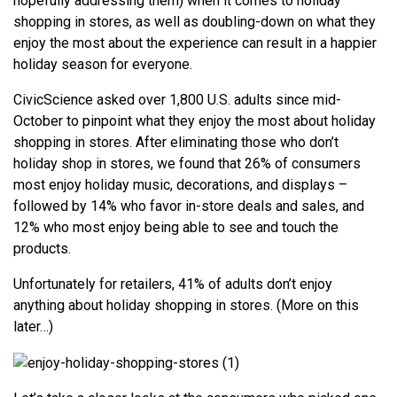
hopefully addressing them) when it comes to holiday
shopping in stores, as well as doubling-down on what they
enjoy the most about the experience can result in a happier
holiday season for everyone.
CivicScience asked over 1,800 U.S. adults since mid-
October to pinpoint what they enjoy the most about holiday
shopping in stores. After eliminating those who don’t
holiday shop in stores, we found that 26% of consumers
most enjoy holiday music, decorations, and displays –
followed by 14% who favor in-store deals and sales, and
12% who most enjoy being able to see and touch the
products.
Unfortunately for retailers, 41% of adults don’t enjoy
anything about holiday shopping in stores. (More on this
later…)