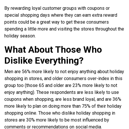
By rewarding loyal customer groups with coupons or
special shopping days where they can earn extra reward
points could be a great way to get these consumers
spending a little more and visiting the stores throughout the
holiday season.
What About Those Who
Dislike Everything?
Men are 56% more likely to not enjoy anything about holiday
shopping in stores, and older consumers over-index in this
group too (those 65 and older are 23% more likely to not
enjoy anything). These respondents are less likely to use
coupons when shopping, are less brand loyal, and are 36%
more likely to plan on doing more than 75% of their holiday
shopping online. Those who dislike holiday shopping in
stores are 30% more likely to be most influenced by
comments or recommendations on social media.