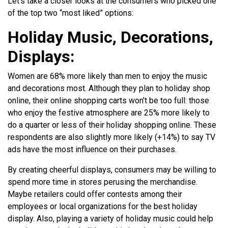
Let’s take a closer looks at the consumers who picked one
of the top two “most liked” options:
Holiday Music, Decorations,
Displays:
Women are 68% more likely than men to enjoy the music
and decorations most. Although they plan to holiday shop
online, their online shopping carts won’t be too full: those
who enjoy the festive atmosphere are 25% more likely to
do a quarter or less of their holiday shopping online. These
respondents are also slightly more likely (+14%) to say TV
ads have the most influence on their purchases.
By creating cheerful displays, consumers may be willing to
spend more time in stores perusing the merchandise.
Maybe retailers could offer contests among their
employees or local organizations for the best holiday
display. Also, playing a variety of holiday music could help