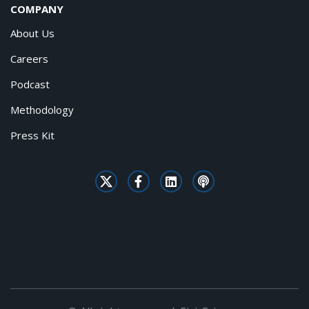
COMPANY
About Us
Careers
Podcast
Methodology
Press Kit