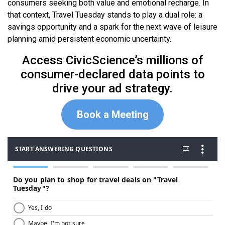
consumers seeking both value and emotional recharge. In
that context, Travel Tuesday stands to play a dual role: a
savings opportunity and a spark for the next wave of leisure
planning amid persistent economic uncertainty.
Access CivicScience’s millions of
consumer-declared data points to
drive your ad strategy.
Book a Meeting