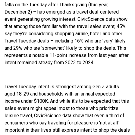
falls on the Tuesday after Thanksgiving (this year,
December 2) – has emerged as a travel deal-centered
event generating growing interest. CivicScience data show
that among those familiar with the travel sales event, 45%
say they’re considering shopping airline, hotel, and other
Travel Tuesday deals – including 16% who are ‘very’ likely
and 29% who are ‘somewhat’ likely to shop the deals. This
represents a notable 11-point increase from last year, after
intent remained steady from 2023 to 2024.
Travel Tuesday intent is strongest among Gen Z adults
aged 18-29 and households with an annual expected
income under $100K. And while it’s to be expected that this
sales event might appeal most to those who prioritize
leisure travel, CivicScience data show that even a third of
consumers who say traveling for pleasure is ‘not at all’
important in their lives still express intent to shop the deals