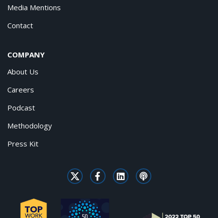
Media Mentions
Contact
COMPANY
About Us
Careers
Podcast
Methodology
Press Kit