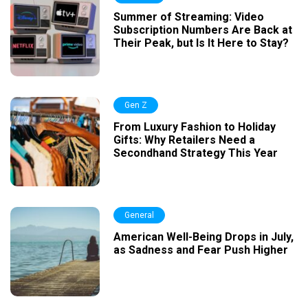
Summer of Streaming: Video
Subscription Numbers Are Back at
Their Peak, but Is It Here to Stay?
Gen Z
From Luxury Fashion to Holiday
Gifts: Why Retailers Need a
Secondhand Strategy This Year
General
American Well-Being Drops in July,
as Sadness and Fear Push Higher