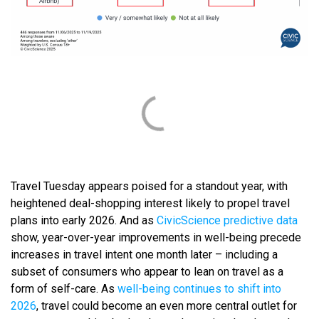
Travel Tuesday appears poised for a standout year, with
heightened deal-shopping interest likely to propel travel
plans into early 2026. And as
CivicScience predictive data
show, year-over-year improvements in well-being precede
increases in travel intent one month later – including a
subset of consumers who appear to lean on travel as a
form of self-care. As
well-being continues to shift into
2026
, travel could become an even more central outlet for