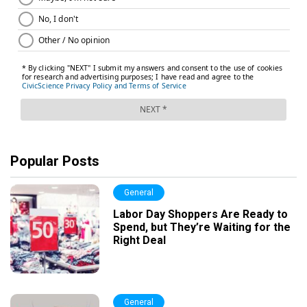
Popular Posts
General
Labor Day Shoppers Are Ready to
Spend, but They’re Waiting for the
Right Deal
General