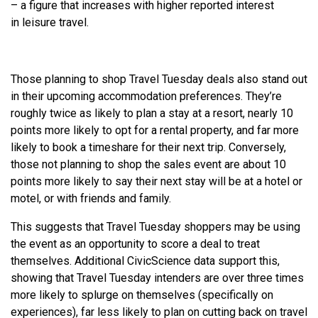
– a figure that increases with higher reported interest
in
leisure
travel.
Those planning to shop Travel Tuesday deals also stand out
in their upcoming accommodation preferences. They’re
roughly twice as likely to plan a stay at a resort, nearly 10
points more likely to opt for a rental property, and far more
likely to book a timeshare for their next trip. Conversely,
those not planning to shop the sales event are about 10
points more likely to say their next stay will be at a hotel or
motel, or with friends and family.
This suggests that Travel Tuesday shoppers may be using
the event as an opportunity to score a deal to treat
themselves. Additional CivicScience data support this,
showing that Travel Tuesday intenders are over three times
more likely to splurge on themselves (specifically on
experiences), far less likely to plan on cutting back on travel