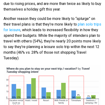
due to rising prices, and are more than twice as likely to buy
themselves a holiday gift this year.
Another reason they could be more likely to “splurge” on
their travel plans is that they’re more likely to
plan solo trips
for leisure
, which leads to increased flexibility in how they
spend their budgets. While the majority of intenders plan to
travel with others (54%), they’re nearly 20 points more likely
to say they’re planning a leisure solo trip within the next 12
months (46% vs. 28% of those not shopping Travel
Tuesday).