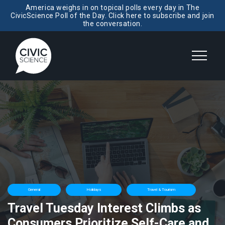
America weighs in on topical polls every day in The
CivicScience Poll of the Day. Click here to subscribe and join
the conversation.
General
Holidays
Travel & Tourism
Travel Tuesday Interest Climbs as
Consumers Prioritize Self-Care and