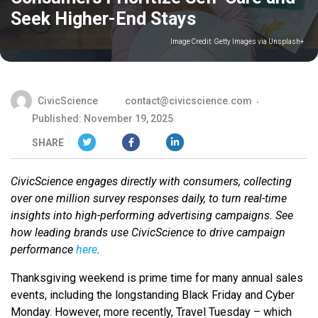
Seek Higher-End Stays
Image Credit:
Getty Images via Unsplash+
CivicScience
contact@civicscience.com
Published: November 19, 2025
SHARE
CivicScience engages directly with consumers, collecting
over one million survey responses daily, to turn real-time
insights into high-performing advertising campaigns. See
how leading brands use CivicScience to drive campaign
performance
here
.
Thanksgiving weekend is prime time for many annual sales
events, including the longstanding Black Friday and Cyber
Monday. However, more recently, Travel Tuesday – which