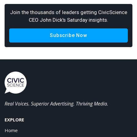
Join the thousands of leaders getting CivicScience
CEO John Dick's Saturday insights.
Subscribe Now
Real Voices. Superior Advertising. Thriving Media.
EXPLORE
Home