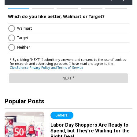
Popular Posts
General
Labor Day Shoppers Are Ready to
Spend, but They’re Waiting for the
Right Deal