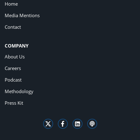
Home
Media Mentions
Contact
COMPANY
About Us
Careers
Podcast
Methodology
Press Kit