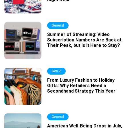
General
Summer of Streaming: Video
Subscription Numbers Are Back at
Their Peak, but Is It Here to Stay?
Gen Z
From Luxury Fashion to Holiday
Gifts: Why Retailers Need a
Secondhand Strategy This Year
General
American Well-Being Drops in July,