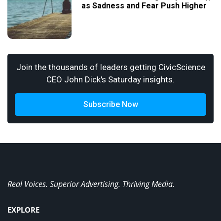
as Sadness and Fear Push Higher
Join the thousands of leaders getting CivicScience
CEO John Dick's Saturday insights.
Subscribe Now
Real Voices. Superior Advertising. Thriving Media.
EXPLORE