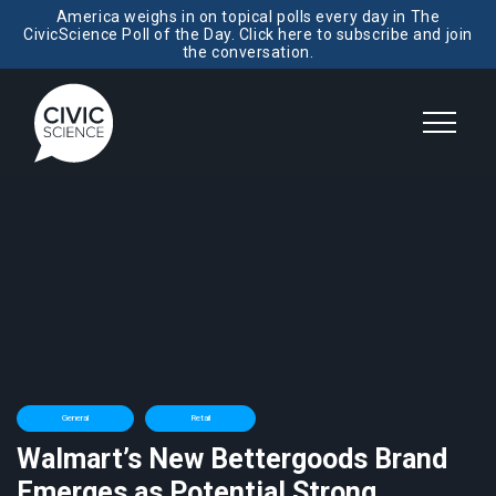
America weighs in on topical polls every day in The
CivicScience Poll of the Day. Click here to subscribe and join
the conversation.
General
Retail
Walmart’s New Bettergoods Brand
Emerges as Potential Strong