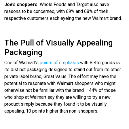
Joe’s shoppers.
Whole Foods and Target also have
reasons to be concerned, with 69% and 68% of their
respective customers each eyeing the new Walmart brand.
The Pull of Visually Appealing
Packaging
One of Walmart’s
points of emphasis
with Bettergoods is
its distinct packaging designed to stand out from its other
private label brand, Great Value. The effort may have the
potential to resonate with Walmart shoppers who might
otherwise not be familiar with the brand – 44% of those
who shop at Walmart say they are willing to try a new
product simply because they found it to be visually
appealing, 10 points higher than non-shoppers.