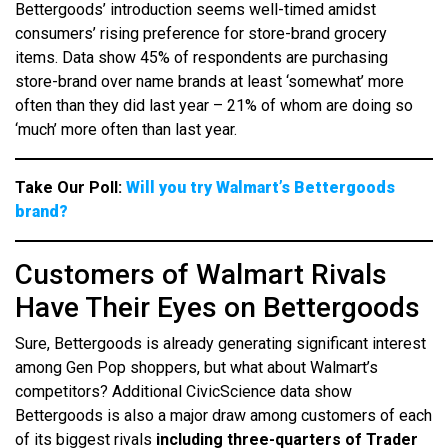
Bettergoods’ introduction seems well-timed amidst
consumers’ rising preference for store-brand grocery
items. Data show 45% of respondents are purchasing
store-brand over name brands at least ‘somewhat’ more
often than they did last year – 21% of whom are doing so
‘much’ more often than last year.
Take Our Poll:
Will you try Walmart’s Bettergoods
brand?
Customers of Walmart Rivals
Have Their Eyes on Bettergoods
Sure, Bettergoods is already generating significant interest
among Gen Pop shoppers, but what about Walmart’s
competitors? Additional CivicScience data show
Bettergoods is also a major draw among customers of each
of its biggest rivals
including three-quarters of Trader