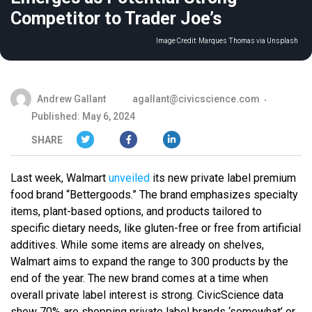
Competitor to Trader Joe’s
Image Credit:
Marques Thomas via Unsplash
Andrew Gallant
agallant@civicscience.com
Published: May 6, 2024
SHARE
Last week, Walmart
unveiled
its new private label premium
food brand “Bettergoods.” The brand emphasizes specialty
items, plant-based options, and products tailored to
specific dietary needs, like gluten-free or free from artificial
additives. While some items are already on shelves,
Walmart aims to expand the range to 300 products by the
end of the year. The new brand comes at a time when
overall private label interest is strong. CivicScience data
show 70% are shopping private label brands ‘somewhat’ or