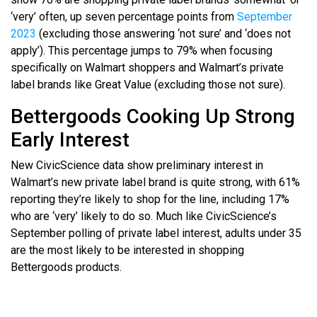
‘very’ often, up seven percentage points from
September
2023
(excluding those answering ‘not sure’ and ‘does not
apply’). This percentage jumps to 79% when focusing
specifically on Walmart shoppers and Walmart’s private
label brands like Great Value (excluding those not sure).
Bettergoods Cooking Up Strong
Early Interest
New CivicScience data show preliminary interest in
Walmart’s new private label brand is quite strong, with 61%
reporting they’re likely to shop for the line, including 17%
who are ‘very’ likely to do so. Much like CivicScience’s
September polling of private label interest, adults under 35
are the most likely to be interested in shopping
Bettergoods products.