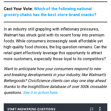
Cast Your Vote:
Which of the following national
grocery chains has the best store-brand snacks?
In an industry still grappling with inflationary pressures,
Walmart has struck gold with its recent foray into premium
foods. While consumers increasingly seek affordable yet
high-quality food choices, the big question remains: Can the
retail giant effectively leverage this opportunity to attract
more customers, especially those loyal to its competitors?
Want to anticipate how your consumers respond to new
and breaking developments in your industry, like Walmart’s
Bettergoods? CivicScience clients can stay one step ahead
thanks to the InsightStore database of over 500k crossable
questions.
See it in action here
.