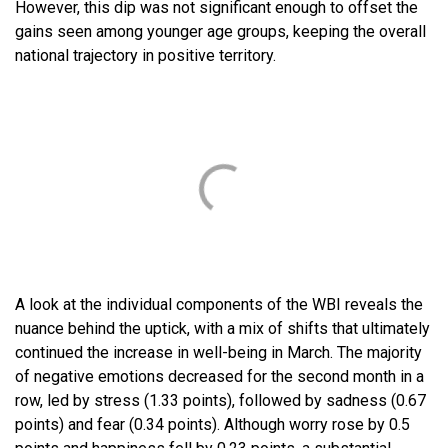
However, this dip was not significant enough to offset the
gains seen among younger age groups, keeping the overall
national trajectory in positive territory.
A look at the individual components of the WBI reveals the
nuance behind the uptick, with a mix of shifts that ultimately
continued the increase in well-being in March. The majority
of negative emotions decreased for the second month in a
row, led by stress (1.33 points), followed by sadness (0.67
points) and fear (0.34 points). Although worry rose by 0.5