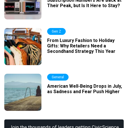
Subscription Numbers Are Back at
Their Peak, but Is It Here to Stay?
Gen Z
From Luxury Fashion to Holiday
Gifts: Why Retailers Need a
Secondhand Strategy This Year
General
American Well-Being Drops in July,
as Sadness and Fear Push Higher
Join the thousands of leaders getting CivicScience