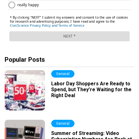
Popular Posts
General
Labor Day Shoppers Are Ready to
Spend, but They’re Waiting for the
Right Deal
General
Summer of Streaming: Video