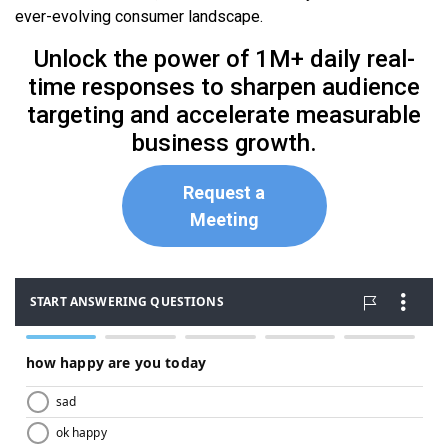
ever-evolving consumer landscape.
Unlock the power of 1M+ daily real-
time responses to sharpen audience
targeting and accelerate measurable
business growth.
Request a
Meeting