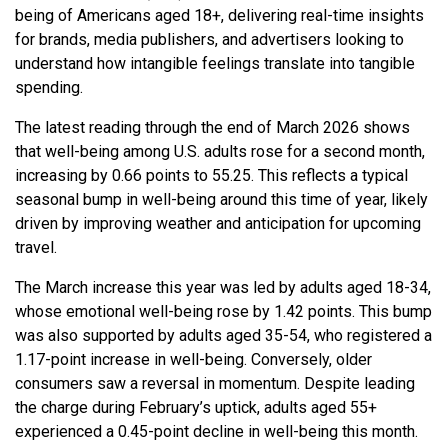
being of Americans aged 18+, delivering real-time insights
for brands, media publishers, and advertisers looking to
understand how intangible feelings translate into tangible
spending.
The latest reading through the end of March 2026 shows
that well-being among U.S. adults rose for a second month,
increasing by 0.66 points to 55.25. This reflects a typical
seasonal bump in well-being around this time of year, likely
driven by improving weather and anticipation for upcoming
travel.
The March increase this year was led by adults aged 18-34,
whose emotional well-being rose by 1.42 points. This bump
was also supported by adults aged 35-54, who registered a
1.17-point increase in well-being. Conversely, older
consumers saw a reversal in momentum. Despite leading
the charge during February’s uptick, adults aged 55+
experienced a 0.45-point decline in well-being this month.