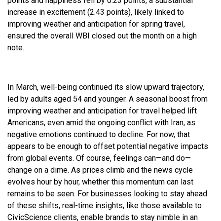
points and happiness fell by 0.23 points, a substantial
increase in excitement (2.43 points), likely linked to
improving weather and anticipation for spring travel,
ensured the overall WBI closed out the month on a high
note.
In March, well-being continued its slow upward trajectory,
led by adults aged 54 and younger. A seasonal boost from
improving weather and anticipation for travel helped lift
Americans, even amid the ongoing conflict with Iran, as
negative emotions continued to decline. For now, that
appears to be enough to offset potential negative impacts
from global events. Of course, feelings can—and do—
change on a dime. As prices climb and the news cycle
evolves hour by hour, whether this momentum can last
remains to be seen. For businesses looking to stay ahead
of these shifts, real-time insights, like those available to
CivicScience clients, enable brands to stay nimble in an