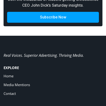
CEO John Dick's Saturday insights.
Subscribe Now
Real Voices. Superior Advertising. Thriving Media.
EXPLORE
Home
Media Mentions
Contact