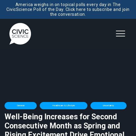
America weighs in on topical polls every day in The
CivicScience Poll of the Day. Click here to subscribe and join
the conversation.
General
Healthcare & Lifestyle
Uncertainty
Well-Being Increases for Second
Consecutive Month as Spring and
Rising Excitement Drive Emotional