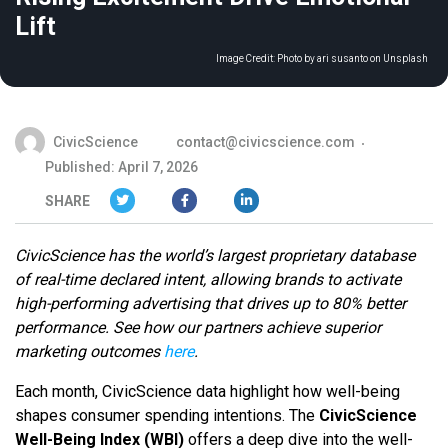
Lift
Image Credit:
Photo by ari susanto on Unsplash
CivicScience
contact@civicscience.com
Published: April 7, 2026
SHARE
CivicScience has the world’s largest proprietary database
of real-time declared intent, allowing brands to activate
high-performing advertising that drives up to 80% better
performance. See how our partners achieve superior
marketing outcomes
here
.
Each month, CivicScience data highlight how well-being
shapes consumer spending intentions. The
CivicScience
Well-Being Index (WBI)
offers a deep dive into the well-