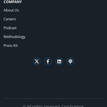
COMPANY
About Us
Careers
Podcast
Methodology
Press Kit
© All rights reserved. CivicScience.