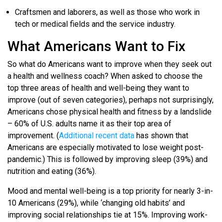
Craftsmen and laborers, as well as those who work in
tech or medical fields and the service industry.
What Americans Want to Fix
So what do Americans want to improve when they seek out
a health and wellness coach? When asked to choose the
top three areas of health and well-being they want to
improve (out of seven categories), perhaps not surprisingly,
Americans chose physical health and fitness by a landslide
– 60% of U.S. adults name it as their top area of
improvement. (
Additional recent data
has shown that
Americans are especially motivated to lose weight post-
pandemic.) This is followed by improving sleep (39%) and
nutrition and eating (36%).
Mood and mental well-being is a top priority for nearly 3-in-
10 Americans (29%), while ‘changing old habits’ and
improving social relationships tie at 15%. Improving work-