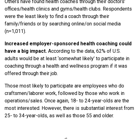
Others have found health coaches through their doctors’
offices/health clinics and gyms/health clubs. Respondents
were the least likely to find a coach through their
family/friends or by searching online/on social media
(n=1,011).
Increased employer-sponsored health coaching could
have a big impact.
According to the data, 62% of U.S.
adults would be at least ‘somewhat likely’ to participate in
coaching through a health and wellness program if it was
offered through their job.
Those most likely to participate are employees who do
craftsmen/laborer work, followed by those who work in
operations/sales. Once again, 18- to 24-year-olds are the
most interested. However, there is substantial interest from
25- to 34-year-olds, as well as those 55 and older.