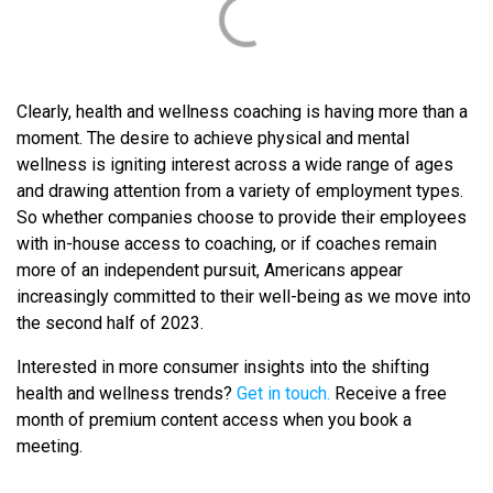
Clearly, health and wellness coaching is having more than a
moment. The desire to achieve physical and mental
wellness is igniting interest across a wide range of ages
and drawing attention from a variety of employment types.
So whether companies choose to provide their employees
with in-house access to coaching, or if coaches remain
more of an independent pursuit, Americans appear
increasingly committed to their well-being as we move into
the second half of 2023.
Interested in more consumer insights into the shifting
health and wellness trends?
Get in touch.
Receive a free
month of premium content access when you book a
meeting.