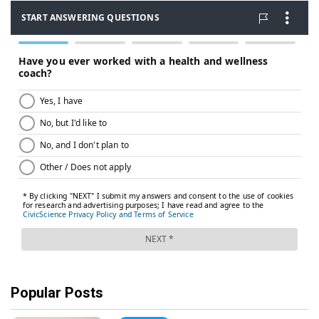
Popular Posts