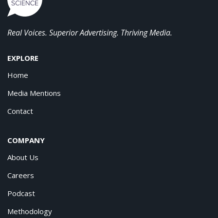
Real Voices. Superior Advertising. Thriving Media.
EXPLORE
Home
Media Mentions
Contact
COMPANY
About Us
Careers
Podcast
Methodology