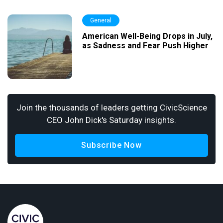
General
American Well-Being Drops in July,
as Sadness and Fear Push Higher
Join the thousands of leaders getting CivicScience
CEO John Dick's Saturday insights.
Subscribe Now