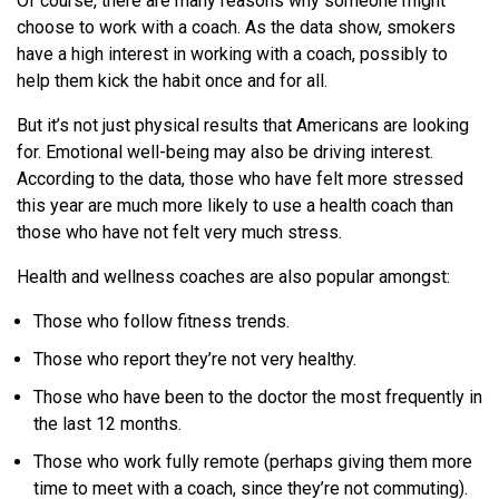
Of course, there are many reasons why someone might
choose to work with a coach. As the data show, smokers
have a high interest in working with a coach, possibly to
help them kick the habit once and for all.
But it’s not just physical results that Americans are looking
for. Emotional well-being may also be driving interest.
According to the data, those who have felt more stressed
this year are much more likely to use a health coach than
those who have not felt very much stress.
Health and wellness coaches are also popular amongst:
Those who follow fitness trends.
Those who report they’re not very healthy.
Those who have been to the doctor the most frequently in
the last 12 months.
Those who work fully remote (perhaps giving them more
time to meet with a coach, since they’re not commuting).