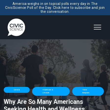
America weighs in on topical polls every day in The
CivicScience Poll of the Day. Click here to subscribe and join
the conversation.
General
Healthcare &
Trend
Lifestyle
Adoption
Why Are So Many Americans
Seeking Health and Wellness