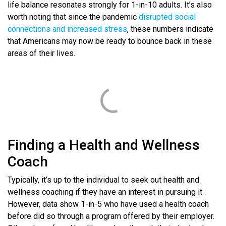
life balance resonates strongly for 1-in-10 adults. It’s also
worth noting that since the pandemic
disrupted social
connections and increased stress
, these numbers indicate
that Americans may now be ready to bounce back in these
areas of their lives.
Finding a Health and Wellness
Coach
Typically, it’s up to the individual to seek out health and
wellness coaching if they have an interest in pursuing it.
However, data show 1-in-5 who have used a health coach
before did so through a program offered by their employer.