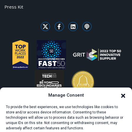
Press Kit
Manage Consent
To provide the best experiences, we use technologies like cookies to
store and/or access device information. Consenting to these
technologies will allow us to process data such as browsing behavior or
unique IDs on this site. Not consenting or withdrawing consent, may
adversely affect certain features and functions.