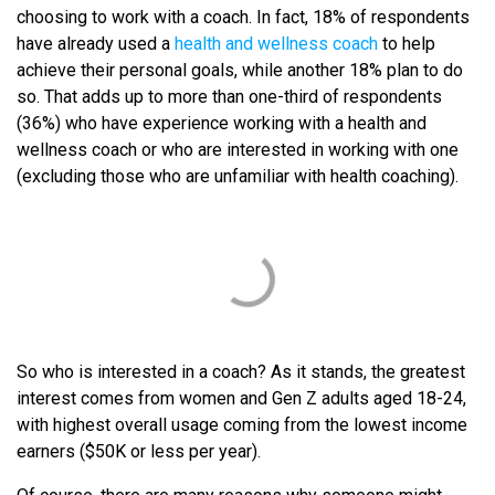
choosing to work with a coach. In fact, 18% of respondents
have already used a
health and wellness coach
to help
achieve their personal goals, while another 18% plan to do
so. That adds up to more than one-third of respondents
(36%) who have experience working with a health and
wellness coach or who are interested in working with one
(excluding those who are unfamiliar with health coaching).
So who is interested in a coach? As it stands, the greatest
interest comes from women and Gen Z adults aged 18-24,
with highest overall usage coming from the lowest income
earners ($50K or less per year).