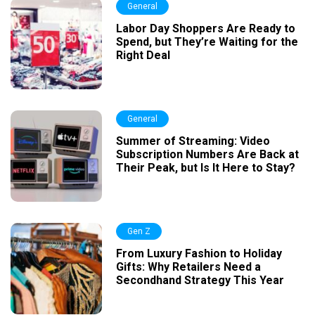
General
Labor Day Shoppers Are Ready to
Spend, but They’re Waiting for the
Right Deal
General
Summer of Streaming: Video
Subscription Numbers Are Back at
Their Peak, but Is It Here to Stay?
Gen Z
From Luxury Fashion to Holiday
Gifts: Why Retailers Need a
Secondhand Strategy This Year