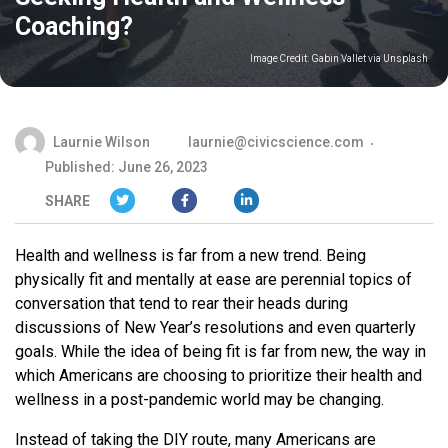
Coaching?
Image Credit:
Gabin Vallet via Unsplash
Laurnie Wilson
laurnie@civicscience.com
Published: June 26, 2023
SHARE
Health and wellness is far from a new trend. Being
physically fit and mentally at ease are perennial topics of
conversation that tend to rear their heads during
discussions of New Year’s resolutions and even quarterly
goals. While the idea of being fit is far from new, the way in
which Americans are choosing to prioritize their health and
wellness in a post-pandemic world may be changing.
Instead of taking the DIY route, many Americans are