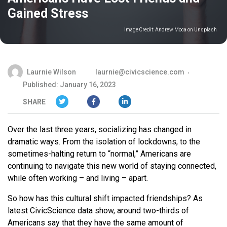
Gained Stress
Image Credit:
Andrew Moca on Unsplash
Laurnie Wilson
laurnie@civicscience.com
Published: January 16, 2023
SHARE
Over the last three years, socializing has changed in
dramatic ways. From the isolation of lockdowns, to the
sometimes-halting return to “normal,” Americans are
continuing to navigate this new world of staying connected,
while often working – and living – apart.
So how has this cultural shift impacted friendships? As
latest CivicScience data show, around two-thirds of
Americans say that they have the same amount of