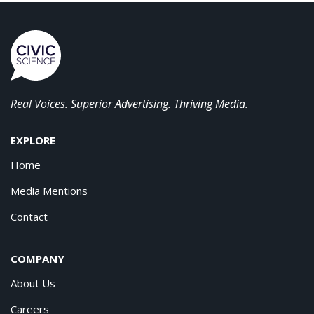
Real Voices. Superior Advertising. Thriving Media.
EXPLORE
Home
Media Mentions
Contact
COMPANY
About Us
Careers