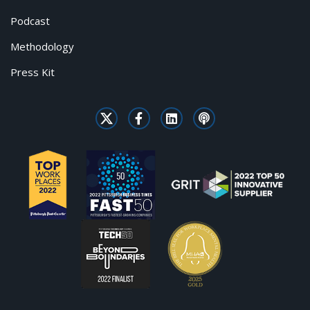
Podcast
Methodology
Press Kit