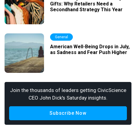
Gifts: Why Retailers Need a
Secondhand Strategy This Year
General
American Well-Being Drops in July,
as Sadness and Fear Push Higher
Join the thousands of leaders getting CivicScience
CEO John Dick's Saturday insights.
Subscribe Now