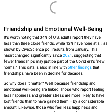
Friendship and Emotional Well-Being
It’s worth noting that 34% of U.S. adults report they have
less than three close friends, while 12% have none at all, as
shown by CivicScience poll results from January. This
hasn’t changed significantly since
2021
, suggesting that
fewer friendships may just be part of the Covid era’s “new
normal.” This data is also in line with
other findings
that
friendships have been in decline for decades.
So why does it matter? Well, because friendship and
emotional well-being are linked. Those who report feeling
less happiness and greater stress are more likely to have
lost friends than to have gained them – by a considerable
amount. Likewise, those who feel less happiness and