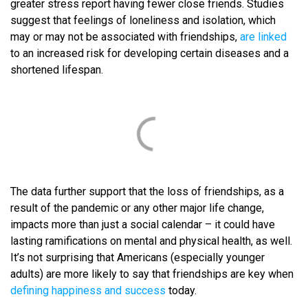
greater stress report having fewer close friends. Studies
suggest that feelings of loneliness and isolation, which
may or may not be associated with friendships,
are linked
to an increased risk for developing certain diseases and a
shortened lifespan.
The data further support that the loss of friendships, as a
result of the pandemic or any other major life change,
impacts more than just a social calendar – it could have
lasting ramifications on mental and physical health, as well.
It’s not surprising that Americans (especially younger
adults) are more likely to say that friendships are key when
defining happiness and success
today.