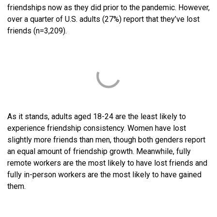
friendships now as they did prior to the pandemic. However,
over a quarter of U.S. adults (27%) report that they’ve lost
friends (n=3,209).
As it stands, adults aged 18-24 are the least likely to
experience friendship consistency. Women have lost
slightly more friends than men, though both genders report
an equal amount of friendship growth. Meanwhile, fully
remote workers are the most likely to have lost friends and
fully in-person workers are the most likely to have gained
them.