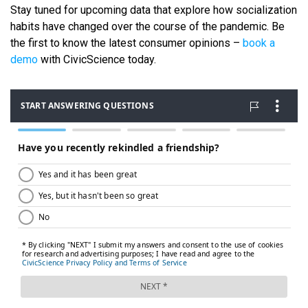
Stay tuned for upcoming data that explore how socialization
habits have changed over the course of the pandemic. Be
the first to know the latest consumer opinions –
book a
demo
with CivicScience today.