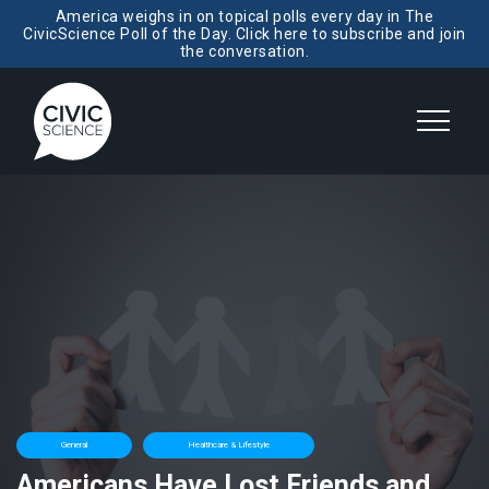
America weighs in on topical polls every day in The
CivicScience Poll of the Day. Click here to subscribe and join
the conversation.
General
Healthcare & Lifestyle
Americans Have Lost Friends and