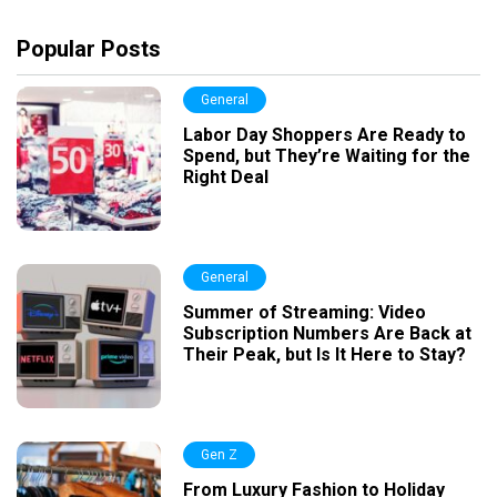
Popular Posts
General
Labor Day Shoppers Are Ready to
Spend, but They’re Waiting for the
Right Deal
General
Summer of Streaming: Video
Subscription Numbers Are Back at
Their Peak, but Is It Here to Stay?
Gen Z
From Luxury Fashion to Holiday