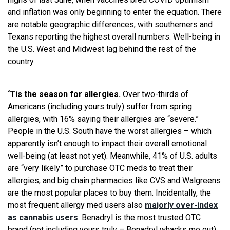
and inflation was only beginning to enter the equation. There
are notable geographic differences, with southerners and
Texans reporting the highest overall numbers. Well-being in
the U.S. West and Midwest lag behind the rest of the
country.
‘Tis the season for allergies.
Over two-thirds of
Americans (including yours truly) suffer from spring
allergies, with 16% saying their allergies are “severe.”
People in the U.S. South have the worst allergies – which
apparently isn’t enough to impact their overall emotional
well-being (at least not yet). Meanwhile, 41% of U.S. adults
are “very likely” to purchase OTC meds to treat their
allergies, and big chain pharmacies like CVS and Walgreens
are the most popular places to buy them. Incidentally, the
most frequent allergy med users also
majorly over-index
as cannabis users
. Benadryl is the most trusted OTC
brand (not including yours truly – Benadryl whacks me out),