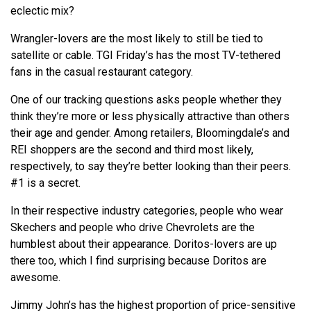
eclectic mix?
Wrangler-lovers are the most likely to still be tied to
satellite or cable. TGI Friday’s has the most TV-tethered
fans in the casual restaurant category.
One of our tracking questions asks people whether they
think they’re more or less physically attractive than others
their age and gender. Among retailers, Bloomingdale’s and
REI shoppers are the second and third most likely,
respectively, to say they’re better looking than their peers.
#1 is a secret.
In their respective industry categories, people who wear
Skechers and people who drive Chevrolets are the
humblest about their appearance. Doritos-lovers are up
there too, which I find surprising because Doritos are
awesome.
Jimmy John’s has the highest proportion of price-sensitive