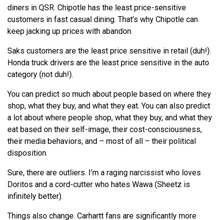
diners in QSR. Chipotle has the least price-sensitive
customers in fast casual dining. That’s why Chipotle can
keep jacking up prices with abandon.
Saks customers are the least price sensitive in retail (duh!).
Honda truck drivers are the least price sensitive in the auto
category (not duh!).
You can predict so much about people based on where they
shop, what they buy, and what they eat. You can also predict
a lot about where people shop, what they buy, and what they
eat based on their self-image, their cost-consciousness,
their media behaviors, and – most of all – their political
disposition.
Sure, there are outliers. I’m a raging narcissist who loves
Doritos and a cord-cutter who hates Wawa (Sheetz is
infinitely better).
Things also change. Carhartt fans are significantly more