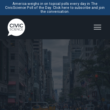
America weighs in on topical polls every day in The
CivicScience Poll of the Day. Click here to subscribe and join
the conversation.