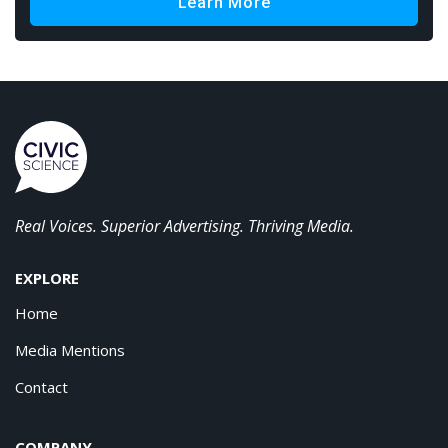
Learn More
Real Voices. Superior Advertising. Thriving Media.
EXPLORE
Home
Media Mentions
Contact
COMPANY