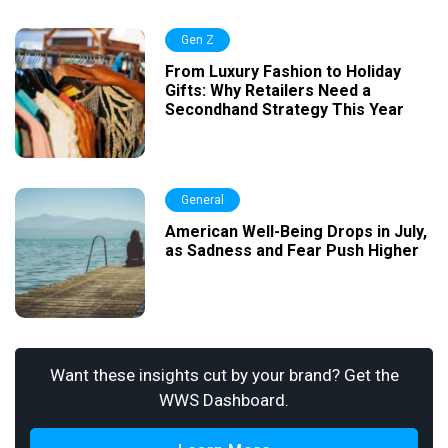
Gen Z
From Luxury Fashion to Holiday
Gifts: Why Retailers Need a
Secondhand Strategy This Year
General
American Well-Being Drops in July,
as Sadness and Fear Push Higher
Want these insights cut by your brand? Get the
WWS Dashboard.