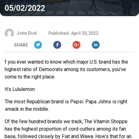
05/02/2022
John Dick
Published: April 30, 2022
SHARE
f you ever wanted to know which major U.S. brand has the
highest ratio of Democrats among its customers, you’ve
come to the right place.
It’s Lululemon.
The most Republican brand is Pepsi. Papa Johns is right
smack in the middle.
Of the few hundred brands we track, The Vitamin Shoppe
has the highest proportion of cord-cutters among its fan
base, followed closely by Fiat and Wawa. How’s that for an