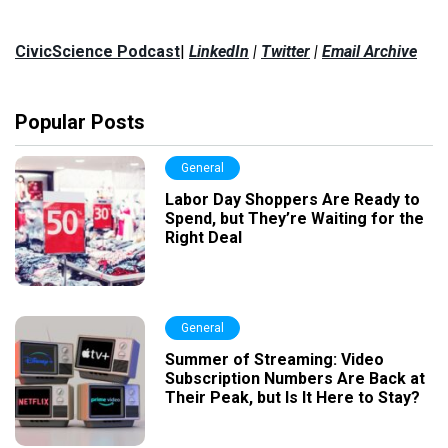
CivicScience Podcast
|
LinkedIn
|
Twitter
|
Email Archive
Popular Posts
General
Labor Day Shoppers Are Ready to
Spend, but They’re Waiting for the
Right Deal
General
Summer of Streaming: Video
Subscription Numbers Are Back at
Their Peak, but Is It Here to Stay?