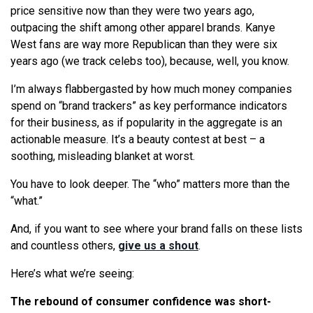
price sensitive now than they were two years ago,
outpacing the shift among other apparel brands. Kanye
West fans are way more Republican than they were six
years ago (we track celebs too), because, well, you know.
I’m always flabbergasted by how much money companies
spend on “brand trackers” as key performance indicators
for their business, as if popularity in the aggregate is an
actionable measure. It’s a beauty contest at best – a
soothing, misleading blanket at worst.
You have to look deeper. The “who” matters more than the
“what.”
And, if you want to see where your brand falls on these lists
and countless others,
give us a shout
.
Here’s what we’re seeing:
The rebound of consumer confidence was short-