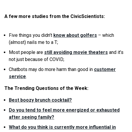
A few more studies from the CivicScientists:
Five things you didn’t
know about golfers
– which
(almost) nails me to a T;
Most people are
still avoiding movie theaters
and it’s
not just because of COVID;
Chatbots may do more harm than good in
customer
service
.
The Trending Questions of the Week:
Best boozy brunch cocktail?
Do you tend to feel more energized or exhausted
after seeing family?
What do you think is currently more influential in