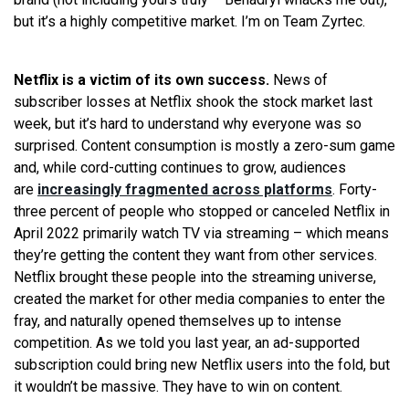
but it’s a highly competitive market. I’m on Team Zyrtec.
Netflix is a victim of its own success.
News of
subscriber losses at Netflix shook the stock market last
week, but it’s hard to understand why everyone was so
surprised. Content consumption is mostly a zero-sum game
and, while cord-cutting continues to grow, audiences
are
increasingly fragmented across platforms
. Forty-
three percent of people who stopped or canceled Netflix in
April 2022 primarily watch TV via streaming – which means
they’re getting the content they want from other services.
Netflix brought these people into the streaming universe,
created the market for other media companies to enter the
fray, and naturally opened themselves up to intense
competition. As we told you last year, an ad-supported
subscription could bring new Netflix users into the fold, but
it wouldn’t be massive. They have to win on content.