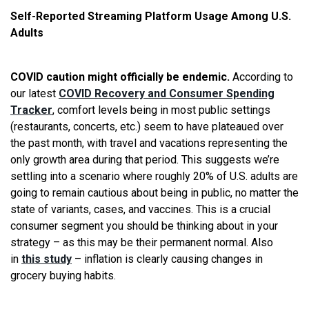
Self-Reported Streaming Platform Usage Among U.S.
Adults
COVID caution might officially be endemic.
According to
our latest
COVID Recovery and Consumer Spending
Tracker
, comfort levels being in most public settings
(restaurants, concerts, etc.) seem to have plateaued over
the past month, with travel and vacations representing the
only growth area during that period. This suggests we’re
settling into a scenario where roughly 20% of U.S. adults are
going to remain cautious about being in public, no matter the
state of variants, cases, and vaccines. This is a crucial
consumer segment you should be thinking about in your
strategy – as this may be their permanent normal. Also
in
this study
– inflation is clearly causing changes in
grocery buying habits.