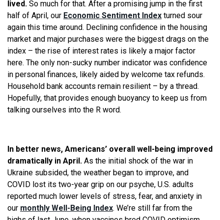
lived.
So much for that. After a promising jump in the first
half of April, our
Economic Sentiment Index
turned sour
again this time around. Declining confidence in the housing
market and major purchases were the biggest drags on the
index – the rise of interest rates is likely a major factor
here. The only non-sucky number indicator was confidence
in personal finances, likely aided by welcome tax refunds.
Household bank accounts remain resilient – by a thread.
Hopefully, that provides enough buoyancy to keep us from
talking ourselves into the R word.
In better news, Americans’ overall well-being improved
dramatically in April.
As the initial shock of the war in
Ukraine subsided, the weather began to improve, and
COVID lost its two-year grip on our psyche, U.S. adults
reported much lower levels of stress, fear, and anxiety in
our
monthly Well-Being Index
. We’re still far from the
highs of last June, when vaccines bred COVID optimism