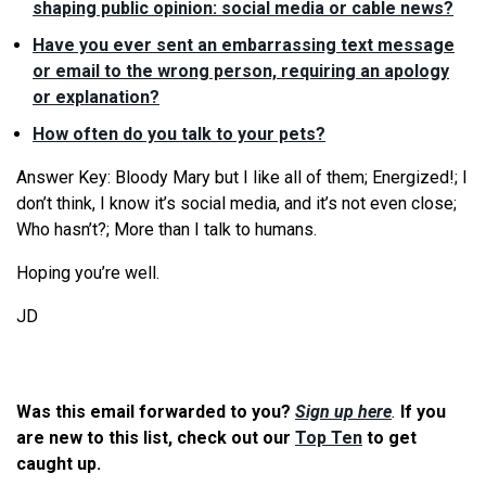
shaping public opinion: social media or cable news?
Have you ever sent an embarrassing text message
or email to the wrong person, requiring an apology
or explanation?
How often do you talk to your pets?
Answer Key: Bloody Mary but I like all of them; Energized!; I
don’t think, I know it’s social media, and it’s not even close;
Who hasn’t?; More than I talk to humans.
Hoping you’re well.
JD
Was this email forwarded to you?
Sign up here
.
If you
are new to this list, check out our
Top Ten
to get
caught up.