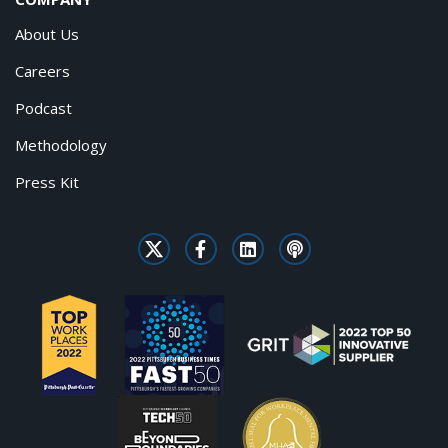
About Us
Careers
Podcast
Methodology
Press Kit