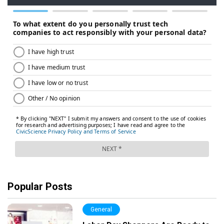
Popular Posts
General