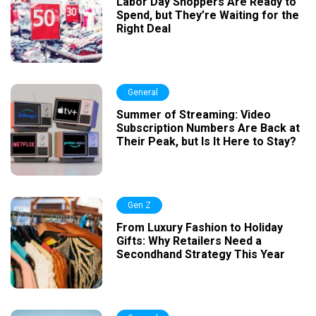
Labor Day Shoppers Are Ready to
Spend, but They’re Waiting for the
Right Deal
General
Summer of Streaming: Video
Subscription Numbers Are Back at
Their Peak, but Is It Here to Stay?
Gen Z
From Luxury Fashion to Holiday
Gifts: Why Retailers Need a
Secondhand Strategy This Year