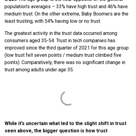
population’s averages – 33% have high trust and 46% have
medium trust. On the other extreme, Baby Boomers are the
least trusting, with 54% having low or no trust.
The greatest activity in the trust data occurred among
consumers aged 35-54. Trust in tech companies has
improved since the third quarter of 2021 for this age group
(low trust fell seven points / medium trust climbed five
points). Comparatively, there was no significant change in
trust among adults under age 35.
While it’s uncertain what led to the slight shift in trust
seen above, the bigger question is how trust