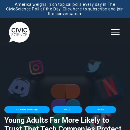
America weighs in on topical polls every day in The
CivicScience Poll of the Day. Click here to subscribe and join
the conversation.
Consumer Technology
Gen Z
General
Young Adults Far More Likely to
Trust That Tech Companies Protect