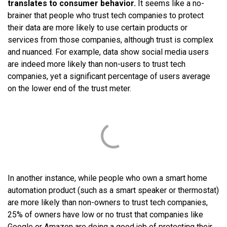
translates to consumer behavior.
It seems like a no-
brainer that people who trust tech companies to protect
their data are more likely to use certain products or
services from those companies, although trust is complex
and nuanced. For example, data show social media users
are indeed more likely than non-users to trust tech
companies, yet a significant percentage of users average
on the lower end of the trust meter.
In another instance, while people who own a smart home
automation product (such as a smart speaker or thermostat)
are more likely than non-owners to trust tech companies,
25% of owners have low or no trust that companies like
Google or Amazon are doing a good job of protecting their