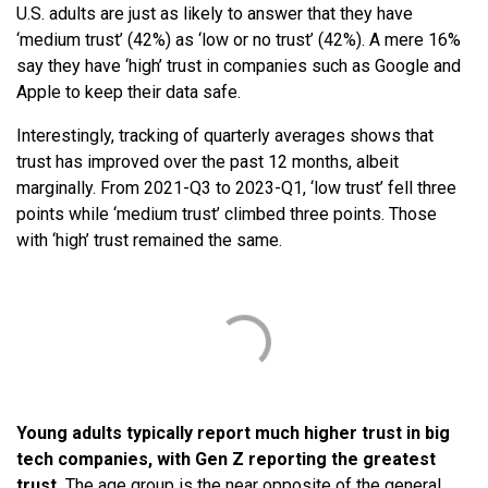
U.S. adults are just as likely to answer that they have
‘medium trust’ (42%) as ‘low or no trust’ (42%). A mere 16%
say they have ‘high’ trust in companies such as Google and
Apple to keep their data safe.
Interestingly, tracking of quarterly averages shows that
trust has improved over the past 12 months, albeit
marginally. From 2021-Q3 to 2023-Q1, ‘low trust’ fell three
points while ‘medium trust’ climbed three points. Those
with ‘high’ trust remained the same.
Young adults typically report much higher trust in big
tech companies, with Gen Z reporting the greatest
trust.
The age group is the near opposite of the general