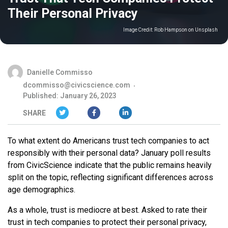
Their Personal Privacy
Image Credit:
Rob Hampson on Unsplash
Danielle Commisso
dcommisso@civicscience.com
Published: January 26, 2023
SHARE
To what extent do Americans trust tech companies to act
responsibly with their personal data? January poll results
from CivicScience indicate that the public remains heavily
split on the topic, reflecting significant differences across
age demographics.
As a whole, trust is mediocre at best. Asked to rate their
trust in tech companies to protect their personal privacy,