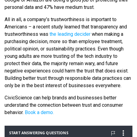
personal data and 47% have medium trust.
All in all, a company’s trustworthiness is important to
Americans – a recent study learned that transparency and
trustworthiness was
the leading decider
when making a
purchasing decision, more so than employee treatment,
political opinion, or sustainability practices. Even though
young adults are more trusting of the tech industry to
protect their data, the majority remain wary, and future
negative experiences could harm the trust that does exist.
Building better trust through responsible data practices can
only be in the best interest of businesses everywhere.
CivicScience can help brands and businesses better
understand the connection between trust and consumer
behavior.
Book a demo.