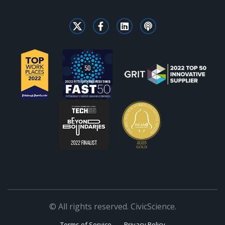
© All rights reserved. CivicScience.
Terms of Service
Privacy Policy