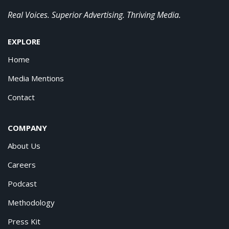
Real Voices. Superior Advertising. Thriving Media.
EXPLORE
Home
Media Mentions
Contact
COMPANY
About Us
Careers
Podcast
Methodology
Press Kit