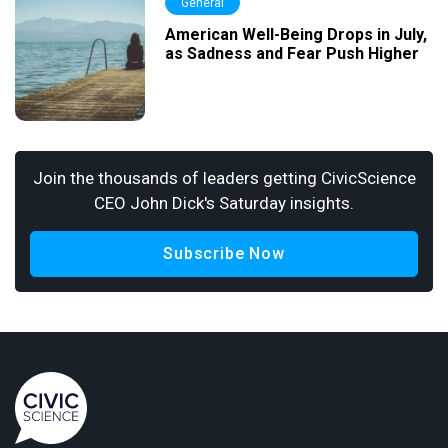
General
American Well-Being Drops in July,
as Sadness and Fear Push Higher
Join the thousands of leaders getting CivicScience
CEO John Dick's Saturday insights.
Subscribe Now