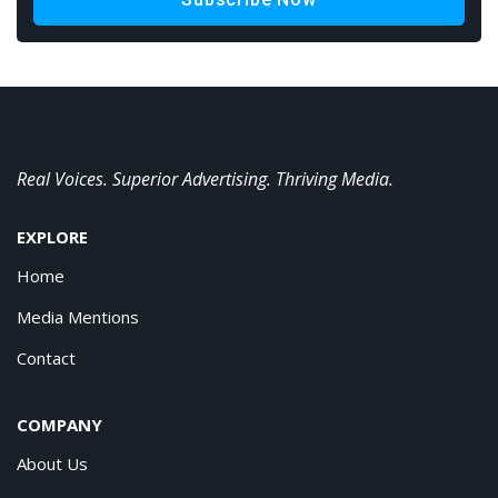
Real Voices. Superior Advertising. Thriving Media.
EXPLORE
Home
Media Mentions
Contact
COMPANY
About Us