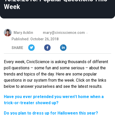
Week
Mary Acklin
mary@civicscience.com
Published: October 26, 2018
SHARE
Every week, CivicScience is asking thousands of different
poll questions – some fun and some serious – about the
trends and topics of the day. Here are some popular
questions in our system from the week. Click on the links
below to answer yourselves and see the latest results.
Have you ever pretended you weren’t home when a
trick-or-treater showed up?
Do you plan to dress up for Halloween this year?