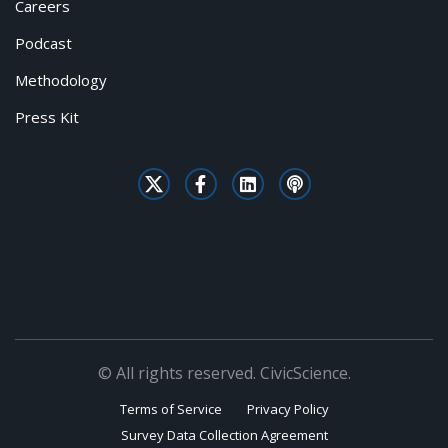
Careers
Podcast
Methodology
Press Kit
© All rights reserved. CivicScience.
Terms of Service
Privacy Policy
Survey Data Collection Agreement