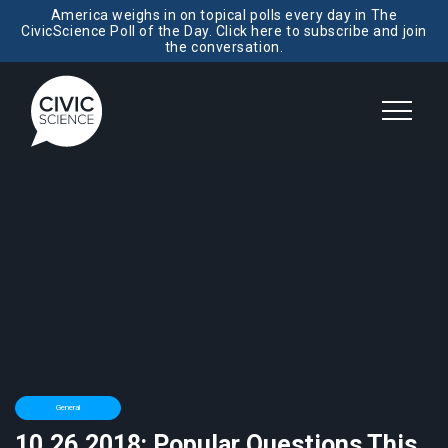
America weighs in on topical polls every day in The
CivicScience Poll of the Day. Click here to subscribe and join
the conversation.
General
10.26.2018: Popular Questions This