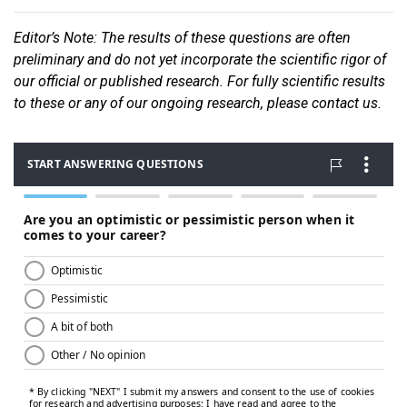
Editor
’s Note: The results of these questions are often
preliminary and do not yet incorporate the scientific rigor of
our official or published research. For fully scientific results
to these or any of our ongoin
g research, please contact us.