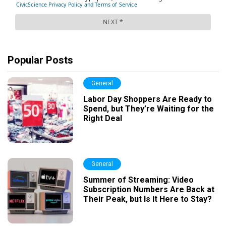
Popular Posts
General
Labor Day Shoppers Are Ready to
Spend, but They’re Waiting for the
Right Deal
General
Summer of Streaming: Video
Subscription Numbers Are Back at
Their Peak, but Is It Here to Stay?