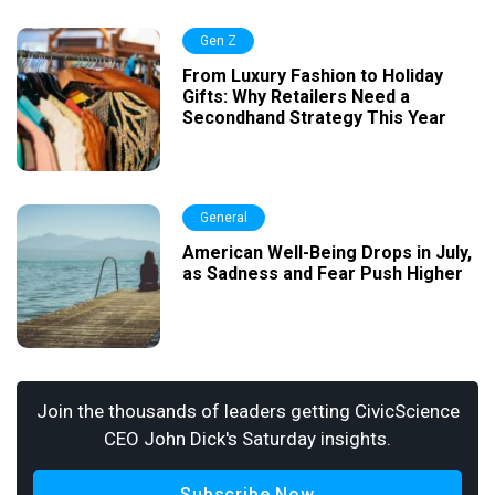
Gen Z
From Luxury Fashion to Holiday
Gifts: Why Retailers Need a
Secondhand Strategy This Year
General
American Well-Being Drops in July,
as Sadness and Fear Push Higher
Join the thousands of leaders getting CivicScience
CEO John Dick's Saturday insights.
Subscribe Now