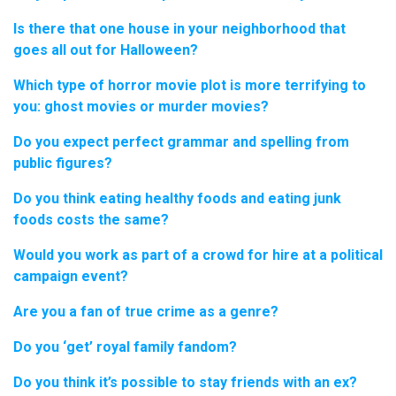
Is there that one house in your neighborhood that
goes all out for Halloween?
Which type of horror movie plot is more terrifying to
you: ghost movies or murder movies?
Do you expect perfect grammar and spelling from
public figures?
Do you think eating healthy foods and eating junk
foods costs the same?
Would you work as part of a crowd for hire at a political
campaign event?
Are you a fan of true crime as a genre?
Do you ‘get’ royal family fandom?
Do you think it’s possible to stay friends with an ex?