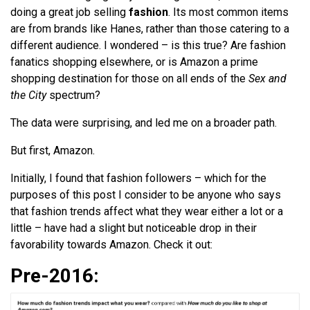
doing a great job selling
fashion
. Its most common items
are from brands like Hanes, rather than those catering to a
different audience. I wondered – is this true? Are fashion
fanatics shopping elsewhere, or is Amazon a prime
shopping destination for those on all ends of the
Sex and
the City
spectrum?
The data were surprising, and led me on a broader path.
But first, Amazon.
Initially, I found that fashion followers – which for the
purposes of this post I consider to be anyone who says
that fashion trends affect what they wear either a lot or a
little – have had a slight but noticeable drop in their
favorability towards Amazon. Check it out:
Pre-2016: