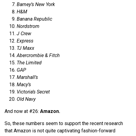
Barney’s New York
H&M
Banana Republic
Nordstrom
J Crew
Express
TJ Maxx
Abercrombie & Fitch
The Limited
GAP
Marshall’s
Macy’s
Victoria’s Secret
Old Navy
And now at #26:
Amazon.
So, these numbers seem to support the recent research
that Amazon is not quite captivating fashion-forward