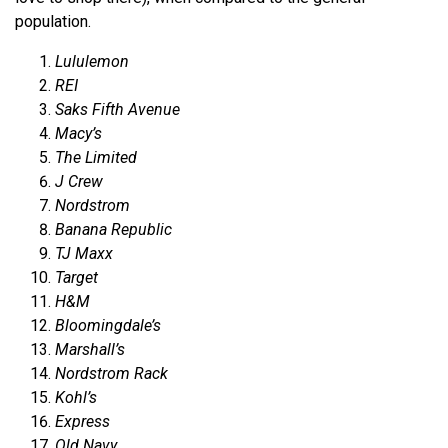
population.
Lululemon
REI
Saks Fifth Avenue
Macy’s
The Limited
J Crew
Nordstrom
Banana Republic
TJ Maxx
Target
H&M
Bloomingdale’s
Marshall’s
Nordstrom Rack
Kohl’s
Express
Old Navy