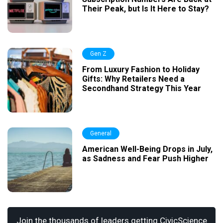
Their Peak, but Is It Here to Stay?
Gen Z
From Luxury Fashion to Holiday
Gifts: Why Retailers Need a
Secondhand Strategy This Year
General
American Well-Being Drops in July,
as Sadness and Fear Push Higher
Join the thousands of leaders getting CivicScience