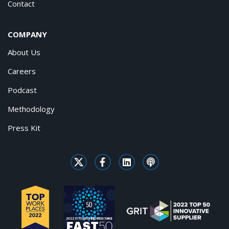
Contact
COMPANY
About Us
Careers
Podcast
Methodology
Press Kit