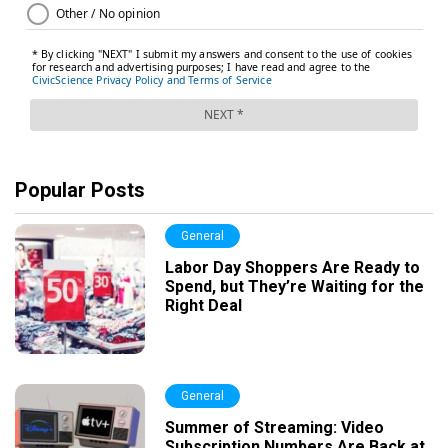
Popular Posts
General
Labor Day Shoppers Are Ready to
Spend, but They’re Waiting for the
Right Deal
General
Summer of Streaming: Video
Subscription Numbers Are Back at