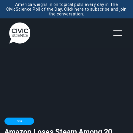
America weighs in on topical polls every day in The
CivicScience Poll of the Day. Click here to subscribe and join
the conversation.
Retail
Amazon Loses Steam Among 20