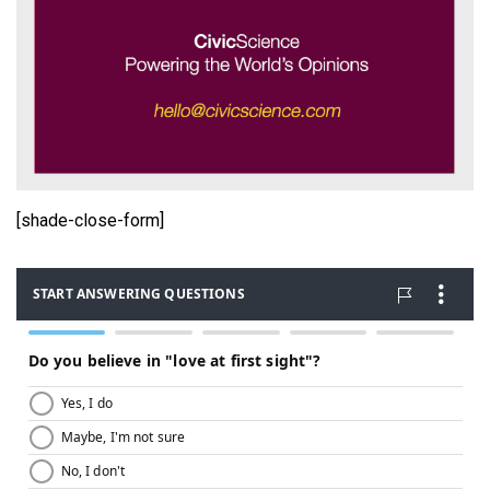
[shade-close-form]