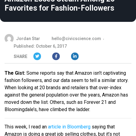
Favorites for Fashion-Followers
Jordan Star
hello@civicscience.com
Published: October 6, 2017
SHARE
The Gist:
Some reports say that Amazon isn’t captivating
fashion followers, and our data seem to tell a similar story.
When looking at 20 brands and retailers that over-index
against the general population over the years, Amazon has
moved down the list. Others, such as Forever 21 and
Bloomingdale’s, have climbed the ladder.
This week, I read an
article in Bloomberg
saying that
Amazon is doing a great job selling clothes, but it’s not