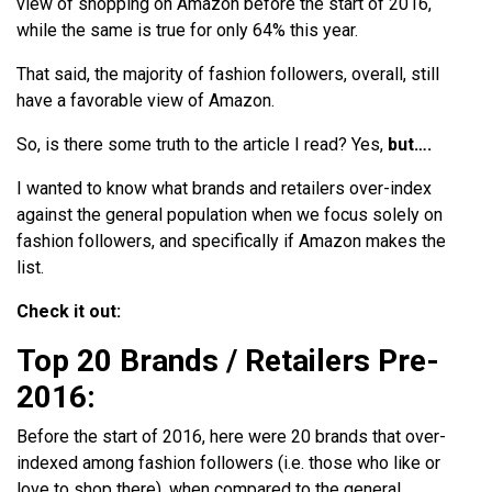
view of shopping on Amazon before the start of 2016,
while the same is true for only 64% this year.
That said, the majority of fashion followers, overall, still
have a favorable view of Amazon.
So, is there some truth to the article I read? Yes,
but….
I wanted to know what brands and retailers over-index
against the general population when we focus solely on
fashion followers, and specifically if Amazon makes the
list.
Check it out:
Top 20 Brands / Retailers Pre-
2016:
Before the start of 2016, here were 20 brands that over-
indexed among fashion followers (i.e. those who like or
love to shop there), when compared to the general