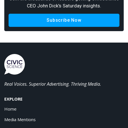
CEO John Dick's Saturday insights.
Subscribe Now
Real Voices. Superior Advertising. Thriving Media.
EXPLORE
Home
Media Mentions