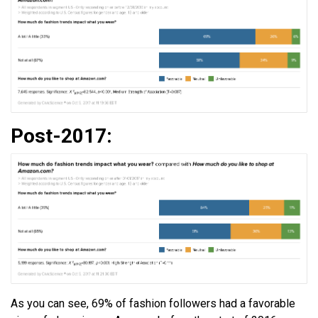
Post-2017:
As you can see, 69% of fashion followers had a favorable