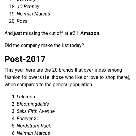
JC Penney
Neiman Marcus
Ross
And
just
missing the cut off at #21:
Amazon.
Did the company make the list today?
Post-2017
This year, here are the 20 brands that over-index among
fashion followers (i.e. those who like or love to shop there),
when compared to the general population.
Lulemon
Bloomingdale’s
Saks Fifth Avenue
Forever 21
Nordstrom Rack
Neiman Marcus