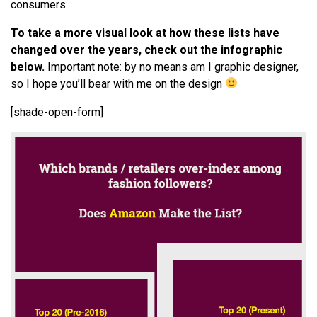
consumers.
To take a more visual look at how these lists have
changed over the years, check out the infographic
below.
Important note: by no means am I graphic designer,
so I hope you’ll bear with me on the design
[shade-open-form]