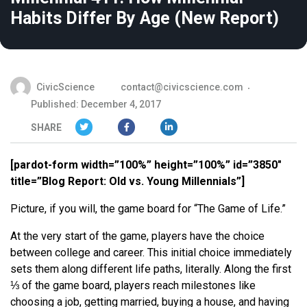
Habits Differ By Age (New Report)
CivicScience
contact@civicscience.com
Published: December 4, 2017
SHARE
[pardot-form width=”100%” height=”100%” id=”3850″
title=”Blog Report: Old vs. Young Millennials”]
Picture, if you will, the game board for “The Game of Life.”
At the very start of the game, players have the choice
between college and career. This initial choice immediately
sets them along different life paths, literally. Along the first
⅓ of the game board, players reach milestones like
choosing a job, getting married, buying a house, and having