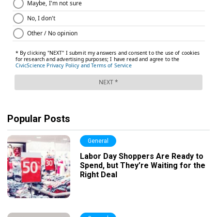
Popular Posts
General
Labor Day Shoppers Are Ready to
Spend, but They’re Waiting for the
Right Deal