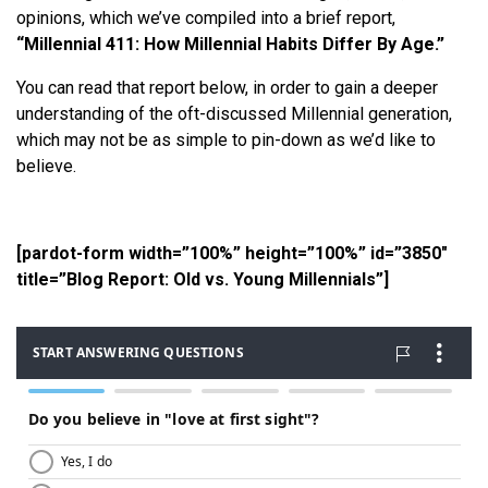
opinions, which we’ve compiled into a brief report,
“Millennial 411: How Millennial Habits Differ By Age.”
You can read that report below, in order to gain a deeper
understanding of the oft-discussed Millennial generation,
which may not be as simple to pin-down as we’d like to
believe.
[pardot-form width=”100%” height=”100%” id=”3850″
title=”Blog Report: Old vs. Young Millennials”]