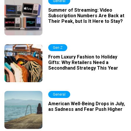
General
Summer of Streaming: Video
Subscription Numbers Are Back at
Their Peak, but Is It Here to Stay?
Gen Z
From Luxury Fashion to Holiday
Gifts: Why Retailers Need a
Secondhand Strategy This Year
General
American Well-Being Drops in July,
as Sadness and Fear Push Higher