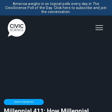
America weighs in on topical polls every day in The
CivicScience Poll of the Day. Click here to subscribe and join
the conversation.
Media & Entertainment
Millennial 411: How Millennial