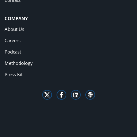
Contact
COMPANY
About Us
Careers
Podcast
Methodology
Press Kit