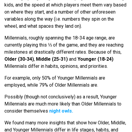
kids, and the speed at which players meet them vary based
on where they start, and a number of other unforeseen
variables along the way (i.e. numbers they spin on the
wheel, and what spaces they land on).
Millennials, roughly spanning the 18-34 age range, are
currently playing this ⅓ of the game, and they are reaching
milestones at drastically different rates. Because of this,
Older (30-34)
,
Middle (25-31)
and
Younger (18-24)
Millennials differ in habits, opinions, and priorities.
For example, only 50% of Younger Millennials are
employed, while 79% of Older Millennials are.
Possibly (though not conclusively) as a result, Younger
Millennials are much more likely than Older Millennials to
consider themselves
night owls.
We found many more insights that show how Older, Middle,
and Younger Millennials differ in life stages, habits, and