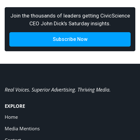
Join the thousands of leaders getting CivicScience
CEO John Dick's Saturday insights.
Subscribe Now
Real Voices. Superior Advertising. Thriving Media.
EXPLORE
Home
Media Mentions