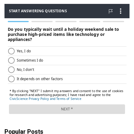
Popular Posts