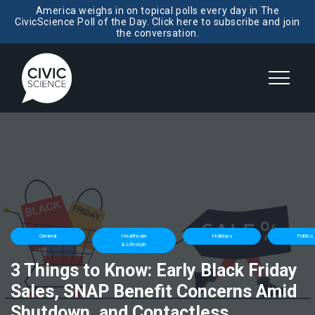
America weighs in on topical polls every day in The
CivicScience Poll of the Day. Click here to subscribe and join
the conversation.
General
Healthcare
Holidays
Politics
& Lifestyle
3 Things to Know: Early Black Friday
Sales, SNAP Benefit Concerns Amid
Shutdown, and Contactless