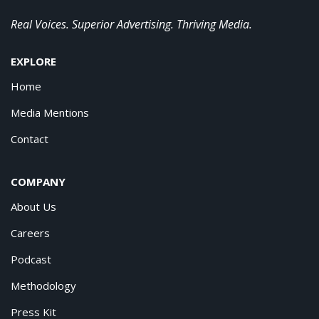
Real Voices. Superior Advertising. Thriving Media.
EXPLORE
Home
Media Mentions
Contact
COMPANY
About Us
Careers
Podcast
Methodology
Press Kit