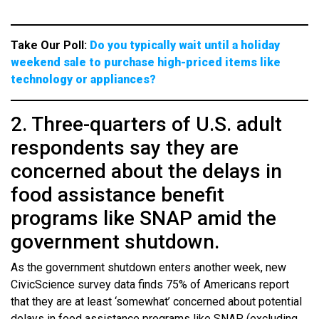
Take Our Poll:
Do you typically wait until a holiday
weekend sale to purchase high-priced items like
technology or appliances?
2. Three-quarters of U.S. adult
respondents say they are
concerned about the delays in
food assistance benefit
programs like SNAP amid the
government shutdown.
As the government shutdown enters another week, new
CivicScience survey data finds 75% of Americans report
that they are at least ‘somewhat’ concerned about potential
delays in food assistance programs like SNAP (excluding