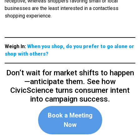
receptive, whereas shoppers favoring small or local
businesses are the least interested in a contactless
shopping experience.
Weigh In:
When you shop, do you prefer to go alone or
shop with others?
Don’t wait for market shifts to happen
—anticipate them. See how
CivicScience turns consumer intent
into campaign success.
Book a Meeting
Now