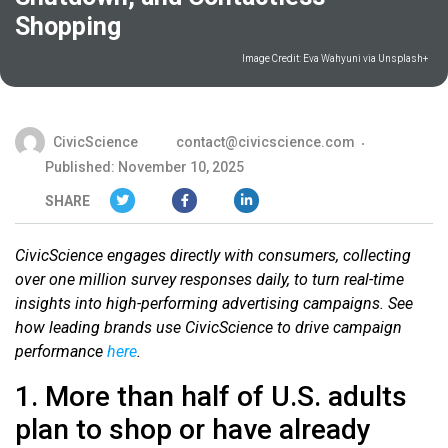
Shopping
Image Credit:
Eva Wahyuni via Unsplash+
CivicScience
contact@civicscience.com
Published: November 10, 2025
SHARE
CivicScience engages directly with consumers, collecting
over one million survey responses daily, to turn real-time
insights into high-performing advertising campaigns. See
how leading brands use CivicScience to drive campaign
performance
here
.
1. More than half of U.S. adults
plan to shop or have already