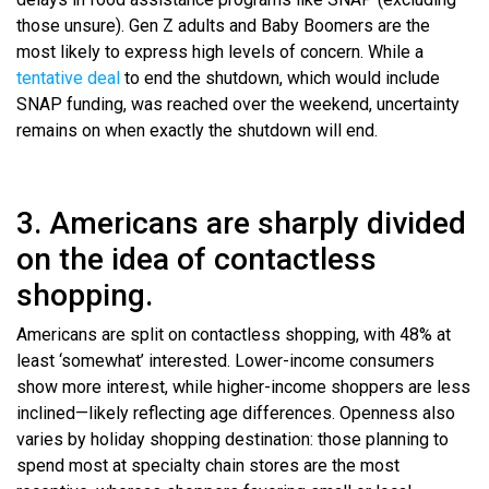
those unsure). Gen Z adults and Baby Boomers are the
most likely to express high levels of concern. While a
tentative deal
to end the shutdown, which would include
SNAP funding, was reached over the weekend, uncertainty
remains on when exactly the shutdown will end.
3. Americans are sharply divided
on the idea of contactless
shopping.
Americans are split on contactless shopping, with 48% at
least ‘somewhat’ interested. Lower-income consumers
show more interest, while higher-income shoppers are less
inclined—likely reflecting age differences. Openness also
varies by holiday shopping destination: those planning to
spend most at specialty chain stores are the most