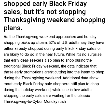
shopped early Black Friday
sales, but it’s not stopping
Thanksgiving weekend shopping
plans.
As the Thanksgiving weekend approaches and holiday
shopping picks up steam, 52% of U.S. adults say they have
either already shopped during early Black Friday sales or
are likely to do so in the near future. While it’s no surprise
that early deal-seekers also plan to shop during the
traditional Black Friday weekend, the data indicate that
these early promotions aren’t cutting into the intent to shop
during the Thanksgiving weekend. Additional data show
most early Black Friday sale shoppers still plan to shop
during the holiday weekend, while one in five adults
skipping the early sales are waiting for the classic
Thanksgiving-to-Cyber Monday rush.