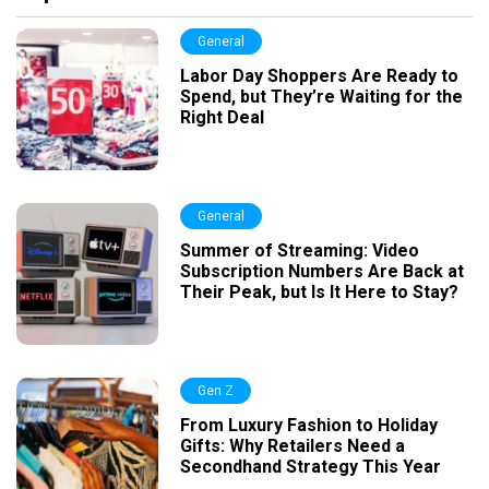
General
Labor Day Shoppers Are Ready to
Spend, but They’re Waiting for the
Right Deal
General
Summer of Streaming: Video
Subscription Numbers Are Back at
Their Peak, but Is It Here to Stay?
Gen Z
From Luxury Fashion to Holiday
Gifts: Why Retailers Need a
Secondhand Strategy This Year