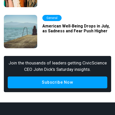
General
American Well-Being Drops in July,
as Sadness and Fear Push Higher
Join the thousands of leaders getting CivicScience
CEO John Dick's Saturday insights.
Subscribe Now