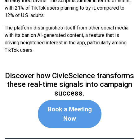
already tried diVine. The script is similar in terms of intent,
with 21% of TikTok users planning to try it, compared to
12% of U.S. adults.
The platform distinguishes itself from other social media
with its ban on AI-generated content, a feature that is
driving heightened interest in the app, particularly among
TikTok users.
Discover how CivicScience transforms
these real-time signals into campaign
success.
Book a Meeting
Now