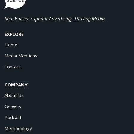
Real Voices. Superior Advertising. Thriving Media.
EXPLORE
Home
Media Mentions
Contact
COMPANY
About Us
Careers
Podcast
Methodology