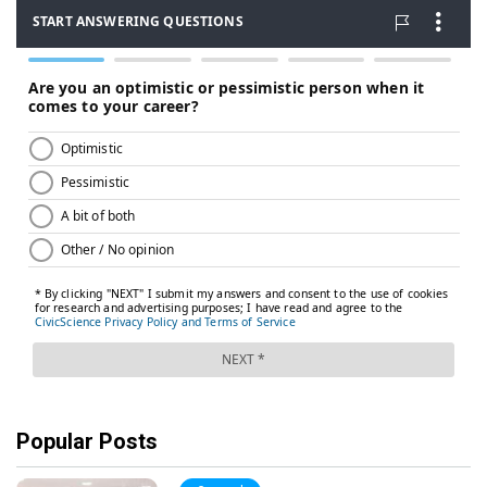
Popular Posts