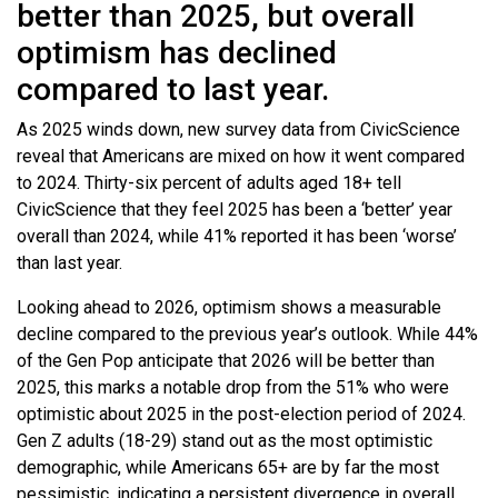
better than 2025, but overall
optimism has declined
compared to last year.
As 2025 winds down, new survey data from CivicScience
reveal that Americans are mixed on how it went compared
to 2024. Thirty-six percent of adults aged 18+ tell
CivicScience that they feel 2025 has been a ‘better’ year
overall than 2024, while 41% reported it has been ‘worse’
than last year.
Looking ahead to 2026, optimism shows a measurable
decline compared to the previous year’s outlook. While 44%
of the Gen Pop anticipate that 2026 will be better than
2025, this marks a notable drop from the 51% who were
optimistic about 2025 in the post-election period of 2024.
Gen Z adults (18-29) stand out as the most optimistic
demographic, while Americans 65+ are by far the most
pessimistic, indicating a persistent divergence in overall