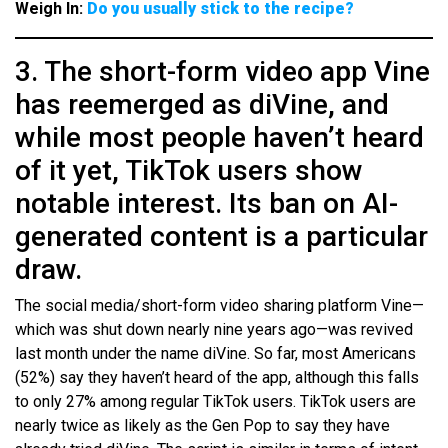
Weigh In:
Do you usually stick to the recipe?
3. The short-form video app Vine
has reemerged as diVine, and
while most people haven’t heard
of it yet, TikTok users show
notable interest. Its ban on AI-
generated content is a particular
draw.
The social media/short-form video sharing platform Vine—
which was shut down nearly nine years ago—was revived
last month under the name diVine. So far, most Americans
(52%) say they haven’t heard of the app, although this falls
to only 27% among regular TikTok users. TikTok users are
nearly twice as likely as the Gen Pop to say they have