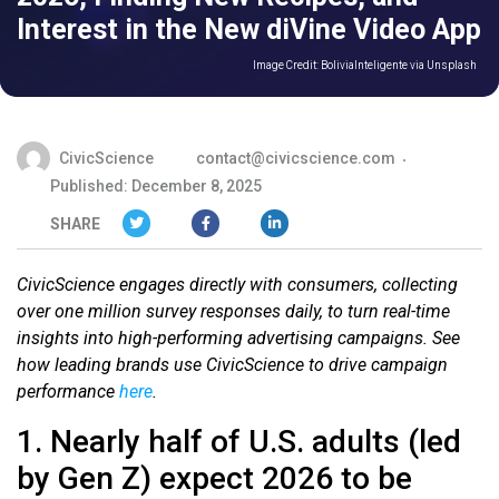
Interest in the New diVine Video App
Image Credit:
BoliviaInteligente via Unsplash
CivicScience
contact@civicscience.com
Published: December 8, 2025
SHARE
CivicScience engages directly with consumers, collecting
over one million survey responses daily, to turn real-time
insights into high-performing advertising campaigns. See
how leading brands use CivicScience to drive campaign
performance
here
.
1. Nearly half of U.S. adults (led
by Gen Z) expect 2026 to be