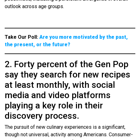
outlook across age groups.
Take Our Poll:
Are you more motivated by the past,
the present, or the future?
2. Forty percent of the Gen Pop
say they search for new recipes
at least monthly, with social
media and video platforms
playing a key role in their
discovery process.
The pursuit of new culinary experiences is a significant,
though not universal, activity among Americans. Consumer-