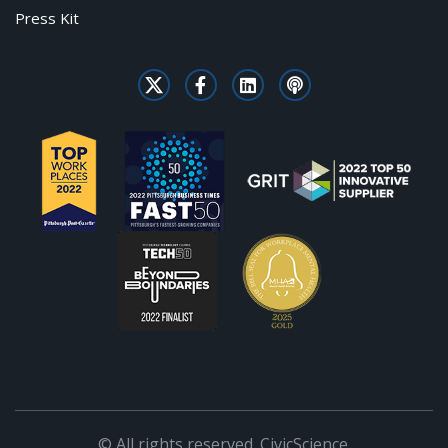
Press Kit
© All rights reserved. CivicScience.