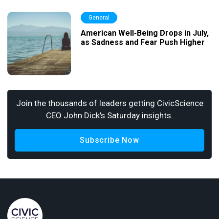
General
American Well-Being Drops in July,
as Sadness and Fear Push Higher
Join the thousands of leaders getting CivicScience
CEO John Dick's Saturday insights.
Subscribe Now