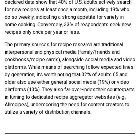
declared data show that 40% of U.S. adults actively search
for new recipes at least once a month, including 19% who
do so weekly, indicating a strong appetite for variety in
home cooking. Conversely, 33% of respondents seek new
recipes only once per year or less.
The primary sources for recipe research are traditional
interpersonal and physical media (family/friends and
cookbooks/recipe cards), alongside social media and video
platforms. While means of searching follow expected lines
by generation, it’s worth noting that 32% of adults 65 and
older also use either general social media (19%) or video
platforms (13%). They also far over-index their counterparts
in turning to dedicated recipe aggregator websites (e.g.,
Allrecipes), underscoring the need for content creators to
utilize a variety of distribution channels.