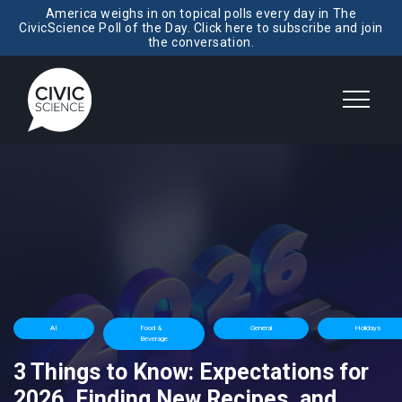
America weighs in on topical polls every day in The
CivicScience Poll of the Day. Click here to subscribe and join
the conversation.
AI
Food &
General
Holidays
Beverage
3 Things to Know: Expectations for
2026, Finding New Recipes, and