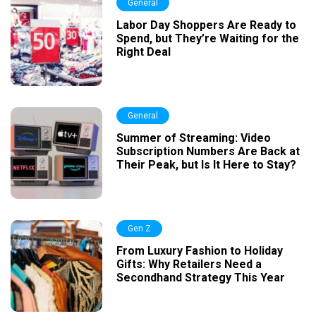
General
Labor Day Shoppers Are Ready to
Spend, but They’re Waiting for the
Right Deal
General
Summer of Streaming: Video
Subscription Numbers Are Back at
Their Peak, but Is It Here to Stay?
Gen Z
From Luxury Fashion to Holiday
Gifts: Why Retailers Need a
Secondhand Strategy This Year