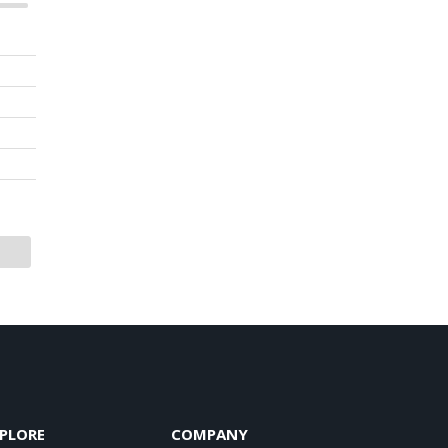
PLORE
COMPANY