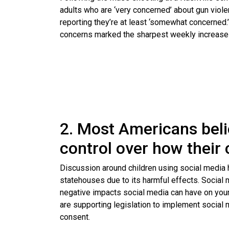
adults who are ‘very concerned’ about gun viol
reporting they’re at least ‘somewhat concerned
concerns marked the sharpest weekly increase 
2. Most Americans bel
control over how their 
Discussion around children using social media h
statehouses due to its harmful effects. Social 
negative impacts social media can have on you
are supporting legislation to implement social
consent.