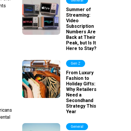
General
nts
Summer of
Streaming:
Video
Subscription
Numbers Are
Back at Their
Peak, but Is It
Here to Stay?
Gen Z
From Luxury
Fashion to
Holiday Gifts:
Why Retailers
Need a
Secondhand
Strategy This
ricans
Year
rental
General