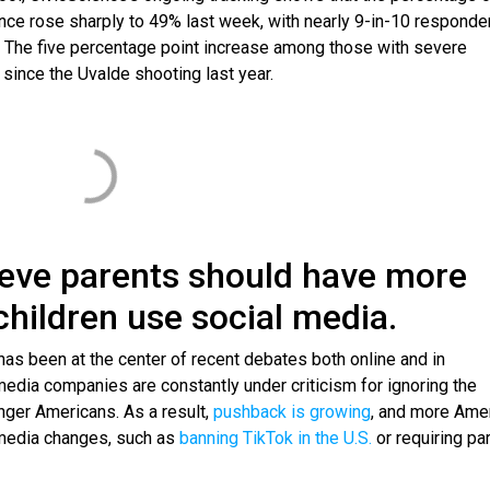
ence rose sharply to 49% last week, with nearly 9-in-10 responde
.’ The five percentage point increase among those with severe
since the Uvalde shooting last year.
ieve parents should have more
children use social media.
as been at the center of recent debates both online and in
media companies are constantly under criticism for ignoring the
nger Americans. As a result,
pushback is growing
, and more Ame
 media changes, such as
banning TikTok in the U.S.
or requiring pa