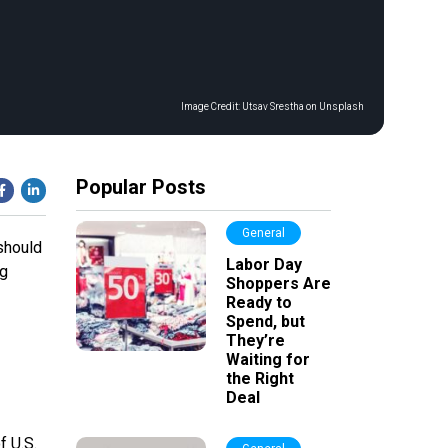
Image Credit:
Utsav Srestha on Unsplash
Popular Posts
General
should
Labor Day
ng
Shoppers Are
Ready to
Spend, but
They’re
Waiting for
the Right
Deal
f U.S.