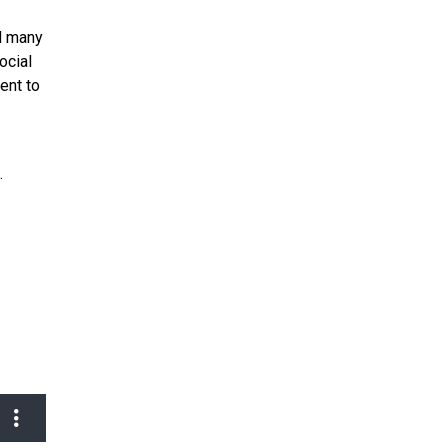
nd many
ocial
ent to
.