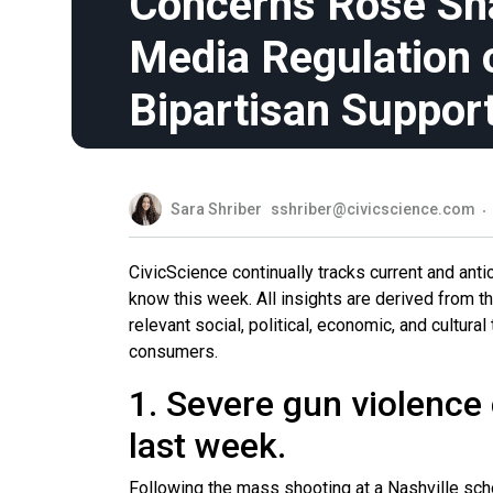
Concerns Rose Shar
Media Regulation 
Bipartisan Suppor
Sara Shriber
sshriber@civicscience.com
CivicScience continually tracks current and ant
know this week. All insights are derived from 
relevant social, political, economic, and cultur
consumers.
1. Severe gun violence
last week.
Following the mass shooting at a Nashville scho