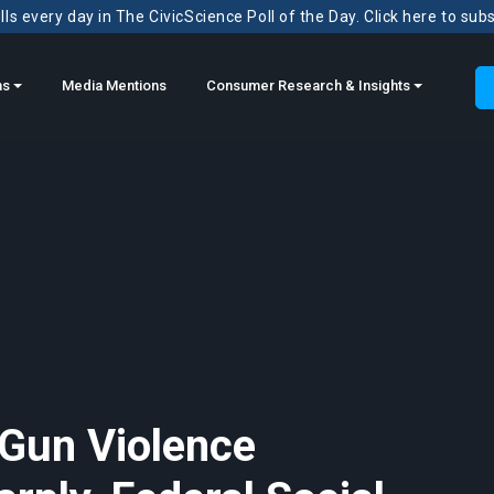
ls every day in The CivicScience Poll of the Day. Click here to sub
ns
Media Mentions
Consumer Research & Insights
 Gun Violence