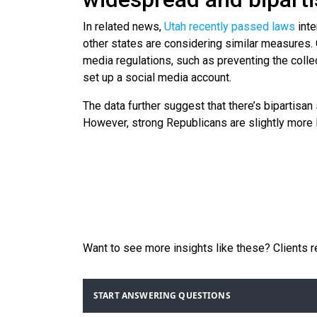
In related news,
Utah recently passed laws
inte
other states are considering similar measures.
media regulations, such as preventing the collec
set up a social media account.
The data further suggest that there’s bipartisa
However, strong Republicans are slightly more l
Want to see more insights like these? Clients 