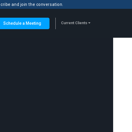
scribe and join the conversation.
Current Clients
Schedule a Meeting