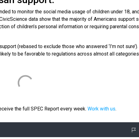
nded to monitor the social media usage of children under 18, a
 CivicScience data show that the majority of Americans support s
tion of children’s personal information or requiring parental cons
n support (rebased to exclude those who answered ‘I’m not sure’).
ikely to be favorable to regulations across almost all categories
receive the full SPEC Report every week.
Work with us
.