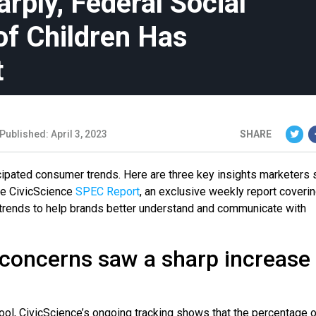
ply, Federal Social
of Children Has
t
Published: April 3, 2023
SHARE
icipated consumer trends. Here are three key insights marketers 
the CivicScience
SPEC Report
, an exclusive weekly report coveri
al trends to help brands better understand and communicate with
 concerns saw a sharp increase
ol, CivicScience’s ongoing tracking shows that the percentage o