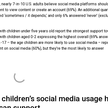
 nearly 7-in-10 U.S. adults believe social media platforms shoul
nt to view content or create an account (69%). An additional quar
red ‘sometimes / it depends,’ and only 6% answered ‘never’ (excl
with children under five years old report the strongest support t
 with children aged 0-2 expressing the highest overall (69% ans
-17 – the age children are more likely to use social media – repo
t on social media (60%), but they’re the most likely to answer
f children’s social media usage 
san support.