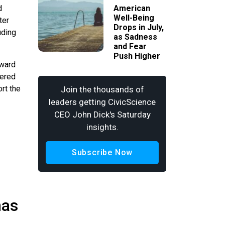
d
American
Well-Being
ter
Drops in July,
uding
as Sadness
and Fear
Push Higher
oward
wered
rt the
Join the thousands of
leaders getting CivicScience
CEO John Dick's Saturday
insights.
Subscribe Now
has