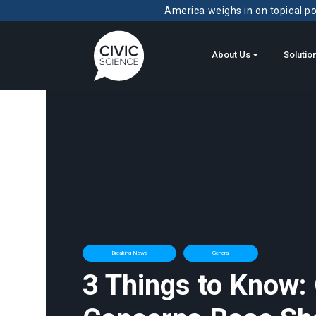
America weighs in on topical pol
About Us
Solutio
Breaking News
General
3 Things to Know: