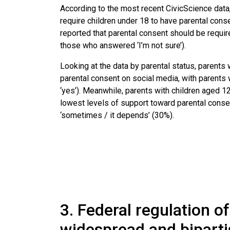
According to the most recent CivicScience data,
require children under 18 to have parental conse
reported that parental consent should be requi
those who answered ‘I’m not sure’).
Looking at the data by parental status, parents 
parental consent on social media, with parents
‘yes’). Meanwhile, parents with children aged 12
lowest levels of support toward parental consen
‘sometimes / it depends’ (30%).
3. Federal regulation o
widespread and biparti