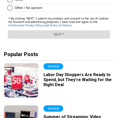
Popular Posts
General
Labor Day Shoppers Are Ready to
Spend, but They’re Waiting for the
Right Deal
General
Summer of Streaming: Video