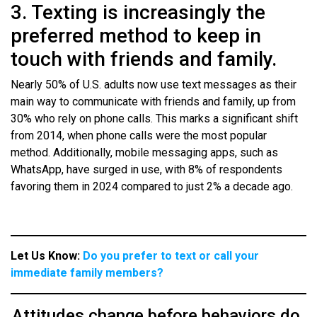
3. Texting is increasingly the
preferred method to keep in
touch with friends and family.
Nearly 50% of U.S. adults now use text messages as their
main way to communicate with friends and family, up from
30% who rely on phone calls. This marks a significant shift
from 2014, when phone calls were the most popular
method. Additionally, mobile messaging apps, such as
WhatsApp, have surged in use, with 8% of respondents
favoring them in 2024 compared to just 2% a decade ago.
Let Us Know:
Do you prefer to text or call your
immediate family members?
Attitudes change before behaviors do.