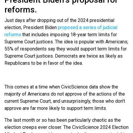
reforms.
Just days after dropping out of the 2024 presidential
election, President Biden
proposed a series of judicial
reforms
that includes imposing 18-year term limits for
Supreme Court justices. The idea is popular with Americans;
55% of respondents say they would support term limits for
Supreme Court justices. Democrats are twice as likely as
Republicans to be in favor of the idea.
This comes at a time when CivicScience data show the
majority of Americans do not approve of the actions of the
current Supreme Court, and unsurprisingly, those who don’t
approve are far more likely to support term limits.
The last month or so has been particularly chaotic as the
election creeps ever closer. The CivicScience 2024 Election