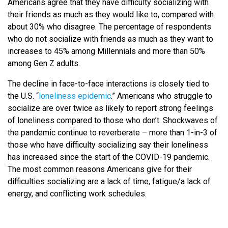
Americans agree that they have difficulty socializing with
their friends as much as they would like to, compared with
about 30% who disagree. The percentage of respondents
who do not socialize with friends as much as they want to
increases to 45% among Millennials and more than 50%
among Gen Z adults.
The decline in face-to-face interactions is closely tied to
the U.S. “
loneliness epidemic
.” Americans who struggle to
socialize are over twice as likely to report strong feelings
of loneliness compared to those who don’t. Shockwaves of
the pandemic continue to reverberate – more than 1-in-3 of
those who have difficulty socializing say their loneliness
has increased since the start of the COVID-19 pandemic.
The most common reasons Americans give for their
difficulties socializing are a lack of time, fatigue/a lack of
energy, and conflicting work schedules.