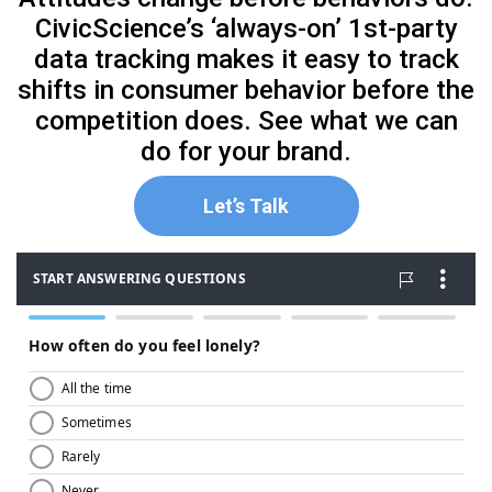
CivicScience’s ‘always-on’ 1st-party
data tracking makes it easy to track
shifts in consumer behavior before the
competition does. See what we can
do for your brand.
Let’s Talk