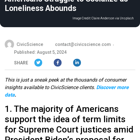
Loneliness Abounds
Image Credit:
Claire Anderson via Unsplash
CivicScience
contact@civicscience.com
Published: August 5, 2024
SHARE
This is just a sneak peek at the thousands of consumer
insights available to CivicScience clients.
Discover more
data
.
1. The majority of Americans
support the idea of term limits
for Supreme Court justices amid
President Biden’s proposal for