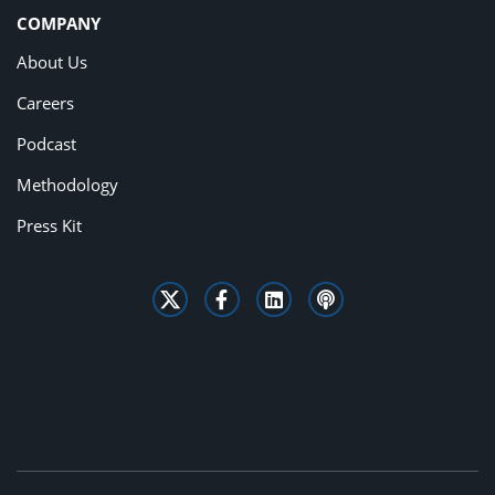
COMPANY
About Us
Careers
Podcast
Methodology
Press Kit