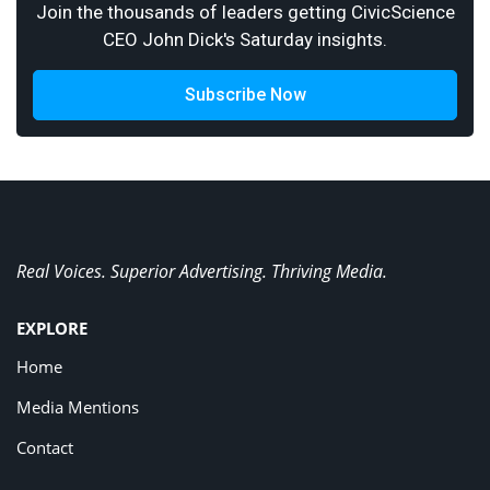
Join the thousands of leaders getting CivicScience
CEO John Dick's Saturday insights.
Subscribe Now
Real Voices. Superior Advertising. Thriving Media.
EXPLORE
Home
Media Mentions
Contact