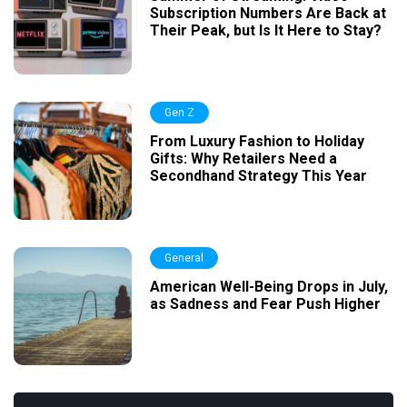
Subscription Numbers Are Back at
Their Peak, but Is It Here to Stay?
Gen Z
From Luxury Fashion to Holiday
Gifts: Why Retailers Need a
Secondhand Strategy This Year
General
American Well-Being Drops in July,
as Sadness and Fear Push Higher