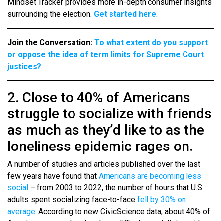
Mindset Tracker provides more in-depth consumer insights
surrounding the election.
Get started here
.
Join the Conversation:
To what extent do you support
or oppose the idea of term limits for Supreme Court
justices?
2. Close to 40% of Americans
struggle to socialize with friends
as much as they’d like to as the
loneliness epidemic rages on.
A number of studies and articles published over the last
few years have found that
Americans are becoming less
social
– from 2003 to 2022, the number of hours that U.S.
adults spent socializing face-to-face
fell by 30% on
average
. According to new CivicScience data, about 40% of