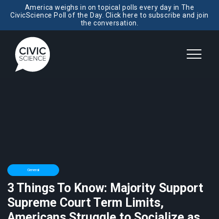
America weighs in on topical polls every day in The
CivicScience Poll of the Day. Click here to subscribe and join
the conversation.
General
3 Things To Know: Majority Support
Supreme Court Term Limits,
Americans Struggle to Socialize as