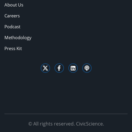
About Us
Careers
Podcast
Methodology
Press Kit
© All rights reserved. CivicScience.