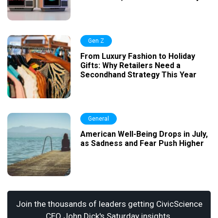
Gen Z
From Luxury Fashion to Holiday
Gifts: Why Retailers Need a
Secondhand Strategy This Year
General
American Well-Being Drops in July,
as Sadness and Fear Push Higher
Join the thousands of leaders getting CivicScience
CEO John Dick's Saturday insights.