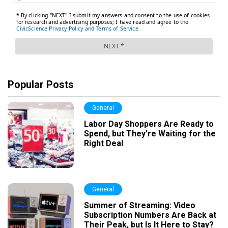
Popular Posts
General
Labor Day Shoppers Are Ready to
Spend, but They’re Waiting for the
Right Deal
General
Summer of Streaming: Video
Subscription Numbers Are Back at
Their Peak, but Is It Here to Stay?