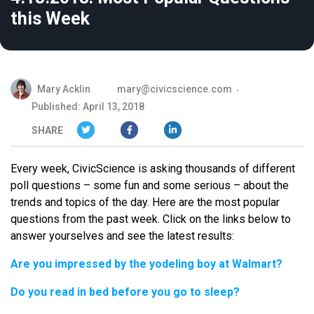
this Week
Mary Acklin
mary@civicscience.com
Published: April 13, 2018
SHARE
Every week, CivicScience is asking thousands of different
poll questions – some fun and some serious – about the
trends and topics of the day. Here are the most popular
questions from the past week. Click on the links below to
answer yourselves and see the latest results:
Are you impressed by the yodeling boy at Walmart?
Do you read in bed before you go to sleep?