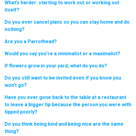
What’s harder: starting to work out or working out
itself?
Do you ever cancel plans so you can stay home and do
nothing?
Are you a Parrothead?
Would you say you’re a minimalist or a maximalist?
If flowers grow in your yard, what do you do?
Do you still want to be invited even if you know you
won’t go?
Have you ever gone back to the table at a restaurant
to leave a bigger tip because the person you were with
tipped poorly?
Do you think being kind and being nice are the same
thing?