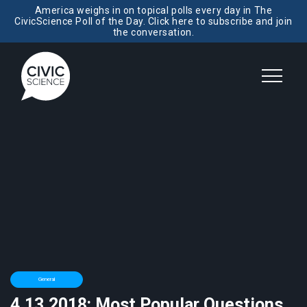
America weighs in on topical polls every day in The
CivicScience Poll of the Day. Click here to subscribe and join
the conversation.
General
4.13.2018: Most Popular Questions