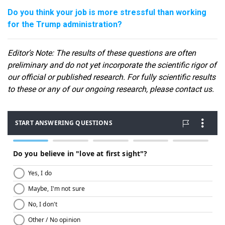
Do you think your job is more stressful than working
for the Trump administration?
Editor
’s Note: The results of these questions are often
preliminary and do not yet incorporate the scientific rigor of
our official or published research. For fully scientific results
to these or any of our ongoin
g research, please contact us.