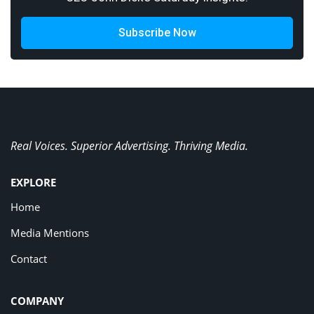
Subscribe Now
Real Voices. Superior Advertising. Thriving Media.
EXPLORE
Home
Media Mentions
Contact
COMPANY