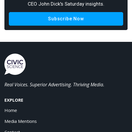
CEO John Dick's Saturday insights.
Subscribe Now
Real Voices. Superior Advertising. Thriving Media.
EXPLORE
Home
Media Mentions
Contact