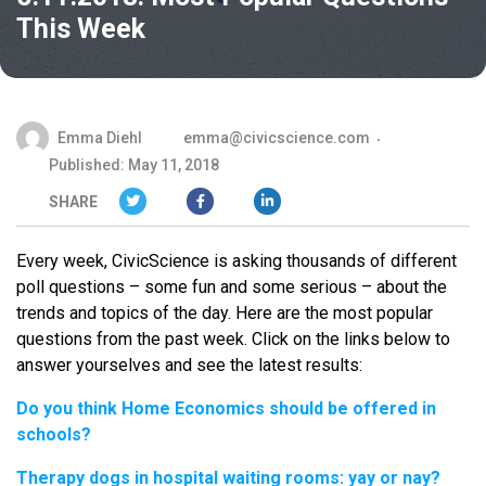
This Week
Emma Diehl
emma@civicscience.com
Published: May 11, 2018
SHARE
Every week, CivicScience is asking thousands of different
poll questions – some fun and some serious – about the
trends and topics of the day. Here are the most popular
questions from the past week. Click on the links below to
answer yourselves and see the latest results:
Do you think Home Economics should be offered in
schools?
Therapy dogs in hospital waiting rooms: yay or nay?