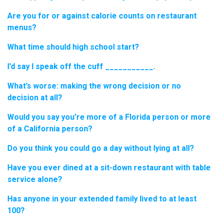
Are you for or against calorie counts on restaurant
menus?
What time should high school start?
I’d say I speak off the cuff ___________.
What’s worse: making the wrong decision or no
decision at all?
Would you say you’re more of a Florida person or more
of a California person?
Do you think you could go a day without lying at all?
Have you ever dined at a sit-down restaurant with table
service alone?
Has anyone in your extended family lived to at least
100?