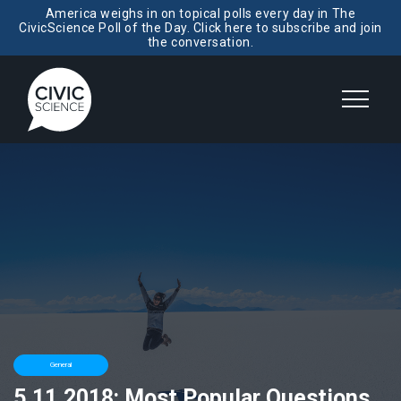
America weighs in on topical polls every day in The
CivicScience Poll of the Day. Click here to subscribe and join
the conversation.
General
5.11.2018: Most Popular Questions