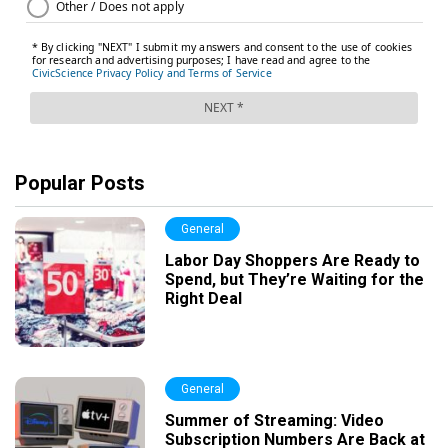
Popular Posts
General
Labor Day Shoppers Are Ready to
Spend, but They’re Waiting for the
Right Deal
General
Summer of Streaming: Video
Subscription Numbers Are Back at