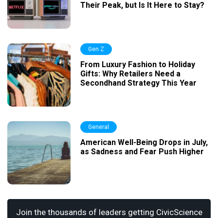
Their Peak, but Is It Here to Stay?
Gen Z
From Luxury Fashion to Holiday
Gifts: Why Retailers Need a
Secondhand Strategy This Year
General
American Well-Being Drops in July,
as Sadness and Fear Push Higher
Join the thousands of leaders getting CivicScience