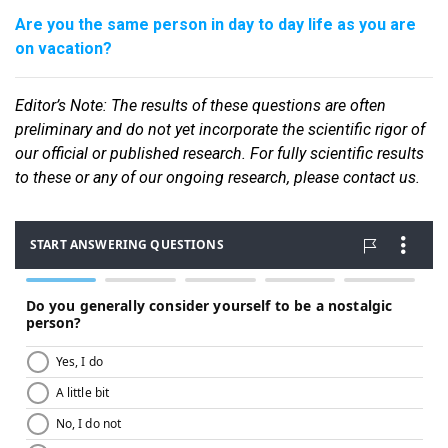
Are you the same person in day to day life as you are
on vacation?
Editor
’s Note: The results of these questions are often
preliminary and do not yet incorporate the scientific rigor of
our official or published research. For fully scientific results
to these or any of our ongoin
g research, please contact us.