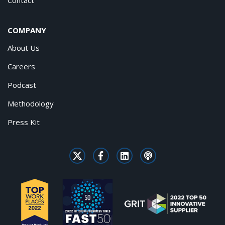
COMPANY
About Us
Careers
Podcast
Methodology
Press Kit