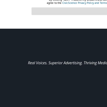
Real Voices. Superior Advertising. Thriving Medi