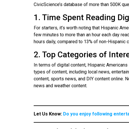
CivicScience’s database of more than 500K que
1. Time Spent Reading Dig
For starters, it’s worth noting that Hispanic Am
few minutes to more than an hour each day read
hours daily, compared to 13% of non-Hispanic 
2. Top Categories of Inter
In terms of digital content, Hispanic Americans
types of content, including local news, enterta
content, sports news, and DIY content online. N
news and weather content.
Let Us Know:
Do you enjoy following entert