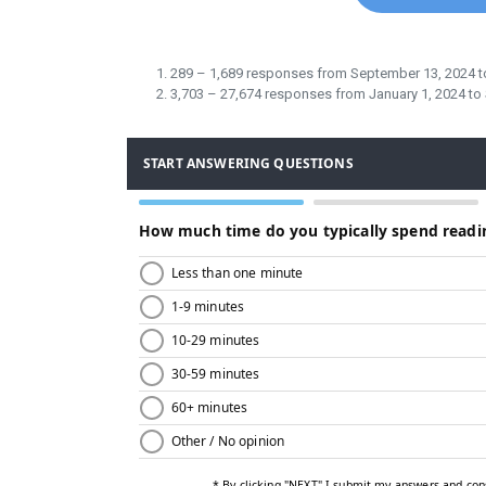
289 – 1,689 responses from September 13, 2024 
3,703 – 27,674 responses from January 1, 2024 t