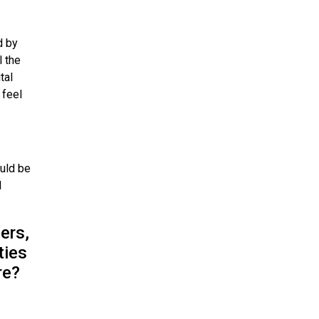
d by
l the
tal
 feel
ould be
l
ers,
ties
re?