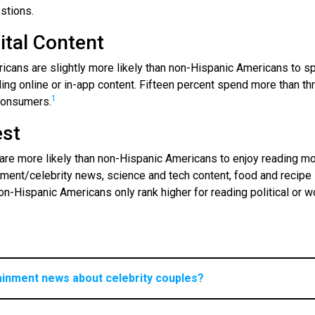
stions.
ital Content
ericans are slightly more likely than non-Hispanic Americans to s
ing online or in-app content. Fifteen percent spend more than th
1
consumers.
est
 are more likely than non-Hispanic Americans to enjoy reading m
inment/celebrity news, science and tech content, food and recipe
on-Hispanic Americans only rank higher for reading political or w
ainment news about celebrity couples?