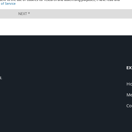
EX
a.
H
Me
Co