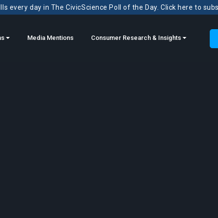
ls every day in The CivicScience Poll of the Day. Click here to sub
ns
Media Mentions
Consumer Research & Insights