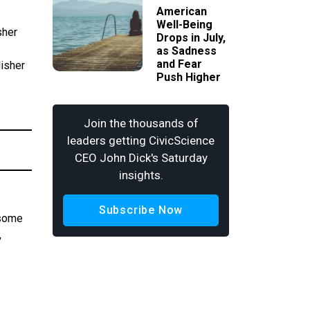
American
Well-Being
sher
Drops in July,
as Sadness
and Fear
lisher
Push Higher
Join the thousands of
leaders getting CivicScience
CEO John Dick's Saturday
insights.
Subscribe Now
 some
,