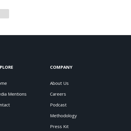
PLORE
COMPANY
ome
About Us
dia Mentions
Careers
ntact
Podcast
Methodology
Press Kit