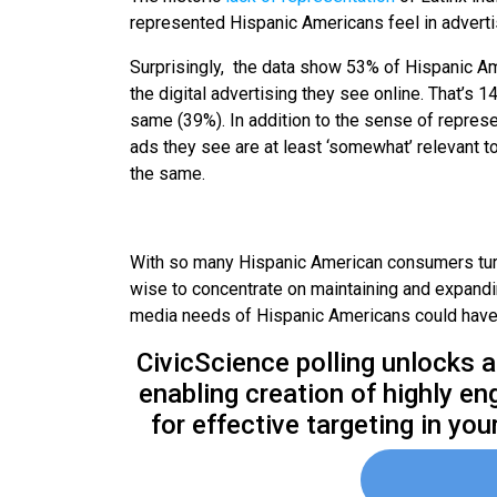
represented Hispanic Americans feel in adverti
Surprisingly, the data show 53% of Hispanic Am
the digital advertising they see online. That’s
same (39%). In addition to the sense of represe
ads they see are at least ‘somewhat’ relevant t
the same.
With so many Hispanic American consumers turni
wise to concentrate on maintaining and expanding
media needs of Hispanic Americans could have 
CivicScience polling unlocks a
enabling creation of highly e
for effective targeting in yo