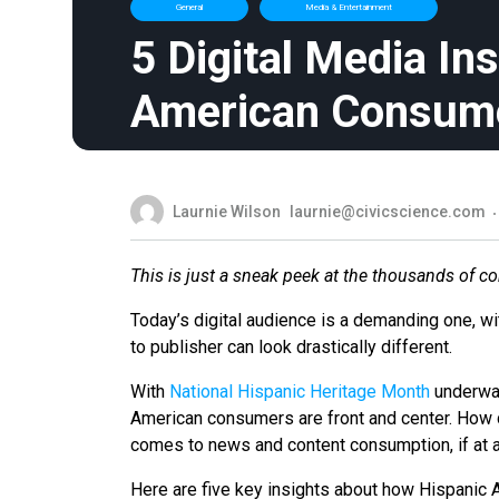
General
Media & Entertainment
5 Digital Media In
American Consum
Laurnie Wilson
laurnie@civicscience.com
This is just a sneak peek at the thousands of c
Today’s digital audience is a demanding one, w
to publisher can look drastically different.
With
National Hispanic Heritage Month
underway
American consumers are front and center. How 
comes to news and content consumption, if at 
Here are five key insights about how Hispanic 