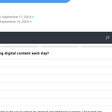
to September 17, 2024
↩︎
o September 16, 2024
↩︎