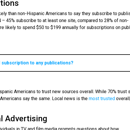
ptions
kely than non-Hispanic Americans to say they subscribe to publi
– 45% subscribe to at least one site, compared to 28% of non-
e likely to spend $50 to $199 annually for subscriptions on pub
l subscription to any publications?
spanic Americans to trust new sources overall. While 70% trust
 Americans say the same. Local news is the
most trusted
overall
al Advertising
dividuals in TV and film media prompts questions about how