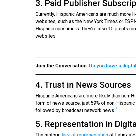
3. Paid Publisher Subscri
Currently, Hispanic Americans are much more li
websites, such as the New York Times or ESPN 
Hispanic consumers. They’re also 10 points mor
websites.
Join the Conversation:
Do you have a digita
4. Trust in News Sources
Hispanic Americans are more likely than non-Hi
form of news source, just 59% of non-Hispanic
2
followed by broadcast network news.
5. Representation in Digit
The historic
lack of representation
of Latinx in