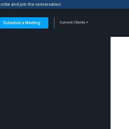
scribe and join the conversation.
Current Clients
Schedule a Meeting