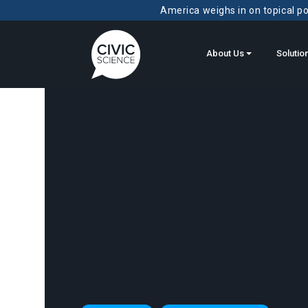
America weighs in on topical pol
About Us
Solutio