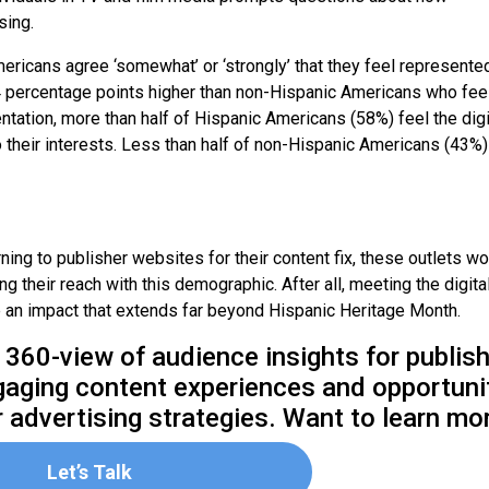
sing.
ericans agree ‘somewhat’ or ‘strongly’ that they feel represente
 14 percentage points higher than non-Hispanic Americans who fee
ntation, more than half of Hispanic Americans (58%) feel the digi
o their interests. Less than half of non-Hispanic Americans (43%)
ng to publisher websites for their content fix, these outlets w
 their reach with this demographic. After all, meeting the digita
an impact that extends far beyond Hispanic Heritage Month.
 360-view of audience insights for publish
ngaging content experiences and opportuni
ur advertising strategies. Want to learn mo
Let’s Talk