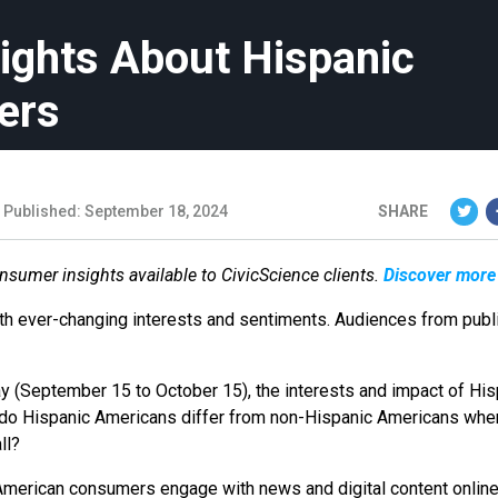
sights About Hispanic
ers
Published: September 18, 2024
SHARE
onsumer insights available to CivicScience clients.
Discover more
ith ever-changing interests and sentiments. Audiences from publ
 (September 15 to October 15), the interests and impact of His
do Hispanic Americans differ from non-Hispanic Americans when
all?
American consumers engage with news and digital content online