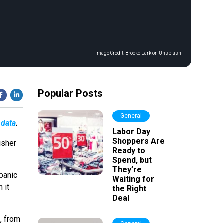
Image Credit:
Brooke Lark on Unsplash
Popular Posts
General
 data
.
Labor Day
Shoppers Are
isher
Ready to
Spend, but
They’re
panic
Waiting for
 it
the Right
Deal
, from