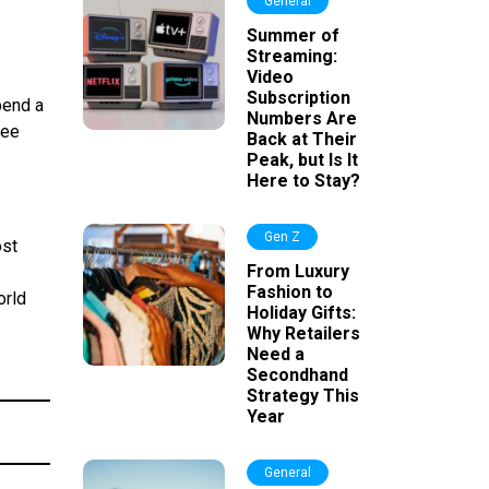
General
Summer of
Streaming:
Video
Subscription
pend a
Numbers Are
ree
Back at Their
Peak, but Is It
Here to Stay?
Gen Z
ost
From Luxury
Fashion to
orld
Holiday Gifts:
Why Retailers
Need a
Secondhand
Strategy This
Year
General