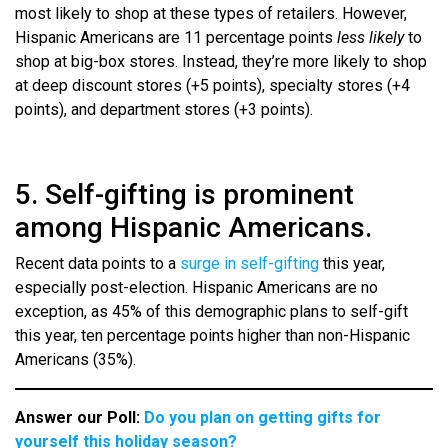
most likely to shop at these types of retailers. However,
Hispanic Americans are 11 percentage points
less likely
to
shop at big-box stores. Instead, they’re more likely to shop
at deep discount stores (+5 points), specialty stores (+4
points), and department stores (+3 points).
5. Self-gifting is prominent
among Hispanic Americans.
Recent data points to a
surge in self-gifting
this year,
especially post-election. Hispanic Americans are no
exception, as 45% of this demographic plans to self-gift
this year, ten percentage points higher than non-Hispanic
Americans (35%).
Answer our Poll:
Do you plan on getting gifts for
yourself this holiday season?