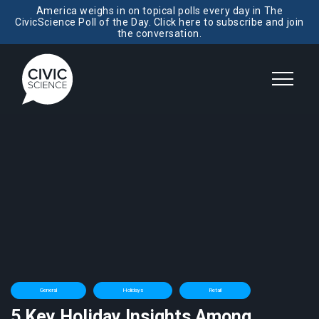
America weighs in on topical polls every day in The
CivicScience Poll of the Day. Click here to subscribe and join
the conversation.
General
Holidays
Retail
5 Key Holiday Insights Among