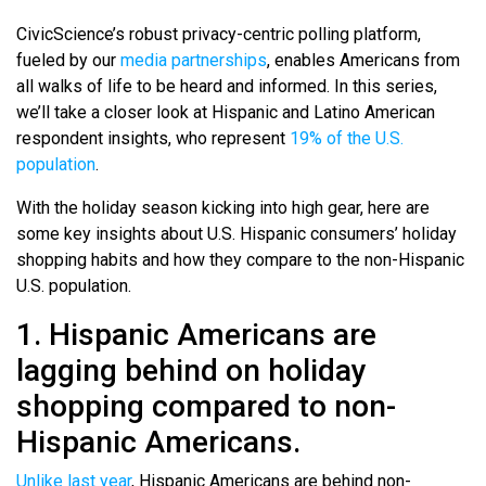
CivicScience’s robust privacy-centric polling platform,
fueled by our
media partnerships
, enables Americans from
all walks of life to be heard and informed. In this series,
we’ll take a closer look at Hispanic and Latino American
respondent insights, who represent
19% of the U.S.
population
.
With the holiday season kicking into high gear, here are
some key insights about U.S. Hispanic consumers’ holiday
shopping habits and how they compare to the non-Hispanic
U.S. population.
1. Hispanic Americans are
lagging behind on holiday
shopping compared to non-
Hispanic Americans.
Unlike last year
, Hispanic Americans are behind non-