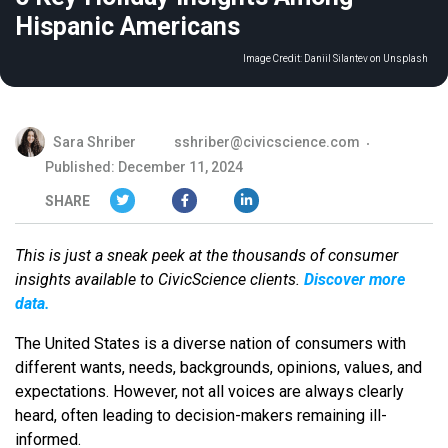
Hispanic Americans
Image Credit:
Daniil Silantev on Unsplash
Sara Shriber
sshriber@civicscience.com
Published: December 11, 2024
SHARE
This is just a sneak peek at the thousands of consumer
insights available to CivicScience clients.
Discover more
data.
The United States is a diverse nation of consumers with
different wants, needs, backgrounds, opinions, values, and
expectations. However, not all voices are always clearly
heard, often leading to decision-makers remaining ill-
informed.