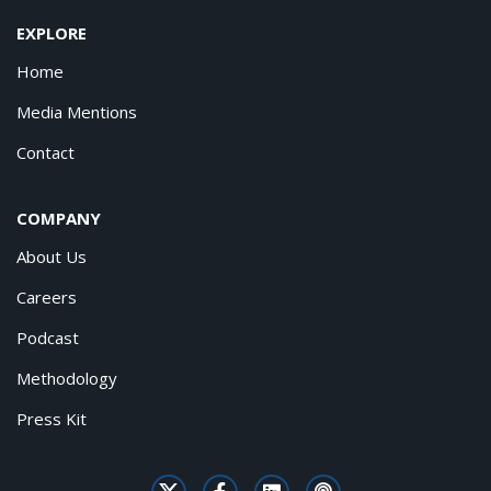
EXPLORE
Home
Media Mentions
Contact
COMPANY
About Us
Careers
Podcast
Methodology
Press Kit