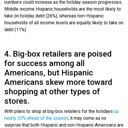
numbers could increase as the holiday season progresses.
Middle-income Hispanic households are the most likely to
take on holiday debt (26%), whereas non-Hispanic
households of all income levels are equally likely to take on
debt (11%).
4. Big-box retailers are poised
for success among all
Americans, but Hispanic
Americans skew more toward
shopping at other types of
stores.
With plans to shop at big-box retailers for the holidays
up
nearly 20% ahead of the season
, it may come as no
surprise that both Hispanic and non-Hispanic Americans are