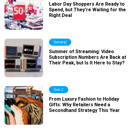
Labor Day Shoppers Are Ready to
Spend, but They’re Waiting for the
Right Deal
General
Summer of Streaming: Video
Subscription Numbers Are Back at
Their Peak, but Is It Here to Stay?
Gen Z
From Luxury Fashion to Holiday
Gifts: Why Retailers Need a
Secondhand Strategy This Year