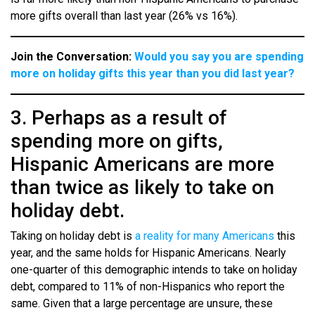
more gifts overall than last year (26% vs 16%).
Join the Conversation:
Would you say you are spending
more on holiday gifts this year than you did last year?
3. Perhaps as a result of
spending more on gifts,
Hispanic Americans are more
than twice as likely to take on
holiday debt.
Taking on holiday debt is
a reality for many Americans
this
year, and the same holds for Hispanic Americans. Nearly
one-quarter of this demographic intends to take on holiday
debt, compared to 11% of non-Hispanics who report the
same. Given that a large percentage are unsure, these