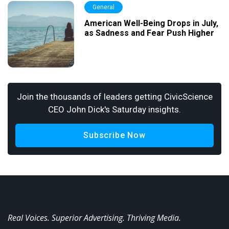
General
American Well-Being Drops in July,
as Sadness and Fear Push Higher
Join the thousands of leaders getting CivicScience
CEO John Dick's Saturday insights.
Subscribe Now
Real Voices. Superior Advertising. Thriving Media.