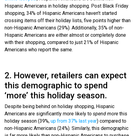
Hispanic Americans in holiday shopping. Post Black Friday
shopping, 34% of Hispanic Americans haven’t started
crossing items off their holiday lists, five points higher than
non-Hispanic Americans (29%). Additionally, 35% of non-
Hispanic Americans are either almost or completely done
with their shopping, compared to just 21% of Hispanic
Americans who report the same.
2. However, retailers can expect
this demographic to spend
‘more’ this holiday season.
Despite being behind on holiday shopping, Hispanic
Americans are significantly more likely to
spend more
this
holiday season (39%,
up from 37% last year
) compared to
non-Hispanic Americans (24%). Similarly, this demographic
is far more likely than non-Hispanic Americans to purchase