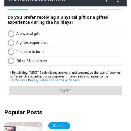
Popular Posts
General