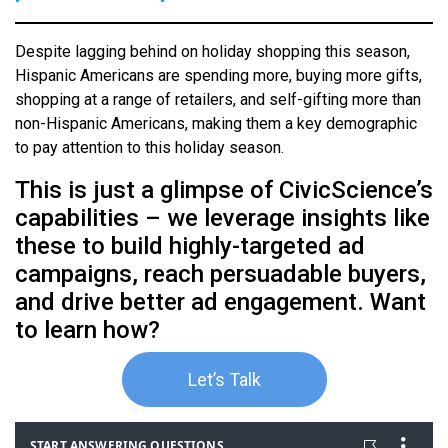
Despite lagging behind on holiday shopping this season,
Hispanic Americans are spending more, buying more gifts,
shopping at a range of retailers, and self-gifting more than
non-Hispanic Americans, making them a key demographic
to pay attention to this holiday season.
This is just a glimpse of CivicScience’s
capabilities – we leverage insights like
these to build highly-targeted ad
campaigns, reach persuadable buyers,
and drive better ad engagement. Want
to learn how?
Let’s Talk