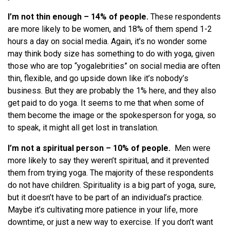
I’m not thin enough
–
14% of people.
These respondents
are more likely to be women, and
18% of them spend 1-2
hours a day on social media. Again, it’s no wonder some
may think body size has something to do with yoga, given
those who are top “yogalebrities” on social media are often
thin, flexible, and go upside down like it’s nobody’s
business. But they are probably the 1% here, and they also
get paid to do yoga. It seems to me that when some of
them become the image or the spokesperson for yoga, so
to speak, it might all get lost in translation.
I’m not a spiritual person
–
10% of people.
Men were
more likely to say they weren’t spiritual, and it prevented
them from trying yoga. The majority of these respondents
do not have children. Spirituality is a big part of yoga, sure,
but it doesn’t have to be part of an individual’s practice.
Maybe it’s cultivating more patience in your life, more
downtime, or just a new way to exercise. If you don’t want