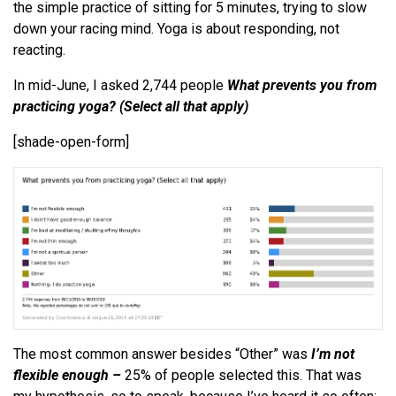
the simple practice of sitting for 5 minutes, trying to slow
down your racing mind. Yoga is about responding, not
reacting.
In mid-June, I asked 2,744 people
What prevents you from
practicing yoga? (Select all that apply)
[shade-open-form]
The most common answer besides “Other” was
I’m not
flexible enough –
25% of people selected this. That was