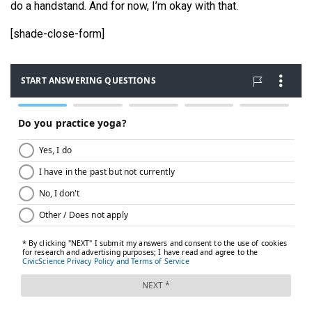
do a handstand. And for now, I’m okay with that.
[shade-close-form]