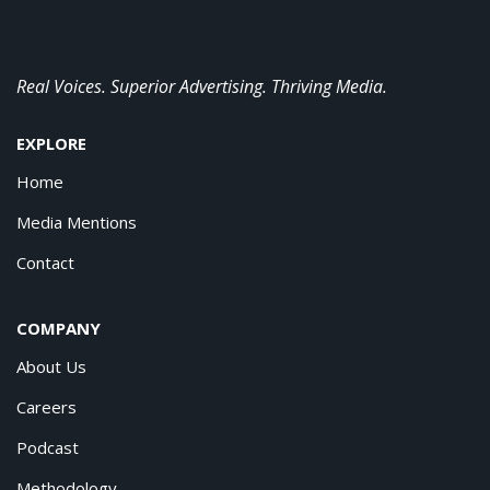
Real Voices. Superior Advertising. Thriving Media.
EXPLORE
Home
Media Mentions
Contact
COMPANY
About Us
Careers
Podcast
Methodology