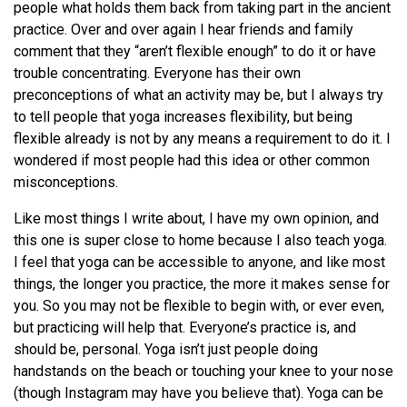
people what holds them back from taking part in the ancient
practice. Over and over again I hear friends and family
comment that they “aren’t flexible enough” to do it or have
trouble concentrating. Everyone has their own
preconceptions of what an activity may be, but I always try
to tell people that yoga increases flexibility, but being
flexible already is not by any means a requirement to do it. I
wondered if most people had this idea or other common
misconceptions.
Like most things I write about, I have my own opinion, and
this one is super close to home because I also teach yoga.
I feel that yoga can be accessible to anyone, and like most
things, the longer you practice, the more it makes sense for
you. So you may not be flexible to begin with, or ever even,
but practicing will help that. Everyone’s practice is, and
should be, personal. Yoga isn’t just people doing
handstands on the beach or touching your knee to your nose
(though Instagram may have you believe that). Yoga can be