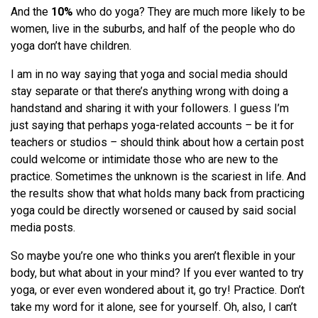
And the
10%
who do yoga? They are much more likely to be
women, live in the suburbs, and half of the people who do
yoga don’t have children.
I am in no way saying that yoga and social media should
stay separate or that there’s anything wrong with doing a
handstand and sharing it with your followers. I guess I’m
just saying that perhaps yoga-related accounts
–
be it for
teachers or studios
–
should think about how a certain post
could welcome or intimidate those who are new to the
practice. Sometimes the unknown is the scariest in life. And
the results show that what holds many back from practicing
yoga could be directly worsened or caused by said social
media posts.
So maybe you’re one who thinks you aren’t flexible in your
body, but what about in your mind? If you ever wanted to try
yoga, or ever even wondered about it, go try! Practice. Don’t
take my word for it alone, see for yourself. Oh, also, I can’t