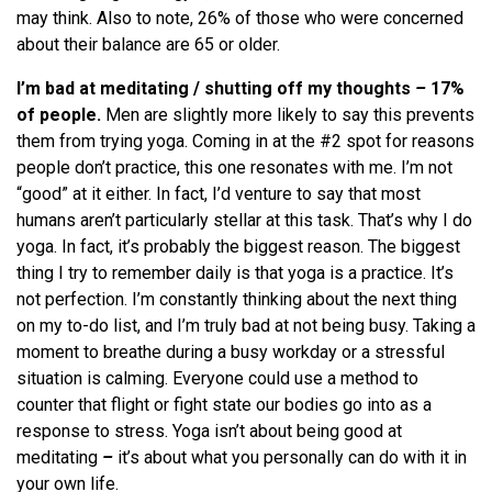
may think. Also to note, 26% of those who were concerned
about their balance are 65 or older.
I’m bad at meditating / shutting off my thoughts
–
17%
of people.
Men are slightly more likely to say this prevents
them from trying yoga. Coming in at the #2 spot for reasons
people don’t practice, this one resonates with me. I’m not
“good” at it either. In fact, I’d venture to say that most
humans aren’t particularly stellar at this task. That’s why I do
yoga. In fact, it’s probably the biggest reason. The biggest
thing I try to remember daily is that yoga is a practice. It’s
not perfection. I’m constantly thinking about the next thing
on my to-do list, and I’m truly bad at not being busy. Taking a
moment to breathe during a busy workday or a stressful
situation is calming. Everyone could use a method to
counter that flight or fight state our bodies go into as a
response to stress. Yoga isn’t about being good at
meditating
–
it’s about what you personally can do with it in
your own life.