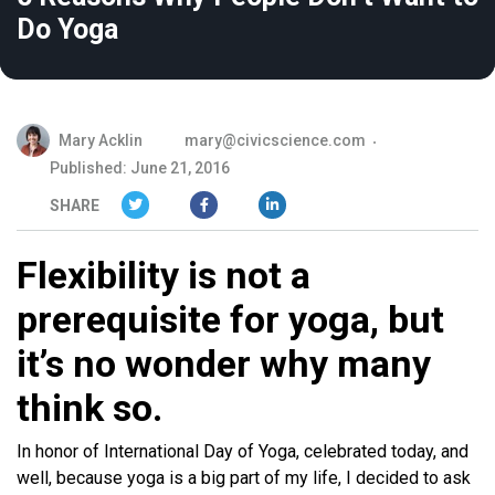
Do Yoga
Mary Acklin
mary@civicscience.com
Published: June 21, 2016
SHARE
Flexibility is not a
prerequisite for yoga, but
it’s no wonder why many
think so.
In honor of International Day of Yoga, celebrated today, and
well, because yoga is a big part of my life, I decided to ask