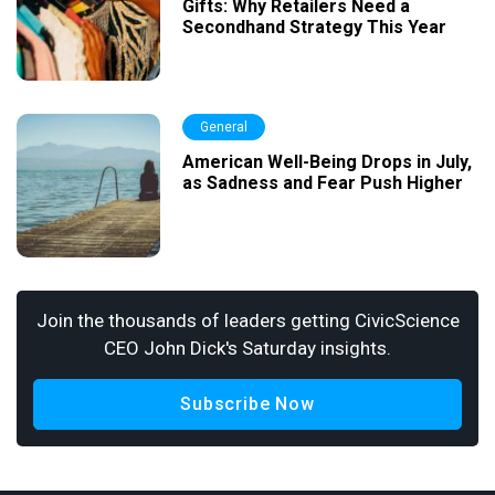
Gifts: Why Retailers Need a
Secondhand Strategy This Year
General
American Well-Being Drops in July,
as Sadness and Fear Push Higher
Join the thousands of leaders getting CivicScience
CEO John Dick's Saturday insights.
Subscribe Now