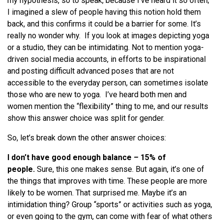
my hypothesis, so to speak, because I’ve heard it so often;
I imagined a slew of people having this notion hold them
back, and this confirms it could be a barrier for some. It’s
really no wonder why. If you look at images depicting yoga
or a studio, they can be intimidating. Not to mention yoga-
driven social media accounts, in efforts to be inspirational
and posting difficult advanced poses that are not
accessible to the everyday person, can sometimes isolate
those who are new to yoga. I’ve heard both men and
women mention the “flexibility” thing to me, and our results
show this answer choice was split for gender.
So, let’s break down the other answer choices:
I don’t have good enough balance
–
15% of
people.
Sure, this one makes sense. But again, it’s one of
the things that improves with time. These people are more
likely to be women. That surprised me. Maybe it’s an
intimidation thing? Group “sports” or activities such as yoga,
or even going to the gym, can come with fear of what others