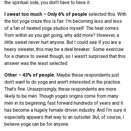
the spiritual side, you don’t have to have it.
I sweat too much
–
Only 6% of people
selected this. With
the hot yoga craze this is fair. I’m becoming less and less
of a fan of heated yoga studios myself. The heat comes
from within as you get going, why add more? However, a
little sweat never hurt anyone. But I could see if you are a
heavy sweater, this may be a deal breaker. Some exercise
for a chance to sweat though, so I wasn’t surprised that this
answer was the least selected.
Other
–
43% of people.
Maybe these respondents just
don’t want to do yoga and aren’t interested in the practice.
That’s fine. Unsurprisingly, these respondents are more
likely to be men. Though yoga’s origins come from many
men in its beginning, fast forward hundreds of years and it
has become a hugely female-driven industry. And I’m sure it
especially appears that way to an outsider. But, of course, I
believe yoga can be for anyone.