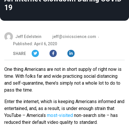
19
Jeff Edelstein
jeff@civicscience.com
Published: April 6, 2020
SHARE
One thing Americans are not in short supply of right now is
time. With folks far and wide practicing social distancing
and self-quarantine, there’s simply not a whole lot to do to
pass the time.
Enter the internet, which is keeping Americans informed and
entertained, and, as a result, is under enough strain that
YouTube – America’s
most-visited
non-search site – has
reduced their default video quality to standard.