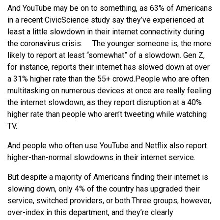
And YouTube may be on to something, as 63% of Americans
in a recent CivicScience study say they’ve experienced at
least a little slowdown in their internet connectivity during
the coronavirus crisis.
The younger someone is, the more
likely to report at least “somewhat” of a slowdown. Gen Z,
for instance, reports their internet has slowed down at over
a 31% higher rate than the 55+ crowd.
People who are often
multitasking on numerous devices at once are really feeling
the internet slowdown, as they report disruption at a 40%
higher rate than people who aren’t tweeting while watching
TV.
And people who often use YouTube and Netflix also report
higher-than-normal slowdowns in their internet service.
But despite a majority of Americans finding their internet is
slowing down, only 4% of the country has upgraded their
service, switched providers, or both.
Three groups, however,
over-index in this department, and they’re clearly