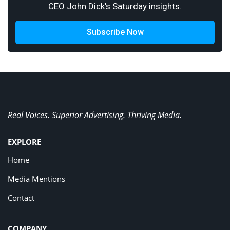
CEO John Dick's Saturday insights.
Subscribe Now
Real Voices. Superior Advertising. Thriving Media.
EXPLORE
Home
Media Mentions
Contact
COMPANY