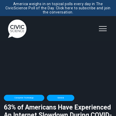
America weighs in on topical polls every day in The
CivicScience Poll of the Day. Click here to subscribe and join
the conversation.
Consumer Technology
General
63% of Americans Have Experienced
An Internet Slowdown During COVID-