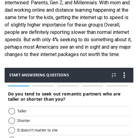
intertwined: Parents, Gen Z, and Millennials. With mom and
dad working online and distance learning happening at the
same time for the kids, getting the internet up to speed is
of slightly higher importance for these groups.
Overall,
people are definitely reporting slower than normal internet
speeds. But with only 4% seeking to do something about it,
perhaps most Americans see an end in sight and any major
changes to their internet packages not worth the time.