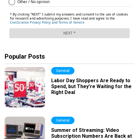
Popular Posts
General
Labor Day Shoppers Are Ready to
Spend, but They’re Waiting for the
Right Deal
General
Summer of Streaming: Video
Subscription Numbers Are Back at