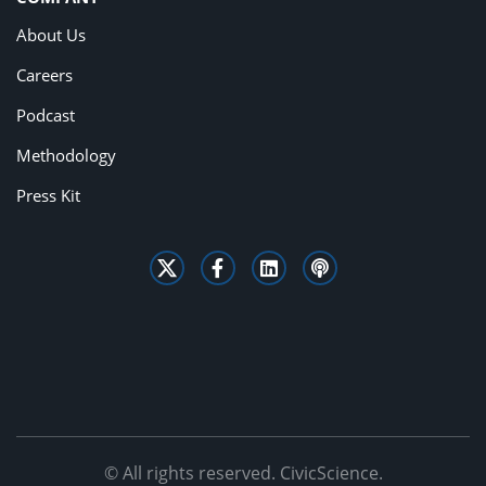
About Us
Careers
Podcast
Methodology
Press Kit
© All rights reserved. CivicScience.