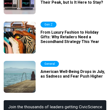
Their Peak, but Is It Here to Stay?
Gen Z
From Luxury Fashion to Holiday
Gifts: Why Retailers Need a
Secondhand Strategy This Year
General
American Well-Being Drops in July,
as Sadness and Fear Push Higher
Join the thousands of leaders getting CivicScience