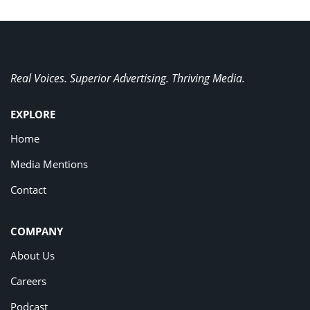
Real Voices. Superior Advertising. Thriving Media.
EXPLORE
Home
Media Mentions
Contact
COMPANY
About Us
Careers
Podcast