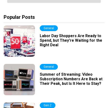
Popular Posts
General
Labor Day Shoppers Are Ready to
Spend, but They’re Waiting for the
Right Deal
General
Summer of Streaming: Video
Subscription Numbers Are Back at
Their Peak, but Is It Here to Stay?
Gen Z