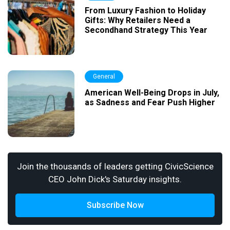
From Luxury Fashion to Holiday
Gifts: Why Retailers Need a
Secondhand Strategy This Year
General
American Well-Being Drops in July,
as Sadness and Fear Push Higher
Join the thousands of leaders getting CivicScience
CEO John Dick's Saturday insights.
Subscribe Now