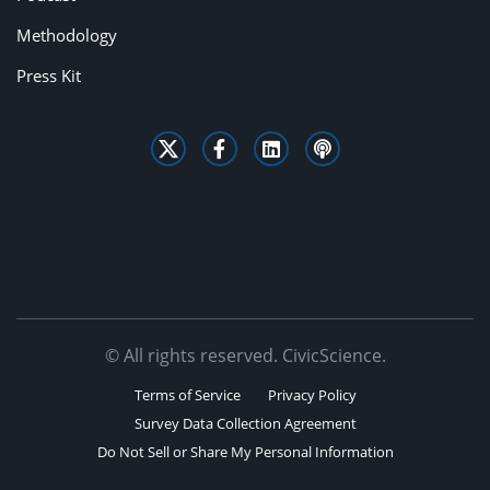
Methodology
Press Kit
© All rights reserved. CivicScience.
Terms of Service
Privacy Policy
Survey Data Collection Agreement
Do Not Sell or Share My Personal Information