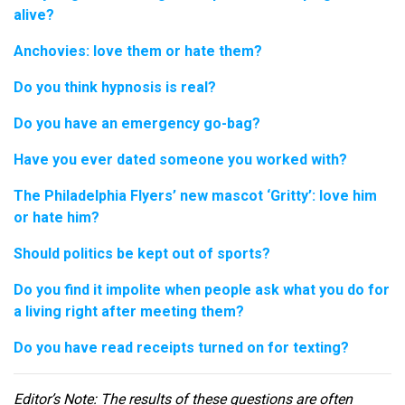
alive?
Anchovies: love them or hate them?
Do you think hypnosis is real?
Do you have an emergency go-bag?
Have you ever dated someone you worked with?
The Philadelphia Flyers’ new mascot ‘Gritty’: love him
or hate him?
Should politics be kept out of sports?
Do you find it impolite when people ask what you do for
a living right after meeting them?
Do you have read receipts turned on for texting?
Editor
’s Note: The results of these questions are often