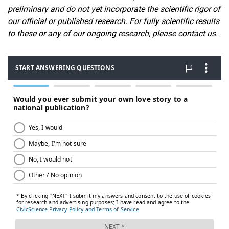
preliminary and do not yet incorporate the scientific rigor of
our official or published research. For fully scientific results
to these or any of our ongoin
g research, please contact us.