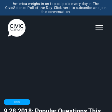
America weighs in on topical polls every day in The
CivicScience Poll of the Day. Click here to subscribe and join
the conversation.
General
9.28.2018: Popular Questions This