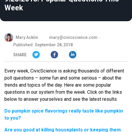
Week
Mary Acklin
mary@civicscience.com
Published: September 28, 2018
SHARE
Every week, CivicScience is asking thousands of different
poll questions – some fun and some serious – about the
trends and topics of the day. Here are some popular
questions in our system from the week. Click on the links
below to answer yourselves and see the latest results:
Do pumpkin spice flavorings really taste like pumpkin
to you?
Are you good at killing houseplants or keeping them