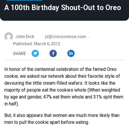
A 100th Birthday Shout-Out to Oreo
John Dick
jd@civicscience.com
Published: March 6, 2012
SHARE
In honor of the centennial celebration of the famed Oreo
cookie, we asked our network about their favorite style of
devouring the little cream-filled wafers. It looks like the
majority of people eat the cookies whole (When weighted
by age and gender, 47% eat them whole and 31% split them
in half).
But, it also appears that women are much more likely than
men to pull the cookie apart before eating.