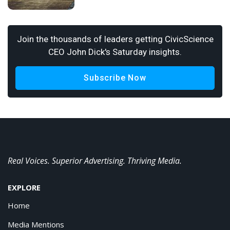
Join the thousands of leaders getting CivicScience
CEO John Dick's Saturday insights.
Subscribe Now
Real Voices. Superior Advertising. Thriving Media.
EXPLORE
Home
Media Mentions