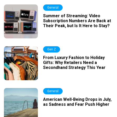
General
Summer of Streaming: Video
Subscription Numbers Are Back at
Their Peak, but Is It Here to Stay?
Gen Z
From Luxury Fashion to Holiday
Gifts: Why Retailers Need a
Secondhand Strategy This Year
General
American Well-Being Drops in July,
as Sadness and Fear Push Higher