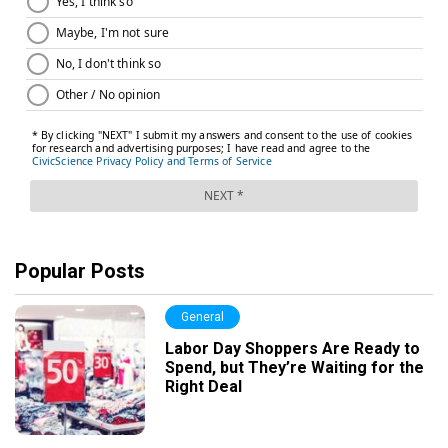
Popular Posts
General
Labor Day Shoppers Are Ready to
Spend, but They’re Waiting for the
Right Deal