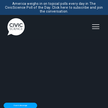
America weighs in on topical polls every day in The
CivicScience Poll of the Day. Click here to subscribe and join
the conversation.
Food & Beverage