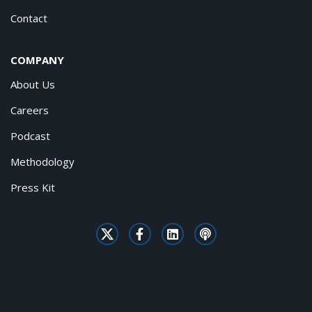
Contact
COMPANY
About Us
Careers
Podcast
Methodology
Press Kit