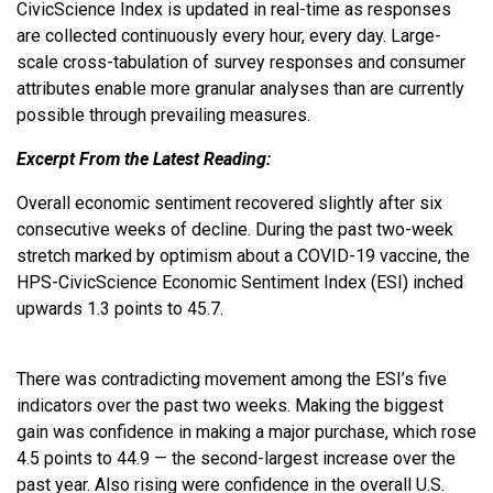
CivicScience Index is updated in real-time as responses
are collected continuously every hour, every day. Large-
scale cross-tabulation of survey responses and consumer
attributes enable more granular analyses than are currently
possible through prevailing measures.
Excerpt From the Latest Reading:
Overall economic sentiment recovered slightly after six
consecutive weeks of decline. During the past two-week
stretch marked by optimism about a COVID-19 vaccine, the
HPS-CivicScience Economic Sentiment Index (ESI) inched
upwards 1.3 points to 45.7.
There was contradicting movement among the ESI’s five
indicators over the past two weeks. Making the biggest
gain was confidence in making a major purchase, which rose
4.5 points to 44.9 — the second-largest increase over the
past year. Also rising were confidence in the overall U.S.