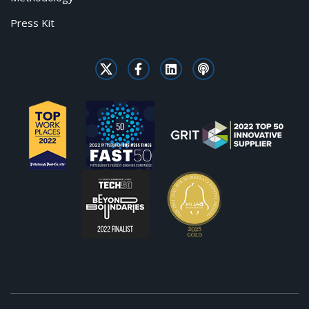
Press Kit