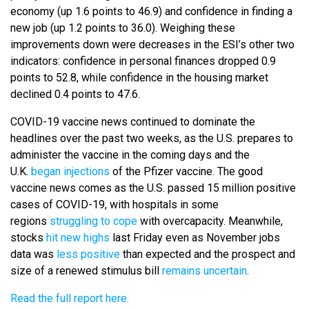
economy (up 1.6 points to 46.9) and confidence in finding a
new job (up 1.2 points to 36.0). Weighing these
improvements down were decreases in the ESI’s other two
indicators: confidence in personal finances dropped 0.9
points to 52.8, while confidence in the housing market
declined 0.4 points to 47.6.
COVID-19 vaccine news continued to dominate the
headlines over the past two weeks, as the U.S. prepares to
administer the vaccine in the coming days and the
U.K.
began injections
of the Pfizer vaccine. The good
vaccine news comes as the U.S. passed 15 million positive
cases of COVID-19, with hospitals in some
regions
struggling to cope
with overcapacity. Meanwhile,
stocks
hit new highs
last Friday even as November jobs
data was
less positive
than expected and the prospect and
size of a renewed stimulus bill
remains uncertain
.
Read the full report here.