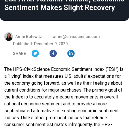
Sentiment Makes Slight Recovery
Amie Bolewitz
amie@civicscience.com
Published: December 9, 2020
SHARE
The HPS-CivicScience Economic Sentiment Index (“ESI”) is
a “living” index that measures U.S. adults’ expectations for
the economy going forward, as well as their feelings about
current conditions for major purchases. The primary goal of
the Index is to accurately measure movements in overall
national economic sentiment and to provide a more
sophisticated alternative to existing economic sentiment
indices. Unlike other prominent indices that release
consumer sentiment estimates infrequently, the HPS-