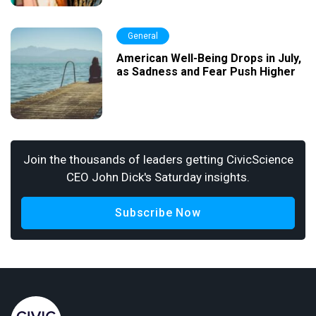
General
American Well-Being Drops in July,
as Sadness and Fear Push Higher
Join the thousands of leaders getting CivicScience
CEO John Dick's Saturday insights.
Subscribe Now