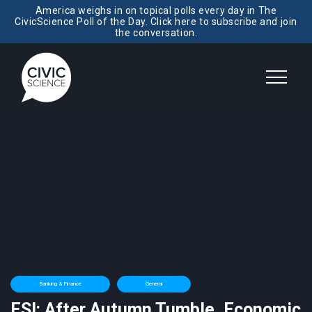
America weighs in on topical polls every day in The
CivicScience Poll of the Day. Click here to subscribe and join
the conversation.
Banking & Finance
General
ESI: After Autumn Tumble, Economic