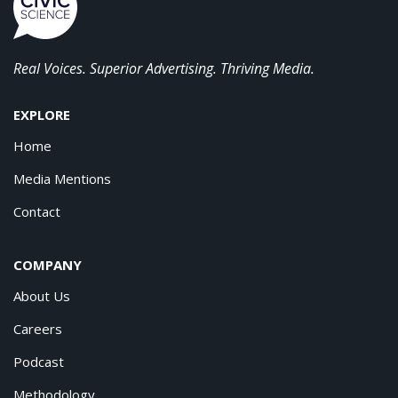
Real Voices. Superior Advertising. Thriving Media.
EXPLORE
Home
Media Mentions
Contact
COMPANY
About Us
Careers
Podcast
Methodology