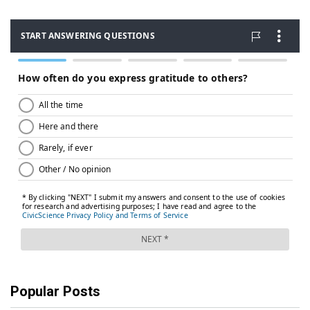
Popular Posts