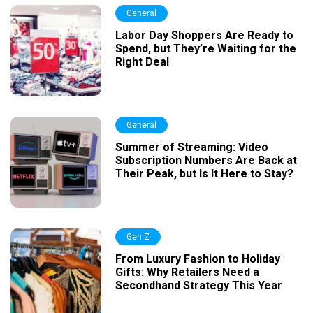
General
Labor Day Shoppers Are Ready to
Spend, but They’re Waiting for the
Right Deal
General
Summer of Streaming: Video
Subscription Numbers Are Back at
Their Peak, but Is It Here to Stay?
Gen Z
From Luxury Fashion to Holiday
Gifts: Why Retailers Need a
Secondhand Strategy This Year