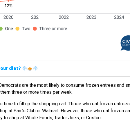
your diet?
le Democrats are the most likely to consume frozen entrees and s
at them three or more times per week.
s time to fill up the shopping cart. Those who eat frozen entrees
shop at Sam’s Club or Walmart. However, those who eat frozen s
y to shop at Whole Foods, Trader Joe’s, or Costco.