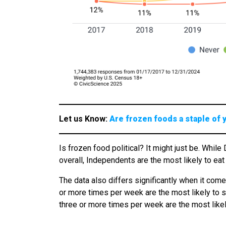
Let us Know:
Are frozen foods a staple of 
Is frozen food political? It might just be. Whi
overall, Independents are the most likely to e
The data also differs significantly when it come
or more times per week are the most likely to 
three or more times per week are the most likel