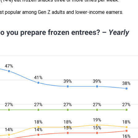
st popular among Gen Z adults and lower-income earners.