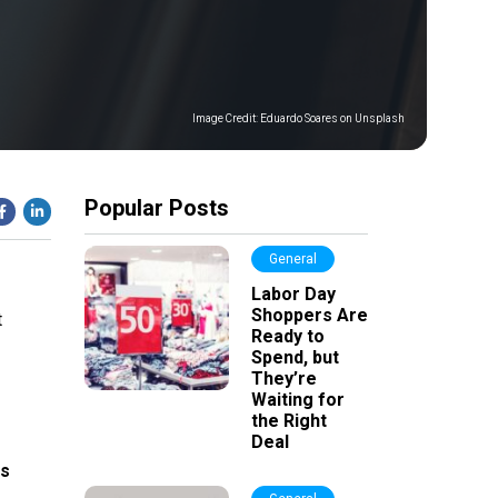
Image Credit:
Eduardo Soares on Unsplash
Popular Posts
General
Labor Day
Shoppers Are
t
Ready to
Spend, but
They’re
Waiting for
the Right
Deal
ts