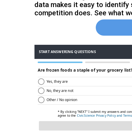
data makes it easy to identify
competition does. See what we