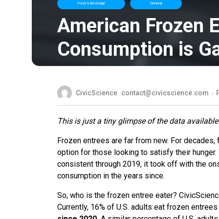
Food & Beverage
General
American Frozen E
Consumption is G
CivicScience
contact@civicscience.com
This is just a tiny glimpse of the data available
Frozen entrees are far from new. For decades, 
option for those looking to satisfy their hunger
consistent through 2019, it took off with the o
consumption in the years since.
So, who is the frozen entree eater? CivicScien
Currently, 16% of U.S. adults eat frozen entree
since 2020.
A similar percentage of U.S. adult