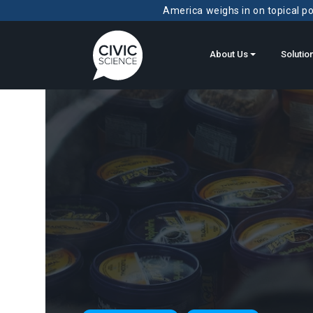
America weighs in on topical pol
About Us
Solutio