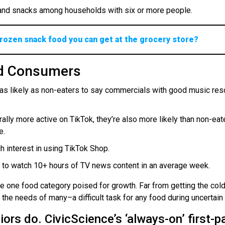
s and snacks among households with six or more people.
 frozen snack food you can get at the grocery store?
od Consumers
as likely as non-eaters to say commercials with good music res
ally more active on TikTok, they’re also more likely than non-eat
e.
 interest in using TikTok Shop.
p to watch 10+ hours of TV news content in an average week.
e one food category poised for growth. Far from getting the col
the needs of many–a difficult task for any food during uncertain
ors do. CivicScience’s ‘always-on’ first-p