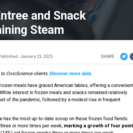
ntree and Snack
aining Steam
Published: January 23, 2025
SHARE
 to CivicScience clients
.
Discover more data.
frozen meals have graced American tables, offering a convenien
. While interest in frozen meals and snacks remained relatively
nset of the pandemic, followed by a modest rise in frequent
ce has the most up-to-date scoop on these frozen food fiends.
s three or more times per week,
marking a growth of four poin
s (14%) eat frozen snacks three or more times per week.