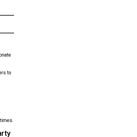
onate
ers to
d
 times.
arty