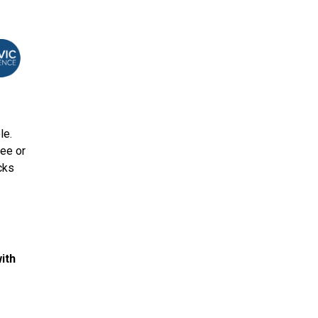
le.
ree or
cks
ith