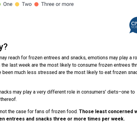
ay?
y reach for frozen entrees and snacks, emotions may play a ro
the last week are the most likely to consume frozen entrees th
been much less stressed are the most likely to eat frozen sna
nacks may play a very different role in consumers’ diets–one to
thereof.
s not the case for fans of frozen food.
Those least concerned w
rozen entrees and snacks three or more times per week.