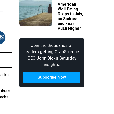
American
Well-Being
Drops in July,
as Sadness
and Fear
Push Higher
Join the thousands of
leaders getting CivicScience
CEO John Dick's Saturday
insights.
nacks
Subscribe Now
three
nacks