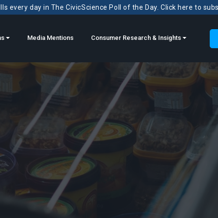
ls every day in The CivicScience Poll of the Day. Click here to sub
ns
Media Mentions
Consumer Research & Insights