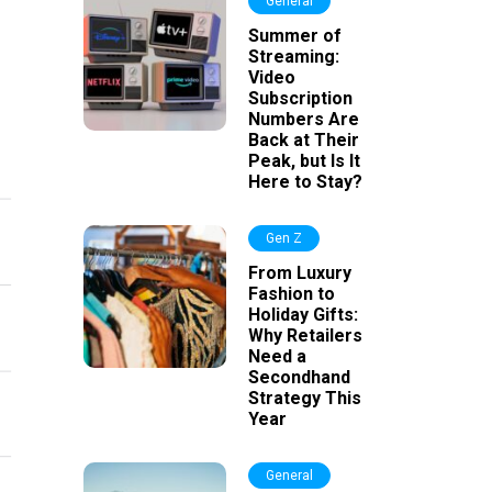
General
Summer of
Streaming:
Video
Subscription
Numbers Are
Back at Their
Peak, but Is It
Here to Stay?
Gen Z
From Luxury
Fashion to
Holiday Gifts:
Why Retailers
Need a
Secondhand
Strategy This
Year
General