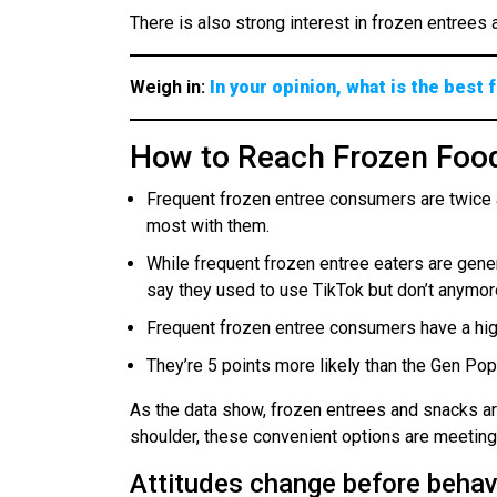
There is also strong interest in frozen entree
Weigh in:
In your opinion, what is the best
How to Reach Frozen Fo
Frequent frozen entree consumers are twice 
most with them.
While frequent frozen entree eaters are gener
say they used to use TikTok but don’t anymor
Frequent frozen entree consumers have a high
They’re 5 points more likely than the Gen Po
As the data show, frozen entrees and snacks ar
shoulder, these convenient options are meeting 
Attitudes change before behavi