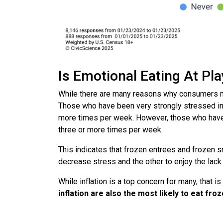
Is Emotional Eating At Pl
While there are many reasons why consumers ma
Those who have been very strongly stressed in 
more times per week. However, those who have 
three or more times per week.
This indicates that frozen entrees and frozen s
decrease stress and the other to enjoy the lack 
While inflation is a top concern for many, that i
inflation are also the most likely to eat f