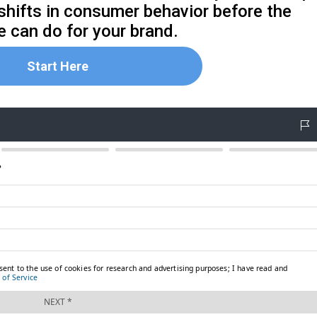
 shifts in consumer behavior before the
 can do for your brand.
Start Here