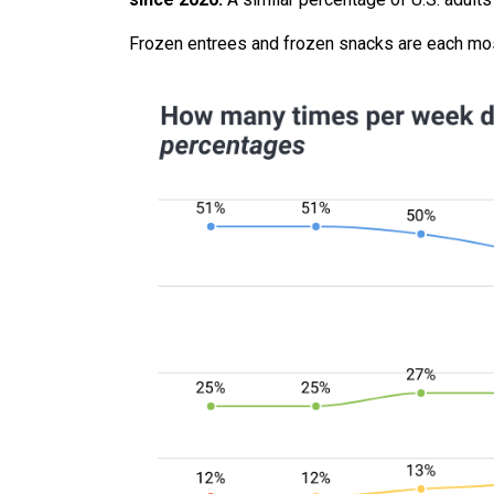
Frozen entrees and frozen snacks are each mo