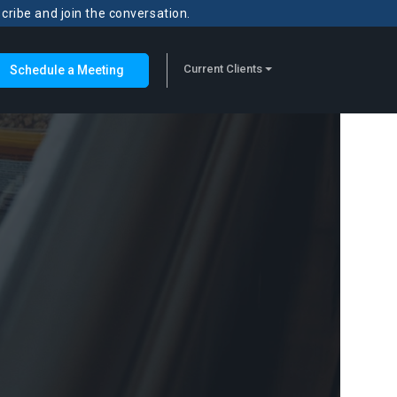
scribe and join the conversation.
Current Clients
Schedule a Meeting