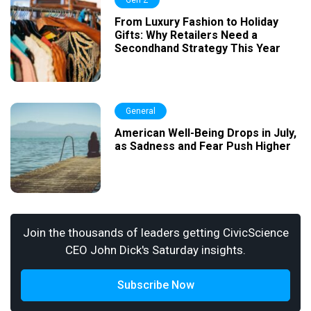
Gen Z
From Luxury Fashion to Holiday
Gifts: Why Retailers Need a
Secondhand Strategy This Year
General
American Well-Being Drops in July,
as Sadness and Fear Push Higher
Join the thousands of leaders getting CivicScience
CEO John Dick's Saturday insights.
Subscribe Now