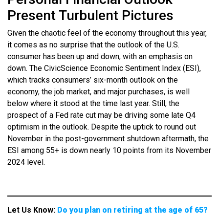
Present Turbulent Pictures
Given the chaotic feel of the economy throughout this year,
it comes as no surprise that the outlook of the U.S.
consumer has been up and down, with an emphasis on
down. The CivicScience Economic Sentiment Index (ESI),
which tracks consumers’ six-month outlook on the
economy, the job market, and major purchases, is well
below where it stood at the time last year. Still, the
prospect of a Fed rate cut may be driving some late Q4
optimism in the outlook. Despite the uptick to round out
November in the post-government shutdown aftermath, the
ESI among 55+ is down nearly 10 points from its November
2024 level.
Let Us Know:
Do you plan on retiring at the age of 65?