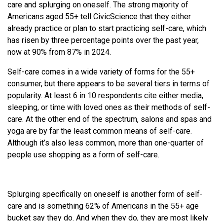
care and splurging on oneself. The strong majority of
Americans aged 55+ tell CivicScience that they either
already practice or plan to start practicing self-care, which
has risen by three percentage points over the past year,
now at 90% from 87% in 2024.
Self-care comes in a wide variety of forms for the 55+
consumer, but there appears to be several tiers in terms of
popularity. At least 6 in 10 respondents cite either media,
sleeping, or time with loved ones as their methods of self-
care. At the other end of the spectrum, salons and spas and
yoga are by far the least common means of self-care.
Although it’s also less common, more than one-quarter of
people use shopping as a form of self-care.
Splurging specifically on oneself is another form of self-
care and is something 62% of Americans in the 55+ age
bucket say they do. And when they do, they are most likely