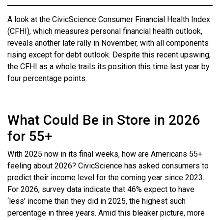
A look at the CivicScience Consumer Financial Health Index
(CFHI), which measures personal financial health outlook,
reveals another late rally in November, with all components
rising except for debt outlook. Despite this recent upswing,
the CFHI as a whole trails its position this time last year by
four percentage points.
What Could Be in Store in 2026
for 55+
With 2025 now in its final weeks, how are Americans 55+
feeling about 2026? CivicScience has asked consumers to
predict their income level for the coming year since 2023.
For 2026, survey data indicate that 46% expect to have
‘less’ income than they did in 2025, the highest such
percentage in three years. Amid this bleaker picture, more