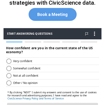
strategies with CivicScience data.
Book a Meeting