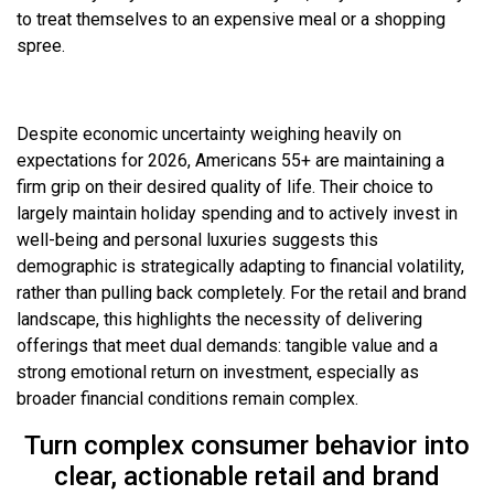
to treat themselves to an expensive meal or a shopping
spree.
Despite economic uncertainty weighing heavily on
expectations for 2026, Americans 55+ are maintaining a
firm grip on their desired quality of life. Their choice to
largely maintain holiday spending and to actively invest in
well-being and personal luxuries suggests this
demographic is strategically adapting to financial volatility,
rather than pulling back completely. For the retail and brand
landscape, this highlights the necessity of delivering
offerings that meet dual demands: tangible value and a
strong emotional return on investment, especially as
broader financial conditions remain complex.
Turn complex consumer behavior into
clear, actionable retail and brand