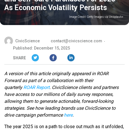
As Economic Volatility Persists
Image Credit:
Getty Images via Unsplash+
CivicScience
contact@civicscience.com
Published: December 15, 2025
SHARE
A version of this article originally appeared in ROAR
Forward as part of a collaboration with their
quarterly
ROAR Report
. CivicScience clients and partners
have access to our millions of daily survey responses,
allowing them to generate actionable, forward-looking
strategies.
See how leading brands use CivicScience to
drive campaign performance
here
.
The year 2025 is on a path to close out much as it unfolded,