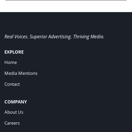
Real Voices. Superior Advertising. Thriving Media.
EXPLORE
Home
Media Mentions
Contact
COMPANY
About Us
Careers