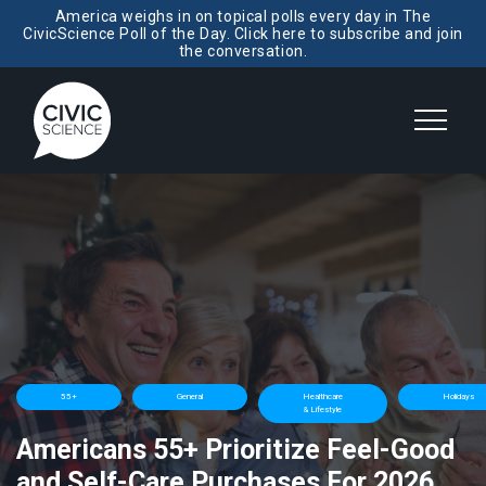
America weighs in on topical polls every day in The
CivicScience Poll of the Day. Click here to subscribe and join
the conversation.
55+
General
Healthcare
Holidays
& Lifestyle
Americans 55+ Prioritize Feel-Good
and Self-Care Purchases For 2026