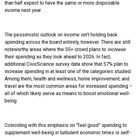
than half expect to have the same or more disposable
income next year.
The pessimistic outlook on income isn’t holding back
spending across the board entirely, however. There are still
noteworthy areas where the 55+ crowd plans to
increase
their spending as they look ahead to 2026. In fact,
additional CivicScience survey data show that 57% plan to
increase spending in at least one of the categories studied.
Among them, health and wellness, home improvement, and
travel are the most common areas for increased spending –
all of which likely serve as means to boost emotional well-
being.
Coinciding with this emphasis on “feel good” spending to
supplement well-being in turbulent economic times is self-