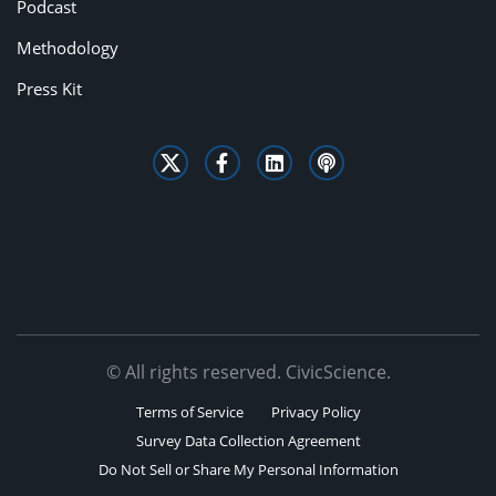
Podcast
Methodology
Press Kit
© All rights reserved. CivicScience.
Terms of Service
Privacy Policy
Survey Data Collection Agreement
Do Not Sell or Share My Personal Information