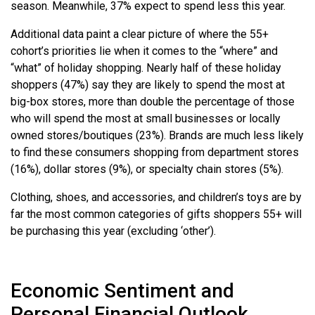
season. Meanwhile, 37% expect to spend less this year.
Additional data paint a clear picture of where the 55+
cohort’s priorities lie when it comes to the “where” and
“what” of holiday shopping. Nearly half of these holiday
shoppers (47%) say they are likely to spend the most at
big-box stores, more than double the percentage of those
who will spend the most at small businesses or locally
owned stores/boutiques (23%). Brands are much less likely
to find these consumers shopping from department stores
(16%), dollar stores (9%), or specialty chain stores (5%).
Clothing, shoes, and accessories, and children’s toys are by
far the most common categories of gifts shoppers 55+ will
be purchasing this year (excluding ‘other’).
Economic Sentiment and
Personal Financial Outlook