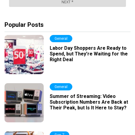
Popular Posts
General
Labor Day Shoppers Are Ready to
Spend, but They’re Waiting for the
Right Deal
General
Summer of Streaming: Video
Subscription Numbers Are Back at
Their Peak, but Is It Here to Stay?