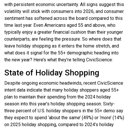
with persistent economic uncertainty. All signs suggest this
volatility will stick with consumers into 2026, and consumer
sentiment has softened across the board compared to this
time last year. Even Americans aged 55 and above, who
typically enjoy a greater financial cushion than their younger
counterparts, are feeling the pressure. So where does that
leave holiday shopping as it enters the home stretch, and
what does it signal for the 55+ demographic heading into
the new year? Here’s what they’re telling CivicScience:
State of Holiday Shopping
Despite ongoing economic headwinds, recent CivicScience
intent data indicate that many holiday shoppers aged 55+
plan to maintain their spending from the 2024 holiday
season into this year’s holiday shopping season. Sixty-
three percent of U.S. holiday shoppers in the 55+ demo say
they expect to spend ‘about the same’ (49%) or ‘more’ (14%)
on 2025 holiday shopping, compared to 2024’s holiday