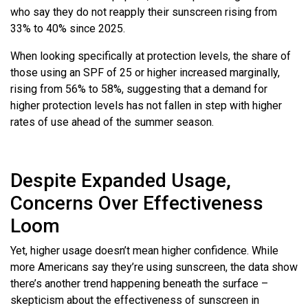
who say they do not reapply their sunscreen rising from
33% to 40% since 2025.
When looking specifically at protection levels, the share of
those using an SPF of 25 or higher increased marginally,
rising from 56% to 58%, suggesting that a demand for
higher protection levels has not fallen in step with higher
rates of use ahead of the summer season.
Despite Expanded Usage,
Concerns Over Effectiveness
Loom
Yet, higher usage doesn’t mean higher confidence. While
more Americans say they’re using sunscreen, the data show
there’s another trend happening beneath the surface –
skepticism about the effectiveness of sunscreen in