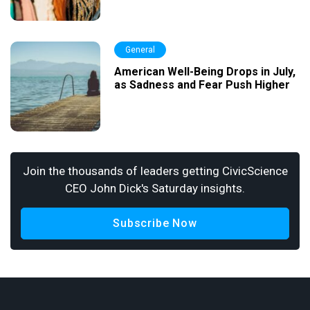
General
American Well-Being Drops in July,
as Sadness and Fear Push Higher
Join the thousands of leaders getting CivicScience
CEO John Dick's Saturday insights.
Subscribe Now