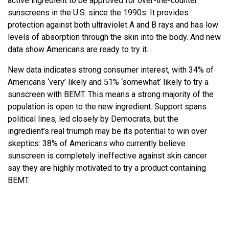
active ingredient to be approved for over-the-counter
sunscreens in the U.S. since the 1990s. It provides
protection against both ultraviolet A and B rays and has low
levels of absorption through the skin into the body. And new
data show Americans are ready to try it.
New data indicates strong consumer interest, with 34% of
Americans ‘very’ likely and 51% ‘somewhat’ likely to try a
sunscreen with BEMT. This means a strong majority of the
population is open to the new ingredient. Support spans
political lines, led closely by Democrats, but the
ingredient’s real triumph may be its potential to win over
skeptics: 38% of Americans who currently believe
sunscreen is completely ineffective against skin cancer
say they are highly motivated to try a product containing
BEMT.