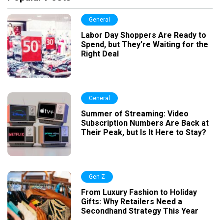
General
Labor Day Shoppers Are Ready to
Spend, but They’re Waiting for the
Right Deal
General
Summer of Streaming: Video
Subscription Numbers Are Back at
Their Peak, but Is It Here to Stay?
Gen Z
From Luxury Fashion to Holiday
Gifts: Why Retailers Need a
Secondhand Strategy This Year