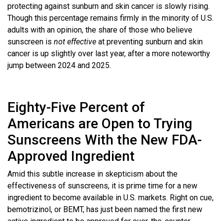
protecting against sunburn and skin cancer is slowly rising.
Though this percentage remains firmly in the minority of U.S.
adults with an opinion, the share of those who believe
sunscreen is
not effective
at preventing sunburn and skin
cancer is up slightly over last year, after a more noteworthy
jump between 2024 and 2025.
Eighty-Five Percent of
Americans are Open to Trying
Sunscreens With the New FDA-
Approved Ingredient
Amid this subtle increase in skepticism about the
effectiveness of sunscreens, it is prime time for a new
ingredient to become available in U.S. markets. Right on cue,
bemotrizinol, or BEMT, has just been named the first new