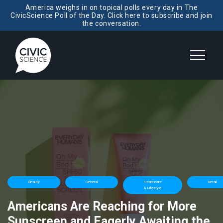
America weighs in on topical polls every day in The
CivicScience Poll of the Day. Click here to subscribe and join
the conversation.
Beauty
General
Healthcare
Retail
& Lifestyle
Americans Are Reaching for More
Sunscreen and Eagerly Awaiting the