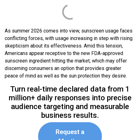
As summer 2026 comes into view, sunscreen usage faces
conflicting forces, with usage increasing in step with rising
skepticism about its effectiveness. Amid this tension,
Americans appear receptive to the new FDA-approved
sunscreen ingredient hitting the market, which may offer
discerning consumers an option that provides greater
peace of mind as well as the sun protection they desire.
Turn real-time declared data from 1
million+ daily responses into precise
audience targeting and measurable
business results.
Request a