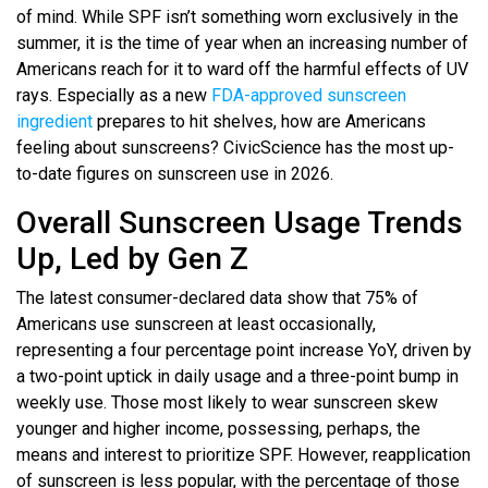
of mind. While SPF isn’t something worn exclusively in the
summer, it is the time of year when an increasing number of
Americans reach for it to ward off the harmful effects of UV
rays. Especially as a new
FDA-approved sunscreen
ingredient
prepares to hit shelves, how are Americans
feeling about sunscreens? CivicScience has the most up-
to-date figures on sunscreen use in 2026.
Overall Sunscreen Usage Trends
Up, Led by Gen Z
The latest consumer-declared data show that 75% of
Americans use sunscreen at least occasionally,
representing a four percentage point increase YoY, driven by
a two-point uptick in daily usage and a three-point bump in
weekly use. Those most likely to wear sunscreen skew
younger and higher income, possessing, perhaps, the
means and interest to prioritize SPF. However, reapplication
of sunscreen is less popular, with the percentage of those