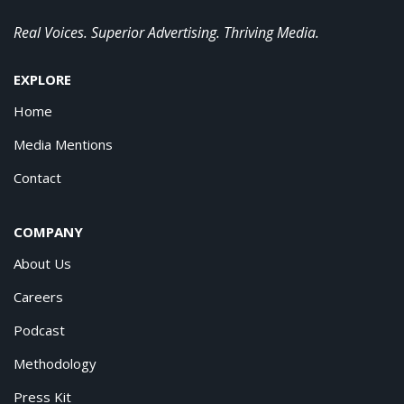
Real Voices. Superior Advertising. Thriving Media.
EXPLORE
Home
Media Mentions
Contact
COMPANY
About Us
Careers
Podcast
Methodology
Press Kit