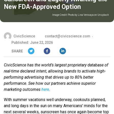
New FDA-Approved Option
Image Credit:
Photo by Lina Verovaya on Unsplash
CivicScience
contact@civicscience.com
Published: June 22, 2026
SHARE
CivicScience has the world’s largest proprietary database of
real-time declared intent, allowing brands to activate high-
performing advertising that drives up to 80% better
performance. See how our partners achieve superior
marketing outcomes
here
.
With summer vacations well underway, cookouts planned,
and long days in the sun on many Americans’ minds for the
next several weeks, sunscreen has once again become top