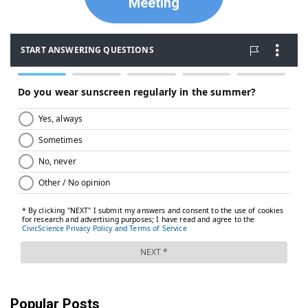
Meeting
Popular Posts