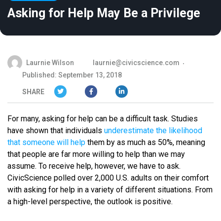
Asking for Help May Be a Privilege
Laurnie Wilson
laurnie@civicscience.com
Published: September 13, 2018
SHARE
For many, asking for help can be a difficult task. Studies
have shown that individuals
underestimate the likelihood
that someone will help
them by as much as 50%, meaning
that people are far more willing to help than we may
assume. To receive help, however, we have to ask.
CivicScience polled over 2,000 U.S. adults on their comfort
with asking for help in a variety of different situations. From
a high-level perspective, the outlook is positive.