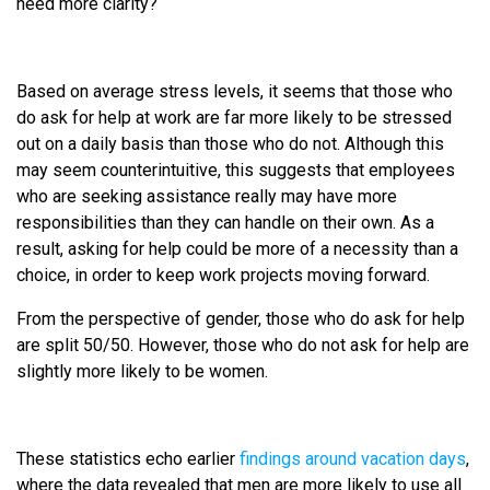
need more clarity?
Based on average stress levels, it seems that those who
do ask for help at work are far more likely to be stressed
out on a daily basis than those who do not. Although this
may seem counterintuitive, this suggests that employees
who are seeking assistance really may have more
responsibilities than they can handle on their own. As a
result, asking for help could be more of a necessity than a
choice, in order to keep work projects moving forward.
From the perspective of gender, those who do ask for help
are split 50/50. However, those who do not ask for help are
slightly more likely to be women.
These statistics echo earlier
findings around vacation days
,
where the data revealed that men are more likely to use all