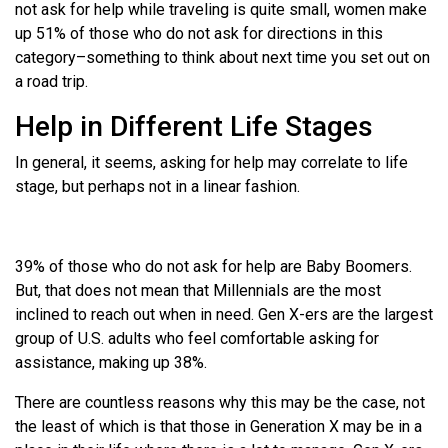
not ask for help while traveling is quite small, women make
up 51% of those who do not ask for directions in this
category–something to think about next time you set out on
a road trip.
Help in Different Life Stages
In general, it seems, asking for help may correlate to life
stage, but perhaps not in a linear fashion.
39% of those who do not ask for help are Baby Boomers.
But, that does not mean that Millennials are the most
inclined to reach out when in need. Gen X-ers are the largest
group of U.S. adults who feel comfortable asking for
assistance, making up 38%.
There are countless reasons why this may be the case, not
the least of which is that those in Generation X may be in a