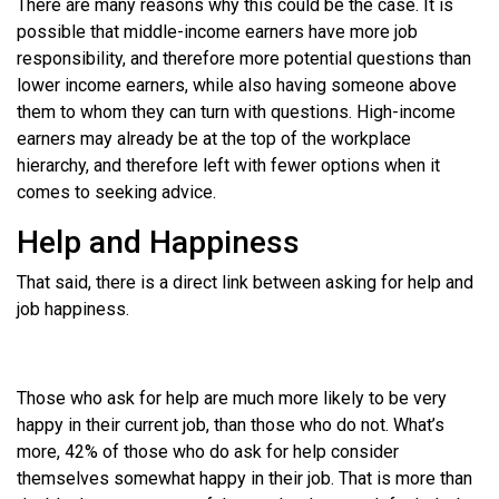
There are many reasons why this could be the case. It is
possible that middle-income earners have more job
responsibility, and therefore more potential questions than
lower income earners, while also having someone above
them to whom they can turn with questions. High-income
earners may already be at the top of the workplace
hierarchy, and therefore left with fewer options when it
comes to seeking advice.
Help and Happiness
That said, there is a direct link between asking for help and
job happiness.
Those who ask for help are much more likely to be very
happy in their current job, than those who do not. What’s
more, 42% of those who do ask for help consider
themselves somewhat happy in their job. That is more than