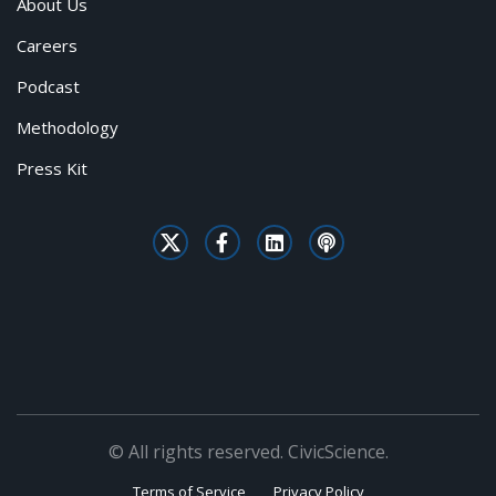
About Us
Careers
Podcast
Methodology
Press Kit
© All rights reserved. CivicScience.
Terms of Service
Privacy Policy