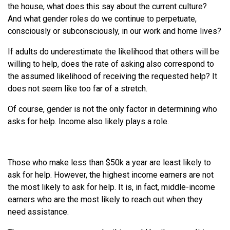
the house, what does this say about the current culture?
And what gender roles do we continue to perpetuate,
consciously or subconsciously, in our work and home lives?
If adults do underestimate the likelihood that others will be
willing to help, does the rate of asking also correspond to
the assumed likelihood of receiving the requested help? It
does not seem like too far of a stretch.
Of course, gender is not the only factor in determining who
asks for help. Income also likely plays a role.
Those who make less than $50k a year are least likely to
ask for help. However, the highest income earners are not
the most likely to ask for help. It is, in fact, middle-income
earners who are the most likely to reach out when they
need assistance.