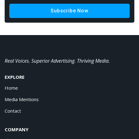
Subscribe Now
Real Voices. Superior Advertising. Thriving Media.
EXPLORE
Home
Media Mentions
Contact
COMPANY