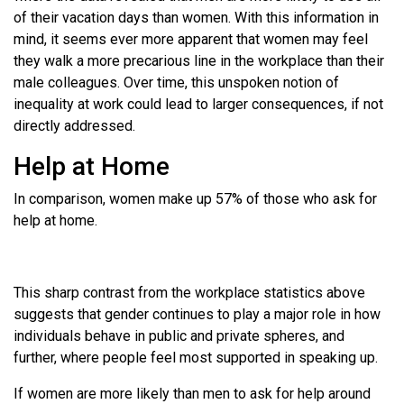
of their vacation days than women. With this information in
mind, it seems ever more apparent that women may feel
they walk a more precarious line in the workplace than their
male colleagues. Over time, this unspoken notion of
inequality at work could lead to larger consequences, if not
directly addressed.
Help at Home
In comparison, women make up 57% of those who ask for
help at home.
This sharp contrast from the workplace statistics above
suggests that gender continues to play a major role in how
individuals behave in public and private spheres, and
further, where people feel most supported in speaking up.
If women are more likely than men to ask for help around