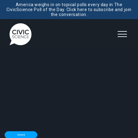
America weighs in on topical polls every day in The
CivicScience Poll of the Day. Click here to subscribe and join
the conversation.
General