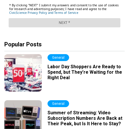
Popular Posts
General
Labor Day Shoppers Are Ready to
Spend, but They’re Waiting for the
Right Deal
General
Summer of Streaming: Video
Subscription Numbers Are Back at
Their Peak, but Is It Here to Stay?