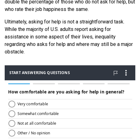
double the percentage of those who do not ask for help, but
who rate their job happiness the same.
Ultimately, asking for help is not a straightforward task.
While the majority of U.S. adults report asking for
assistance in some aspect of their lives, inequality
regarding who asks for help and where may still be a major
obstacle.