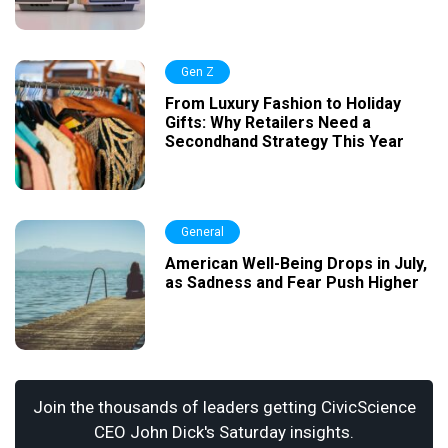
Gen Z
From Luxury Fashion to Holiday
Gifts: Why Retailers Need a
Secondhand Strategy This Year
General
American Well-Being Drops in July,
as Sadness and Fear Push Higher
Join the thousands of leaders getting CivicScience
CEO John Dick's Saturday insights.