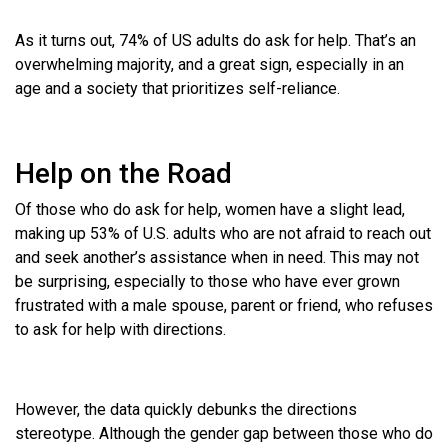
As it turns out, 74% of US adults do ask for help. That’s an
overwhelming majority, and a great sign, especially in an
age and a society that prioritizes self-reliance.
Help on the Road
Of those who do ask for help, women have a slight lead,
making up 53% of U.S. adults who are not afraid to reach out
and seek another’s assistance when in need. This may not
be surprising, especially to those who have ever grown
frustrated with a male spouse, parent or friend, who refuses
to ask for help with directions.
However, the data quickly debunks the directions
stereotype. Although the gender gap between those who do