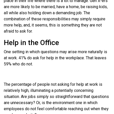
place in their life where there is a lot to manage. Gen X-ers
are more likely to be married, have a home, be raising kids,
all while also holding down a demanding job. The
combination of these responsibilities may simply require
more help, and, it seems, this is something they are not
afraid to ask for.
Help in the Office
One setting in which questions may arise more naturally is
at work. 41% do ask for help in the workplace. That leaves
59% who do not.
The percentage of people not asking for help at work is
relatively high, illuminating a potentially concerning
situation. Are jobs simply so straightforward that questions
are unnecessary? Or, is the environment one in which
employees do not feel comfortable reaching out when they