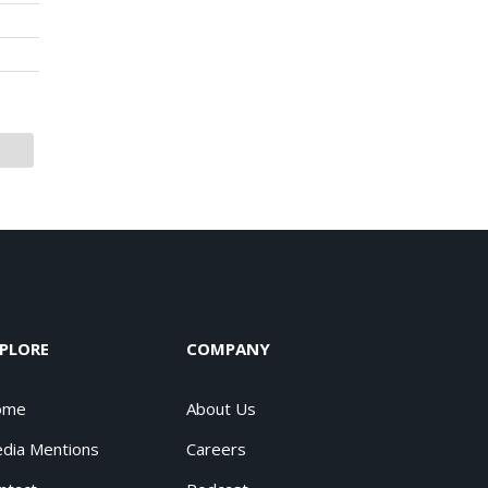
PLORE
COMPANY
ome
About Us
dia Mentions
Careers