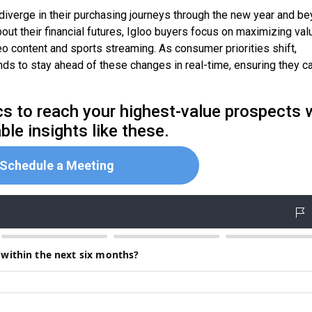
diverge in their purchasing journeys through the new year and be
t their financial futures, Igloo buyers focus on maximizing val
 content and sports streaming. As consumer priorities shift,
ds to stay ahead of these changes in real-time, ensuring they c
 to reach your highest-value prospects 
ble insights like these.
Schedule a Meeting