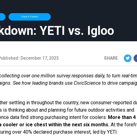
Travel & Tourism
kdown: YETI vs. Igloo
Published: December 17, 2025
SHARE
llecting over one million survey responses daily, to turn real-ti
aigns. See how leading brands use CivicScience to drive campai
her settling in throughout the country, new consumer-reported d
is thinking about and planning for future outdoor activities and
ence data find strong purchasing intent for coolers:
More than 4 
a cooler or ice chest within the next six months.
At the forefr
turing over 40% declared purchase interest, led by YETI.