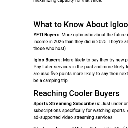
maximizing capacity for that value.
What to Know About Igloo
YETI Buyers
: More optimistic about the future
income in 2026 than they did in 2025. They’re a
those who host).
Igloo Buyers:
More likely to say they try new p
Pay Later services in the past and more likely t
are also five points more likely to say their next
be a camping trip.
Reaching Cooler Buyers
Sports Streaming Subscribers:
Just under on
subscriptions specifically for watching sports. 
ad-supported video streaming services.