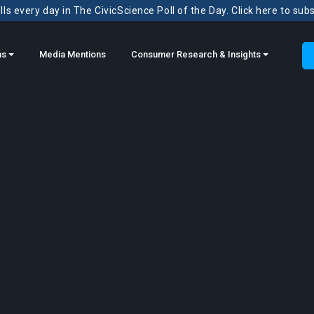
ls every day in The CivicScience Poll of the Day. Click here to sub
ns
Media Mentions
Consumer Research & Insights