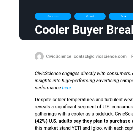
eCommerce
General
Retail
Cooler Buyer Brea
CivicScience
contact@civicscience.com
CivicScience engages directly with consumers, co
insights into high-performing advertising camp
performance
here
.
Despite colder temperatures and turbulent weat
reveals a significant segment of U.S. consumers 
gatherings with a cooler as a sidekick. CivicSci
(42%) U.S. adults say they plan to purchase 
this market stand YETI and Igloo, with each cap