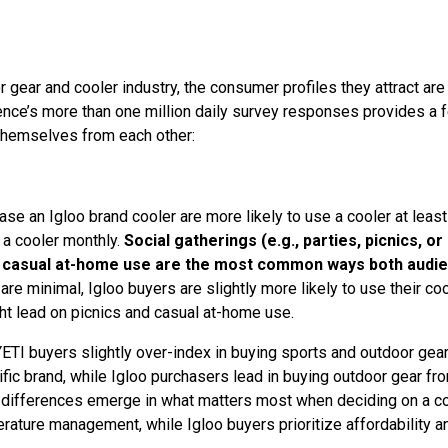
 gear and cooler industry, the consumer profiles they attract are 
cience’s more than one million daily survey responses provides a 
themselves from each other:
se an Igloo brand cooler are more likely to use a cooler at least
 a cooler monthly.
Social gatherings (e.g., parties, picnics, or
and casual at-home use are the most common ways both audi
are minimal, Igloo buyers are slightly more likely to use their co
ght lead on picnics and casual at-home use.
YETI buyers slightly over-index in buying sports and outdoor gea
fic brand, while Igloo purchasers lead in buying outdoor gear fr
nt differences emerge in what matters most when deciding on a co
rature management, while Igloo buyers prioritize affordability a