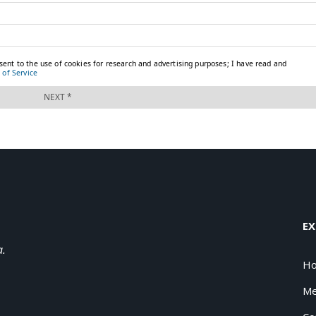
EX
a.
H
Me