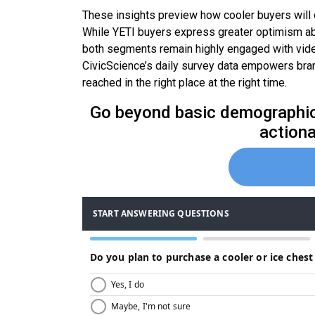
These insights preview how cooler buyers will 
While YETI buyers express greater optimism abou
both segments remain highly engaged with video
CivicScience’s daily survey data empowers bran
reached in the right place at the right time.
Go beyond basic demographics
actiona