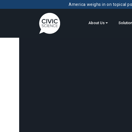
America weighs in on topical pol
About Us
Solutio