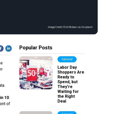
Image Credit:
Erik Mclean via Unsplash
Popular Posts
General
me
Labor Day
gn
Shoppers Are
Ready to
Spend, but
ata
They’re
Waiting for
the Right
in 10
Deal
ont of