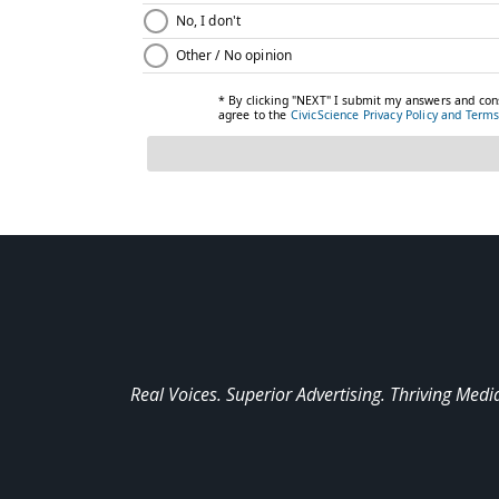
Real Voices. Superior Advertising. Thriving Medi