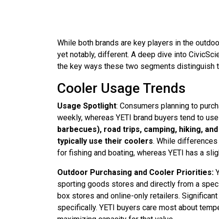
While both brands are key players in the outdoor
yet notably, different. A deep dive into CivicS
the key ways these two segments distinguish 
Cooler Usage Trends
Usage Spotlight
: Consumers planning to purcha
weekly, whereas YETI brand buyers tend to use
barbecues), road trips, camping, hiking, 
typically use their coolers
. While differences 
for fishing and boating, whereas YETI has a sli
Outdoor Purchasing and Cooler Priorities:
sporting goods stores and directly from a speci
box stores and online-only retailers. Significa
specifically. YETI buyers care most about tempe