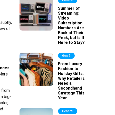
General
Summer of
Streaming:
Video
subtly,
Subscription
Numbers Are
few of
Back at Their
Peak, but Is It
Here to Stay?
Gen Z
From Luxury
ences
Fashion to
Holiday Gifts:
olers
Why Retailers
Need a
Secondhand
r from
Strategy This
om big-
Year
oler,
nd
General