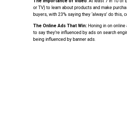
The Importance of Video
: At least 7 in 10 of
or TV) to learn about products and make purc
buyers, with 23% saying they ‘always’ do this,
The Online Ads That Win:
Honing in on online 
to say they’re influenced by ads on search engin
being influenced by banner ads.