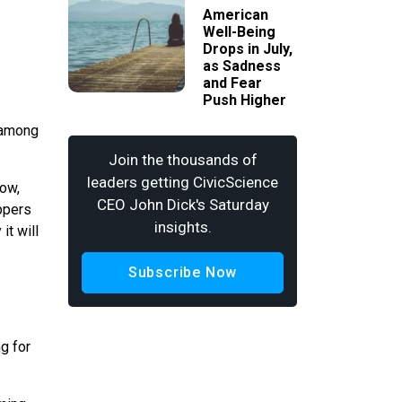
American
Well-Being
Drops in July,
as Sadness
and Fear
Push Higher
 (among
Join the thousands of
leaders getting CivicScience
Now,
CEO John Dick's Saturday
oppers
insights.
it will
Subscribe Now
ng for