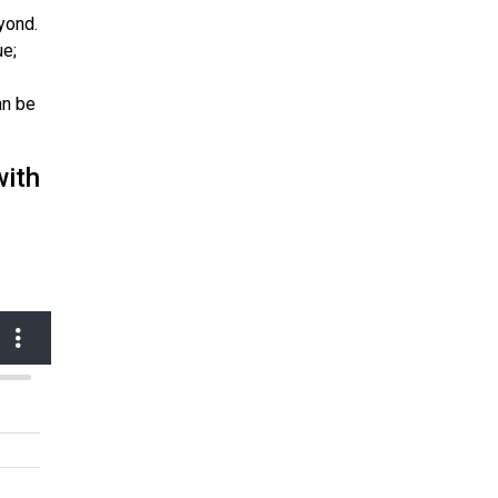
yond.
ue;
an be
with