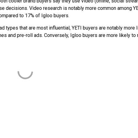
 both cooler brand buyers say they use video (online, social strea
hase decisions. Video research is notably more common among Y
 compared to 17% of Igloo buyers.
ad types that are most influential, YETI buyers are notably more l
es and pre-roll ads. Conversely, Igloo buyers are more likely to 