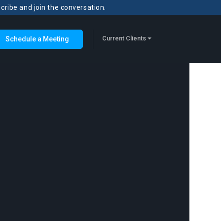
scribe and join the conversation.
Current Clients
Schedule a Meeting