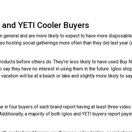
 and YETI Cooler Buyers
 in general and are more likely to expect to have more disposable
lso hosting social gatherings more often than they did last year
roducts before others do. They’re less likely to have used Buy 
o say they have no interest in using them in the future. Igloo sh
 vacation will be at a beach or lake and slightly more likely to say 
e in four buyers of each brand report having at least three video
Additionally, a majority of both Igloo and YETI buyers report payi