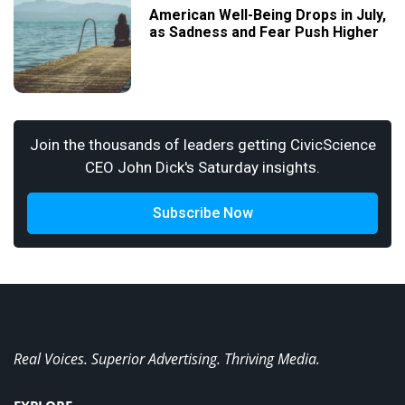
American Well-Being Drops in July,
as Sadness and Fear Push Higher
Join the thousands of leaders getting CivicScience
CEO John Dick's Saturday insights.
Subscribe Now
Real Voices. Superior Advertising. Thriving Media.