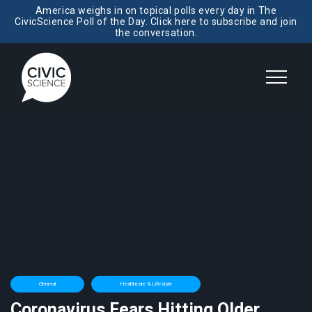
America weighs in on topical polls every day in The
CivicScience Poll of the Day. Click here to subscribe and join
the conversation.
General
Healthcare & Lifestyle
Coronavirus Fears Hitting Older