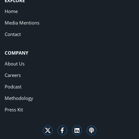
EXPLORE
Home
Media Mentions
Contact
COMPANY
About Us
Careers
Podcast
Methodology
Press Kit