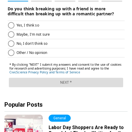
Popular Posts
General
Labor Day Shoppers Are Ready to