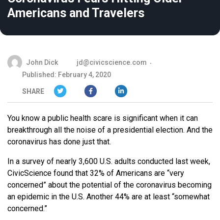
Americans and Travelers
John Dick
jd@civicscience.com
Published: February 4, 2020
SHARE
You know a public health scare is significant when it can
breakthrough all the noise of a presidential election. And the
coronavirus has done just that.
In a survey of nearly 3,600 U.S. adults conducted last week,
CivicScience found that 32% of Americans are “very
concerned” about the potential of the coronavirus becoming
an epidemic in the U.S. Another 44% are at least “somewhat
concerned.”