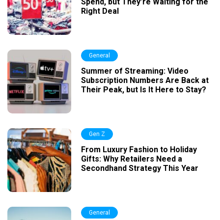
Spend, but They’re Waiting for the
Right Deal
General
Summer of Streaming: Video
Subscription Numbers Are Back at
Their Peak, but Is It Here to Stay?
Gen Z
From Luxury Fashion to Holiday
Gifts: Why Retailers Need a
Secondhand Strategy This Year
General