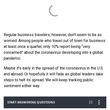
Regular business travelers, however, don’t seem to be as
worried. Among people who travel out of town for business
at least once a quarter, only 10% report being “very
concerned” about the coronavirus developing into a global
pandemic.
Maybe it’s early in the spread of the coronavirus in the U.S.
and abroad. Or hopefully it will fade as global leaders take
steps to halt its spread. We will keep tracking public
sentiment either way.