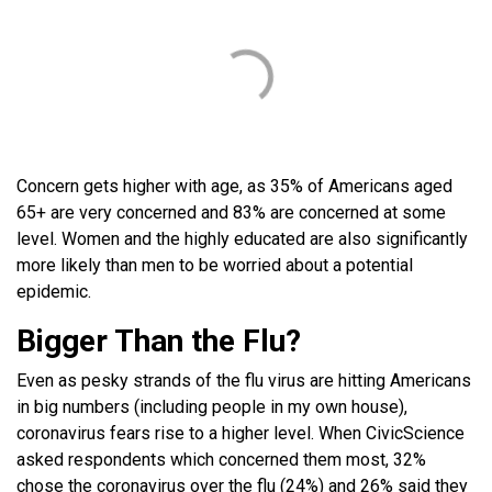
Concern gets higher with age, as 35% of Americans aged
65+ are very concerned and 83% are concerned at some
level. Women and the highly educated are also significantly
more likely than men to be worried about a potential
epidemic.
Bigger Than the Flu?
Even as pesky strands of the flu virus are hitting Americans
in big numbers (including people in my own house),
coronavirus fears rise to a higher level. When CivicScience
asked respondents which concerned them most, 32%
chose the coronavirus over the flu (24%) and 26% said they