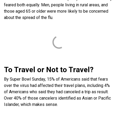
feared both equally. Men, people living in rural areas, and
those aged 65 or older were more likely to be concerned
about the spread of the flu.
To Travel or Not to Travel?
By Super Bowl Sunday, 15% of Americans said that fears
over the virus had affected their travel plans, including 4%
of Americans who said they had canceled a trip as result.
Over 40% of those cancelers identified as Asian or Pacific
Islander, which makes sense.