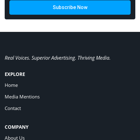
Subscribe Now
Real Voices. Superior Advertising. Thriving Media.
EXPLORE
Home
Media Mentions
Contact
COMPANY
About Us