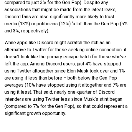
compared to just 3% for the Gen Pop). Despite any
associations that might be made from the latest leaks,
Discord fans are also significantly more likely to trust
media (13%) or politicians (12%) ‘a lot’ than the Gen Pop (5%
and 3%, respectively).
While apps like Discord might scratch the itch as an
alternative to Twitter for those seeking online connection, it
doesn’t look like the primary escape hatch for those who’ve
left the app. Among Discord users, just 4% have stopped
using Twitter altogether since Elon Musk took over and 1%
are using it less than before – both below the Gen Pop
averages (10% have stopped using it altogether and 7% are
using it less). That said, nearly one-quarter of Discord
intenders are using Twitter less since Musk’s stint began
(compared to 7% for the Gen Pop), so that could represent a
significant growth opportunity.