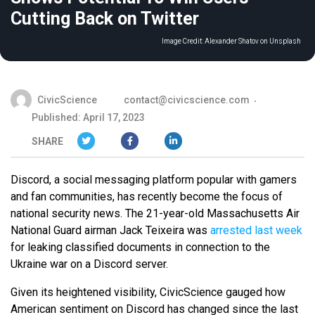
Cutting Back on Twitter
Image Credit:
Alexander Shatov on Unsplash
CivicScience
contact@civicscience.com
Published: April 17, 2023
SHARE
Discord, a social messaging platform popular with gamers
and fan communities, has recently become the focus of
national security news. The 21-year-old Massachusetts Air
National Guard airman Jack Teixeira was
arrested last week
for leaking classified documents in connection to the
Ukraine war on a Discord server.
Given its heightened visibility, CivicScience gauged how
American sentiment on Discord has changed since the last