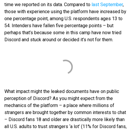
time we reported on its data. Compared to
last September
,
those with experience using the platform have increased by
one percentage point, among U.S. respondents ages 13 to
54. Intenders have fallen five percentage points – but
perhaps that’s because some in this camp have now tried
Discord and stuck around or decided it’s not for them.
What impact might the leaked documents have on public
perception of Discord? As you might expect from the
mechanics of the platform – a place where millions of
strangers are brought together by common interests to chat
– Discord fans 18 and older are drastically more likely than
all U.S. adults to trust strangers ‘a lot’ (11% for Discord fans,