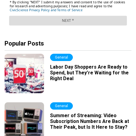
Popular Posts
General
Labor Day Shoppers Are Ready to
Spend, but They’re Waiting for the
Right Deal
General
Summer of Streaming: Video
Subscription Numbers Are Back at
Their Peak, but Is It Here to Stay?