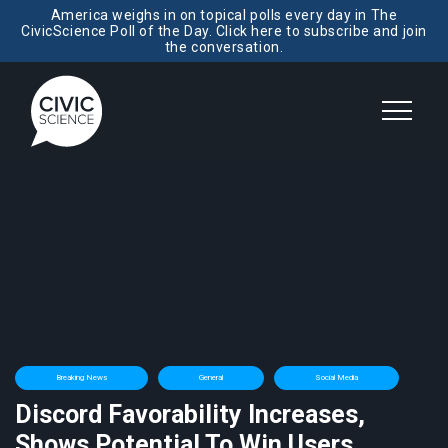
America weighs in on topical polls every day in The
CivicScience Poll of the Day. Click here to subscribe and join
the conversation.
Breaking News
General
Social Media
Discord Favorability Increases,
Shows Potential To Win Users