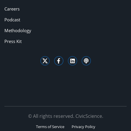
Careers
Podcast
Methodology
Press Kit
© All rights reserved. CivicScience.
Terms of Service
Privacy Policy