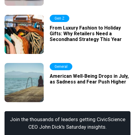
Gen Z
From Luxury Fashion to Holiday
Gifts: Why Retailers Need a
Secondhand Strategy This Year
General
American Well-Being Drops in July,
as Sadness and Fear Push Higher
Join the thousands of leaders getting CivicScience
CEO John Dick's Saturday insights.