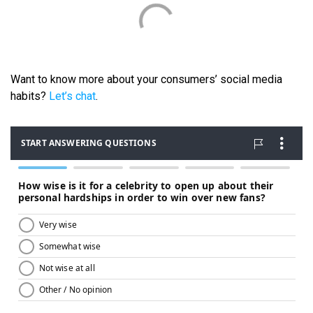
Want to know more about your consumers’ social media
habits?
Let’s chat
.