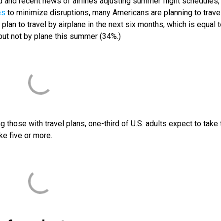
and recent news of airlines adjusting summer flight schedules,
es
to minimize disruptions, many Americans are planning to trave
 plan to travel by airplane in the next six months, which is equal t
but not by plane this summer (34%.)
those with travel plans, one-third of U.S. adults expect to take
ke five or more.