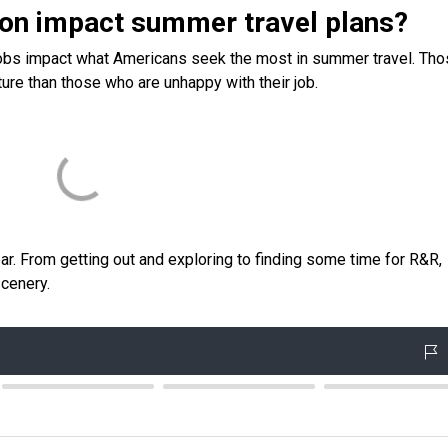
ion impact summer travel plans?
 jobs impact what Americans seek the most in summer travel. Th
ture than those who are unhappy with their job.
ear. From getting out and exploring to finding some time for R&R,
cenery.