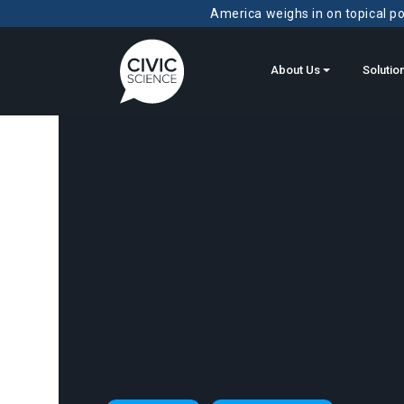
America weighs in on topical pol
About Us
Solutio