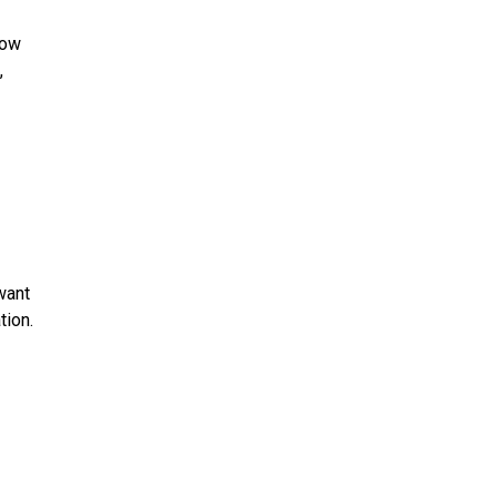
how
,
want
tion.