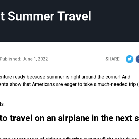
st Summer Travel
Published: June 1, 2022
SHARE
enture ready because summer is right around the corner! And
ents show that Americans are eager to take a much-needed trip (
ds.
 travel on an airplane in the next s