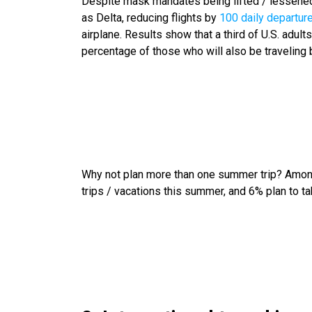
Despite mask mandates being lifted / lessened 
as Delta, reducing flights by
100 daily departur
airplane. Results show that a third of U.S. adults
percentage of those who will also be traveling 
Why not plan more than one summer trip? Among 
trips / vacations this summer, and 6% plan to ta