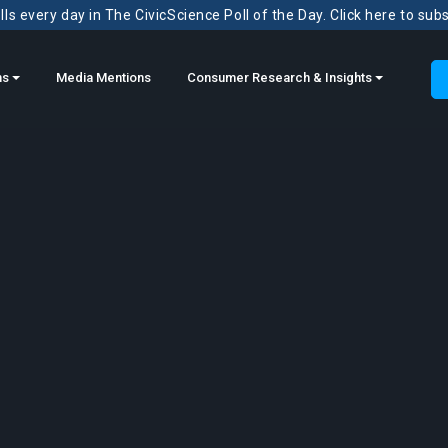
ls every day in The CivicScience Poll of the Day. Click here to sub
ns
Media Mentions
Consumer Research & Insights