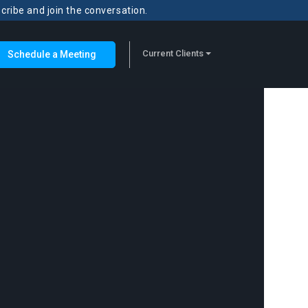
scribe and join the conversation.
Current Clients
Schedule a Meeting