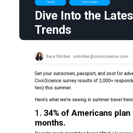
General
Travel & Tourism
Dive Into the Late
Trends
Sara Shriber
sshriber@civicscience.com
Get your sunscreen, passport, and zest for adv
CivicScience survey results of 2,000+ respond
two) this summer.
Here’s what we’re seeing in summer travel tren
1.
34% of Americans plan to
months.