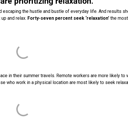
are prioritizing relaxation.
d escaping the hustle and bustle of everyday life. And results s
 up and relax.
Forty-seven percent seek ‘relaxation’
the most
ce in their summer travels. Remote workers are more likely to 
ose who work in a physical location are most likely to seek relaxa