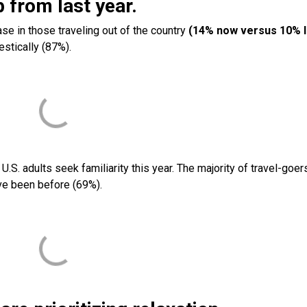
up from last year.
se in those traveling out of the country
(14% now versus 10% l
estically (87%).
.S. adults seek familiarity this year. The majority of travel-goer
’ve been before (69%).