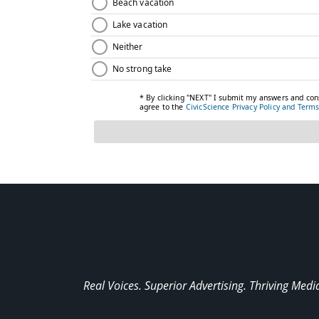
Real Voices. Superior Advertising. Thriving Medi