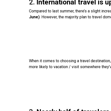
2.
International travel is 
Compared to last summer, there’s a slight increa
June)
. However, the majority plan to travel dom
When it comes to choosing a travel destination, U
more likely to vacation / visit somewhere they