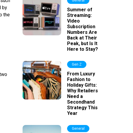
 such
General
l by
Summer of
o the
Streaming:
Video
Subscription
Numbers Are
Back at Their
Peak, but Is It
Here to Stay?
Gen Z
From Luxury
 two
Fashion to
Holiday Gifts:
Why Retailers
Need a
Secondhand
Strategy This
Year
General