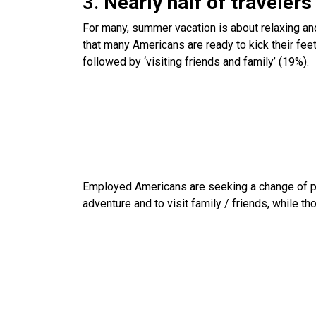
3.
Nearly half of travelers 
For many, summer vacation is about relaxing an
that many Americans are ready to kick their feet
followed by ‘visiting friends and family’ (19%).
Employed Americans are seeking a change of pa
adventure and to visit family / friends, while th