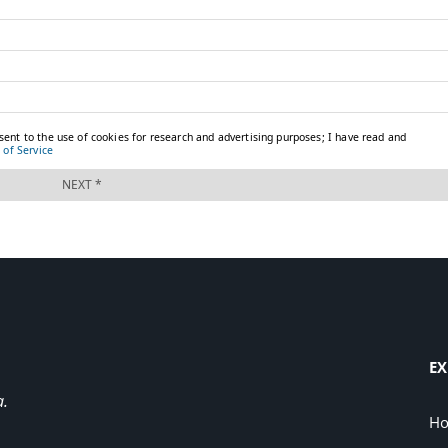
EX
a.
H