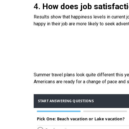
4.
How does job satisfact
Results show that happiness levels in current
happy in their job are more likely to seek adven
Summer travel plans look quite different this y
Americans are ready for a change of pace and s