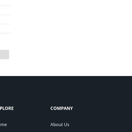
PLORE
COMPANY
ome
About Us