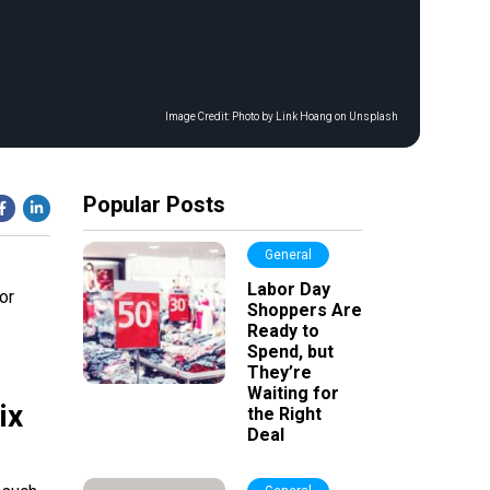
Image Credit:
Photo by Link Hoang on Unsplash
Popular Posts
General
Labor Day
or
Shoppers Are
Ready to
Spend, but
They’re
Waiting for
ix
the Right
Deal