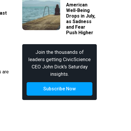
American
Well-Being
ast
Drops in July,
as Sadness
and Fear
Push Higher
Join the thousands of
leaders getting CivicScience
CEO John Dick's Saturday
s are
insights.
Subscribe Now