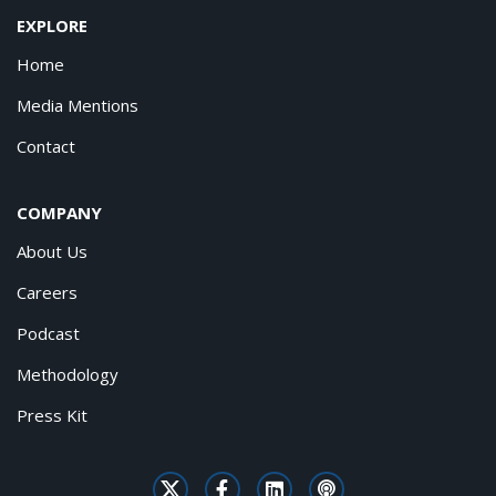
EXPLORE
Home
Media Mentions
Contact
COMPANY
About Us
Careers
Podcast
Methodology
Press Kit