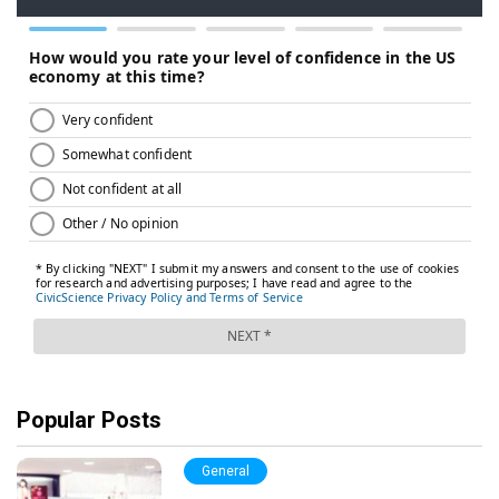
Popular Posts
General