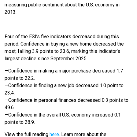
measuring public sentiment about the U.S. economy in
2013.
Four of the ESI’s five indicators decreased during this
period. Confidence in buying a new home decreased the
most, falling 3.9 points to 23.6, marking this indicator’s
largest decline since September 2025.
—Confidence in making a major purchase decreased 1.7
points to 22.2.
—Confidence in finding a new job decreased 1.0 point to
23.4.
—Confidence in personal finances decreased 0.3 points to
49.6.
—Confidence in the overall U.S. economy increased 0.1
points to 28.9.
View the full reading
here
. Learn more about the