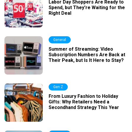
Labor Day Shoppers Are Ready to
Spend, but They’re Waiting for the
Right Deal
General
Summer of Streaming: Video
Subscription Numbers Are Back at
Their Peak, but Is It Here to Stay?
Gen Z
From Luxury Fashion to Holiday
Gifts: Why Retailers Need a
Secondhand Strategy This Year