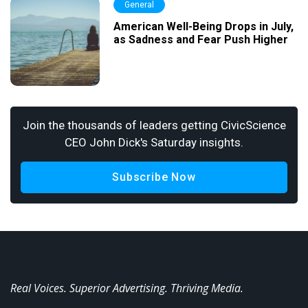
General
American Well-Being Drops in July,
as Sadness and Fear Push Higher
Join the thousands of leaders getting CivicScience
CEO John Dick's Saturday insights.
Subscribe Now
Real Voices. Superior Advertising. Thriving Media.