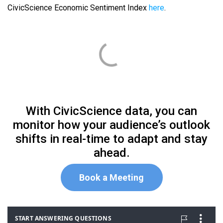
CivicScience Economic Sentiment Index
here
.
With CivicScience data, you can
monitor how your audience’s outlook
shifts in real-time to adapt and stay
ahead.
Book a Meeting