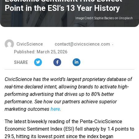
Point in the ESI’s 13 Year History
Image Credit:
Sophie Backes on Unsplash
CivicScience
contact@civicscience.com
Published: March 25, 2026
SHARE
CivicScience has the world’s largest proprietary database of
real-time declared intent, allowing brands to activate high-
performing advertising that drives up to 80% better
performance. See how our partners achieve superior
marketing outcomes
here
.
The latest biweekly reading of the Penta-CivicScience
Economic Sentiment Index (ESI) fell sharply by 1.4 points to
29.5, hitting its lowest point since the index began