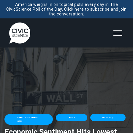
America weighs in on topical polls every day in The
CivicScience Poll of the Day. Click here to subscribe and join
the conversation.
Economic Sentiment
General
Uncertainty
Index
Economic Sentiment Hits Lowest