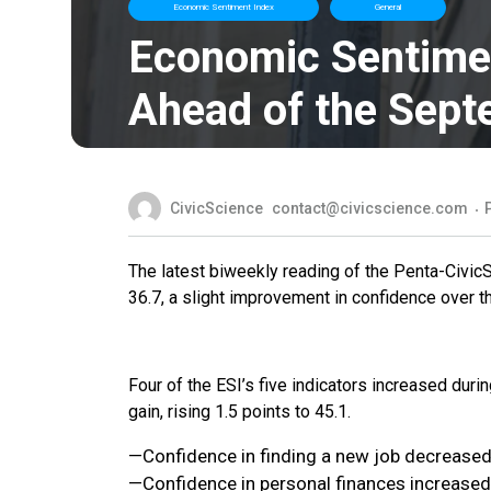
Economic Sentiment Index
General
Economic Sentimen
Ahead of the Sept
CivicScience
contact@civicscience.com
The latest biweekly reading of the Penta-Civic
36.7, a slight improvement in confidence over 
Four of the ESI’s five indicators increased duri
gain, rising 1.5 points to 45.1.
—Confidence in finding a new job decreased 
—Confidence in personal finances increased 