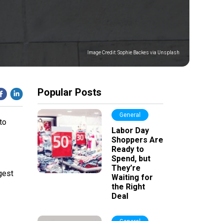
Image Credit:
Sophie Backes via Unsplash
Popular Posts
General
to
Labor Day
Shoppers Are
Ready to
Spend, but
They’re
gest
Waiting for
the Right
Deal