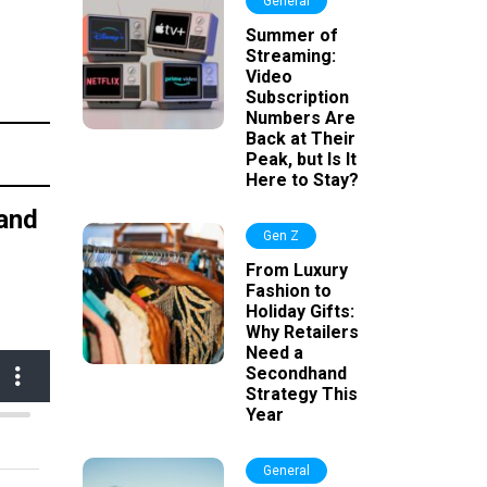
General
Summer of
Streaming:
Video
Subscription
Numbers Are
Back at Their
Peak, but Is It
Here to Stay?
 and
Gen Z
From Luxury
Fashion to
Holiday Gifts:
Why Retailers
Need a
Secondhand
Strategy This
Year
General