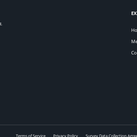
EX
a.
H
Me
Co
Terms of Service
Privacy Policy
Survey Data Collection Agr