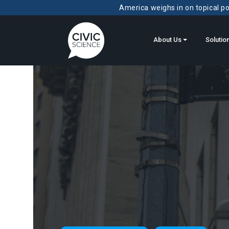
America weighs in on topical pol
About Us
Solutio