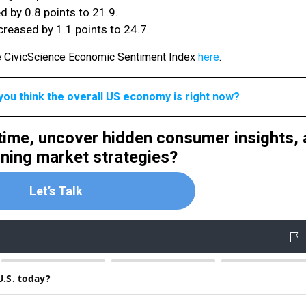
 by 0.8 points to 21.9.
reased by 1.1 points to 24.7.
he CivicScience Economic Sentiment Index
here
.
you think the overall US economy is right now?
 time, uncover hidden consumer insights,
nning market strategies?
Let’s Talk