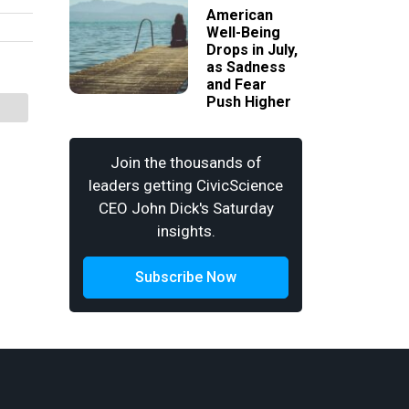
American
Well-Being
Drops in July,
as Sadness
and Fear
Push Higher
Join the thousands of
leaders getting CivicScience
CEO John Dick's Saturday
insights.
Subscribe Now