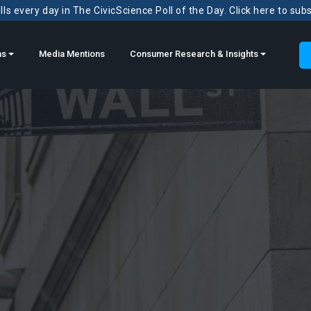
ls every day in The CivicScience Poll of the Day. Click here to sub
ns
Media Mentions
Consumer Research & Insights