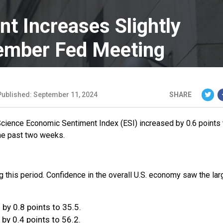
t Increases Slightly
ember Fed Meeting
Published: September 11, 2024
SHARE
Science Economic Sentiment Index (ESI) increased by 0.6 points 
the past two weeks.
ng this period. Confidence in the overall U.S. economy saw the lar
by 0.8 points to 35.5.
by 0.4 points to 56.2.