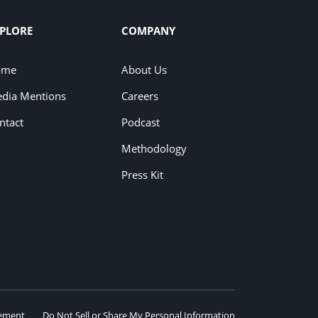
PLORE
COMPANY
ome
About Us
dia Mentions
Careers
ntact
Podcast
Methodology
Press Kit
eement
Do Not Sell or Share My Personal Information