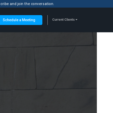
scribe and join the conversation.
Current Clients
Schedule a Meeting