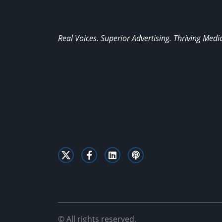
Real Voices. Superior Advertising. Thriving Medi
© All rights reserved.