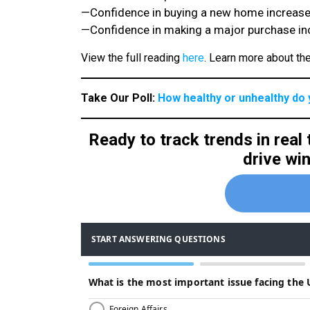
—Confidence in buying a new home increased
—Confidence in making a major purchase inc
View the full reading
here
. Learn more about t
Take Our Poll:
How healthy or unhealthy do 
Ready to track trends in real
drive wi