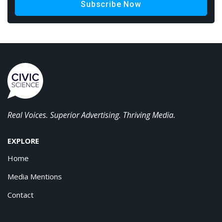
Subscribe Now
Real Voices. Superior Advertising. Thriving Media.
EXPLORE
Home
Media Mentions
Contact