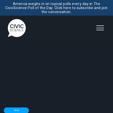
America weighs in on topical polls every day in The
CivicScience Poll of the Day. Click here to subscribe and join
the conversation.
Retail