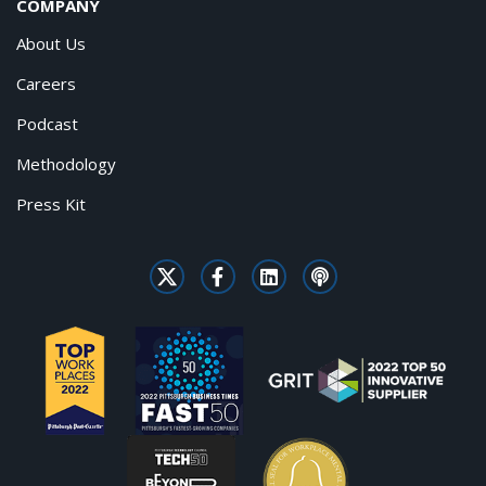
COMPANY
About Us
Careers
Podcast
Methodology
Press Kit