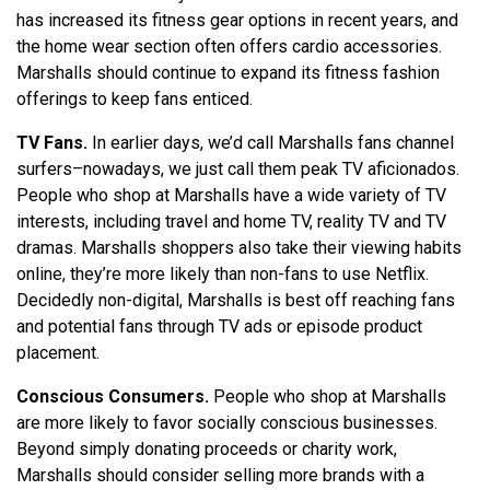
has increased its fitness gear options in recent years, and
the home wear section often offers cardio accessories.
Marshalls should continue to expand its fitness fashion
offerings to keep fans enticed.
TV Fans.
In earlier days, we’d call Marshalls fans channel
surfers–nowadays, we just call them peak TV aficionados.
People who shop at Marshalls have a wide variety of TV
interests, including travel and home TV, reality TV and TV
dramas. Marshalls shoppers also take their viewing habits
online, they’re more likely than non-fans to use Netflix.
Decidedly non-digital, Marshalls is best off reaching fans
and potential fans through TV ads or episode product
placement.
Conscious Consumers.
People who shop at Marshalls
are more likely to favor socially conscious businesses.
Beyond simply donating proceeds or charity work,
Marshalls should consider selling more brands with a