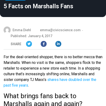
5 Facts on Marshalls Fans
Emma Diehl
emma@civicscience.com
Published: January 4, 2017
SHARE
For the deal-oriented shopper, there is no better mecca than
Marshalls. When no visit is the same, shoppers flock to the
retailer to experience a new store each time. In a shopping
culture that’s increasingly shifting online, Marshalls and
sister company TJ Maxx’s
shares have doubled over the
past five years
.
What brings fans back to
Marshalls again and again?