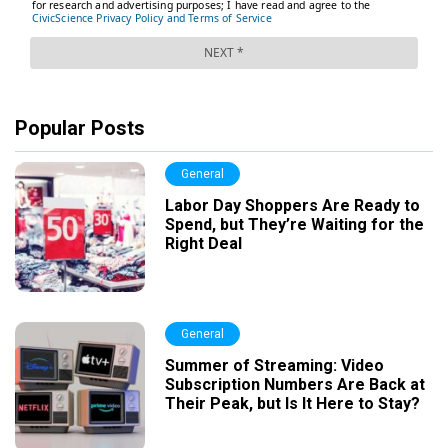
Popular Posts
General
Labor Day Shoppers Are Ready to
Spend, but They’re Waiting for the
Right Deal
General
Summer of Streaming: Video
Subscription Numbers Are Back at
Their Peak, but Is It Here to Stay?