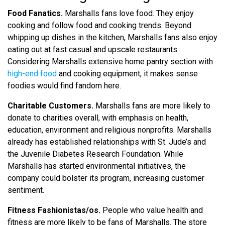
Food Fanatics.
Marshalls fans love food. They enjoy
cooking and follow food and cooking trends. Beyond
whipping up dishes in the kitchen, Marshalls fans also enjoy
eating out at fast casual and upscale restaurants.
Considering Marshalls extensive home pantry section with
high-end food
and cooking equipment, it makes sense
foodies would find fandom here.
Charitable Customers.
Marshalls fans are more likely to
donate to charities overall, with emphasis on health,
education, environment and religious nonprofits. Marshalls
already has established relationships with St. Jude’s and
the Juvenile Diabetes Research Foundation. While
Marshalls has started environmental initiatives, the
company could bolster its program, increasing customer
sentiment.
Fitness Fashionistas/os.
People who value health and
fitness are more likely to be fans of Marshalls. The store