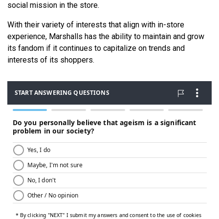
social mission in the store.
With their variety of interests that align with in-store
experience, Marshalls has the ability to maintain and grow
its fandom if it continues to capitalize on trends and
interests of its shoppers.