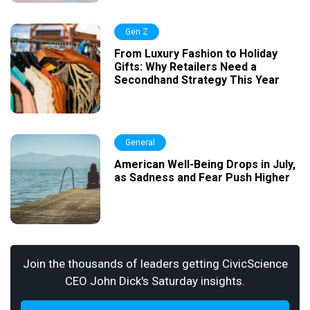
Gen Z
From Luxury Fashion to Holiday
Gifts: Why Retailers Need a
Secondhand Strategy This Year
General
American Well-Being Drops in July,
as Sadness and Fear Push Higher
Join the thousands of leaders getting CivicScience
CEO John Dick's Saturday insights.