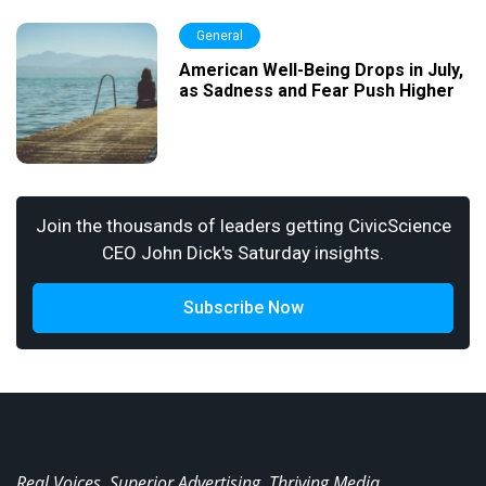
General
American Well-Being Drops in July,
as Sadness and Fear Push Higher
Join the thousands of leaders getting CivicScience
CEO John Dick's Saturday insights.
Subscribe Now
Real Voices. Superior Advertising. Thriving Media.