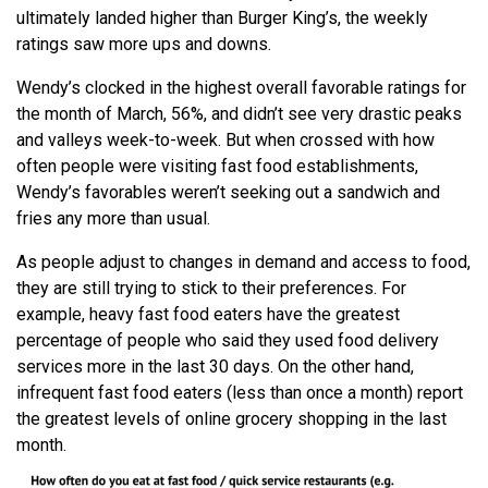
ultimately landed higher than Burger King’s, the weekly
ratings saw more ups and downs.
Wendy’s clocked in the highest overall favorable ratings for
the month of March, 56%, and didn’t see very drastic peaks
and valleys week-to-week. But when crossed with how
often people were visiting fast food establishments,
Wendy’s favorables weren’t seeking out a sandwich and
fries any more than usual.
As people adjust to changes in demand and access to food,
they are still trying to stick to their preferences. For
example, heavy fast food eaters have the greatest
percentage of people who said they used food delivery
services more in the last 30 days. On the other hand,
infrequent fast food eaters (less than once a month) report
the greatest levels of online grocery shopping in the last
month.