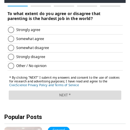
Popular Posts