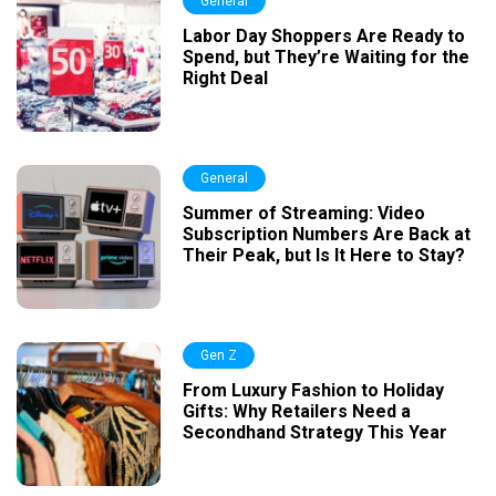
General
Labor Day Shoppers Are Ready to
Spend, but They’re Waiting for the
Right Deal
General
Summer of Streaming: Video
Subscription Numbers Are Back at
Their Peak, but Is It Here to Stay?
Gen Z
From Luxury Fashion to Holiday
Gifts: Why Retailers Need a
Secondhand Strategy This Year