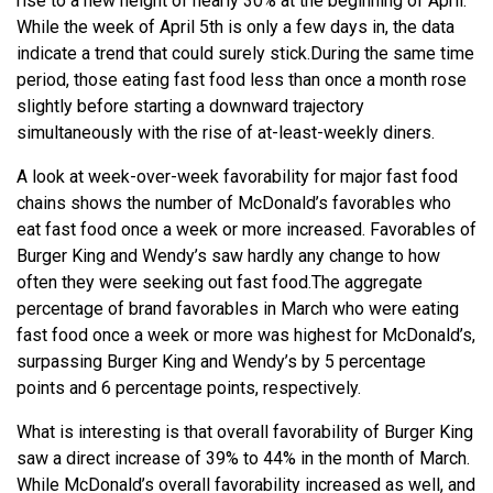
rise to a new height of nearly 30% at the beginning of April.
While the week of April 5th is only a few days in, the data
indicate a trend that could surely stick.
During the same time
period, those eating fast food less than once a month rose
slightly before starting a downward trajectory
simultaneously with the rise of at-least-weekly diners.
A look at week-over-week favorability for major fast food
chains shows the number of McDonald’s favorables who
eat fast food once a week or more increased. Favorables of
Burger King and Wendy’s saw hardly any change to how
often they were seeking out fast food.
The aggregate
percentage of brand favorables in March who were eating
fast food once a week or more was highest for McDonald’s,
surpassing Burger King and Wendy’s by 5 percentage
points and 6 percentage points, respectively.
What is interesting is that overall favorability of Burger King
saw a direct increase of 39% to 44% in the month of March.
While McDonald’s overall favorability increased as well, and