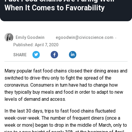
When It Comes to Favorability
Emily Goodwin
egoodwin@civicscience.com
Published: April 7, 2020
SHARE
Many popular fast food chains closed their dining areas and
switched to drive-thru only to fight the spread of the
coronavirus. Consumers in turn have had to change how
they typically buy meals and food in order to adapt to new
levels of demand and access.
In the last 30 days, trips to fast food chains fluctuated
week-over-week. The number of frequent diners (once a
week or more) began to drop in the middle of March, only to