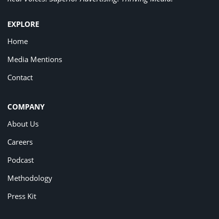
EXPLORE
Home
Media Mentions
Contact
COMPANY
About Us
Careers
Podcast
Methodology
Press Kit