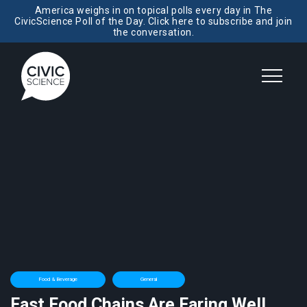
America weighs in on topical polls every day in The
CivicScience Poll of the Day. Click here to subscribe and join
the conversation.
Food & Beverage
General
Fast Food Chains Are Faring Well