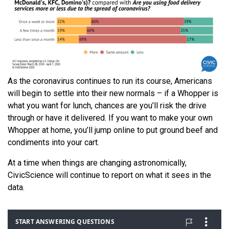
As the coronavirus continues to run its course, Americans
will begin to settle into their new normals – if a Whopper is
what you want for lunch, chances are you’ll risk the drive
through or have it delivered. If you want to make your own
Whopper at home, you’ll jump online to put ground beef and
condiments into your cart.
At a time when things are changing astronomically,
CivicScience will continue to report on what it sees in the
data.