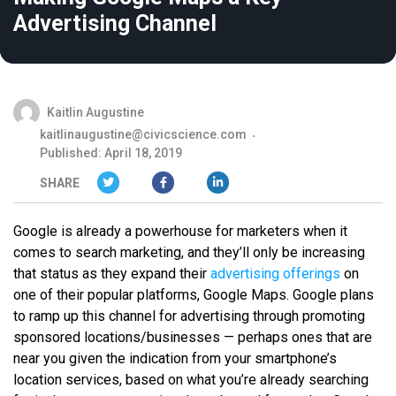
Advertising Channel
Kaitlin Augustine
kaitlinaugustine@civicscience.com
Published: April 18, 2019
SHARE
Google is already a powerhouse for marketers when it
comes to search marketing, and they’ll only be increasing
that status as they expand their
advertising offerings
on
one of their popular platforms, Google Maps. Google plans
to ramp up this channel for advertising through promoting
sponsored locations/businesses — perhaps ones that are
near you given the indication from your smartphone’s
location services, based on what you’re already searching