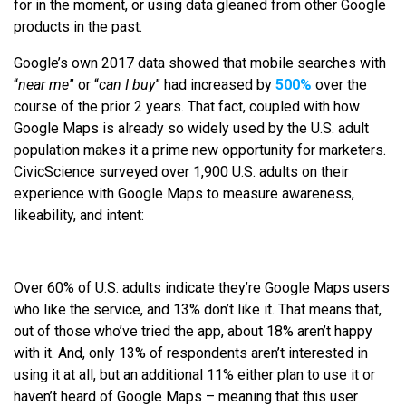
for in the moment, or using data gleaned from other Google
products in the past.
Google’s own 2017 data showed that mobile searches with
“
near me
” or “
can I buy
” had increased by
500%
over the
course of the prior 2 years. That fact, coupled with how
Google Maps is already so widely used by the U.S. adult
population makes it a prime new opportunity for marketers.
CivicScience surveyed over 1,900 U.S. adults on their
experience with Google Maps to measure awareness,
likeability, and intent:
Over 60% of U.S. adults indicate they’re Google Maps users
who like the service, and 13% don’t like it. That means that,
out of those who’ve tried the app, about 18% aren’t happy
with it. And, only 13% of respondents aren’t interested in
using it at all, but an additional 11% either plan to use it or
haven’t heard of Google Maps – meaning that this user