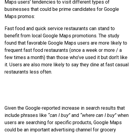
Maps users’ tendencies to visit different types of
businesses that could be prime candidates for Google
Maps promos:
Fast food and quick service restaurants can stand to
benefit from local Google Maps promotions. The study
found that favorable Google Maps users are more likely to
frequent fast food restaurants (once a week or more / a
few times a month) than those who’ve used it but don’t like
it. Users are also more likely to say they dine at fast casual
restaurants less often.
Given the Google-reported increase in search results that
include phrases like
“can I buy”
and
“where can I buy”
when
users are searching for specific products, Google Maps
could be an important advertising channel for grocery