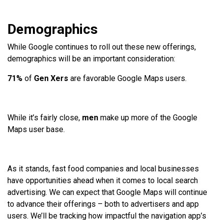
Demographics
While Google continues to roll out these new offerings,
demographics will be an important consideration:
71%
of
Gen Xers
are favorable Google Maps users.
While it’s fairly close,
men
make up more
of the Google
Maps user base.
As it stands, fast food companies and local businesses
have opportunities ahead when it comes to local search
advertising. We can expect that Google Maps will continue
to advance their offerings – both to advertisers and app
users. We’ll be tracking how impactful the navigation app’s