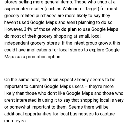
stores selling more general items. Those who shop at a
supercenter retailer (such as Walmart or Target) for most
grocery related purchases are more likely to say they
haven’t used Google Maps and aren’t planning to do so.
However, 34% of those who
do plan
to use Google Maps
do most of their grocery shopping at small, local,
independent grocery stores. If the intent group grows, this
could have implications for local stores to explore Google
Maps as a promotion option.
On the same note, the local aspect already seems to be
important to current Google Maps users – they’re more
likely than those who don’t like Google Maps and those who
aren’t interested in using it to say that shopping local is very
or somewhat important to them. Seems there will be
additional opportunities for local businesses to capture
more eyes.