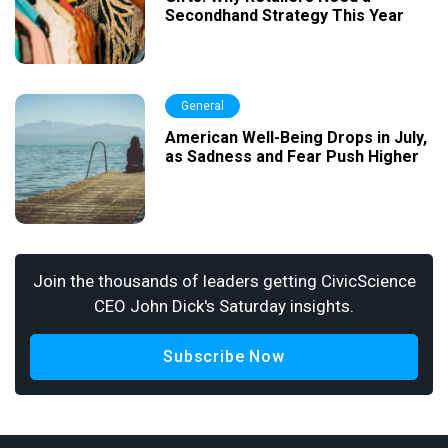
Secondhand Strategy This Year
General
American Well-Being Drops in July,
as Sadness and Fear Push Higher
Join the thousands of leaders getting CivicScience
CEO John Dick's Saturday insights.
Subscribe Now