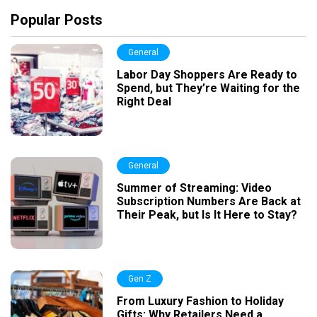
Popular Posts
General
Labor Day Shoppers Are Ready to
Spend, but They’re Waiting for the
Right Deal
General
Summer of Streaming: Video
Subscription Numbers Are Back at
Their Peak, but Is It Here to Stay?
Gen Z
From Luxury Fashion to Holiday
Gifts: Why Retailers Need a