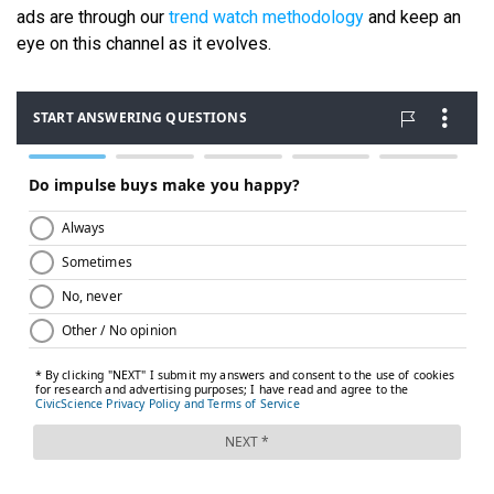
ads are through our
trend watch methodology
and keep an
eye on this channel as it evolves.