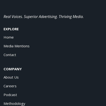
Real Voices. Superior Advertising. Thriving Media.
EXPLORE
Home
Media Mentions
Contact
COMPANY
About Us
Careers
Podcast
Methodology