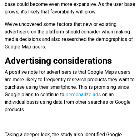
base could become even more expansive. As the user base
grows, it’s likely that favorability will grow.
We’ve uncovered some factors that new or existing
advertisers on the platform should consider when making
media decisions and also researched the demographics of
Google Map users.
Advertising considerations
A positive note for advertisers is that Google Maps users
are more likely to frequently research products they want to
purchase using their smartphone. This is promising since
Google plans to continue to
personalize ads
on an
individual basis using data from other searches or Google
products.
Taking a deeper look, the study also identified Google