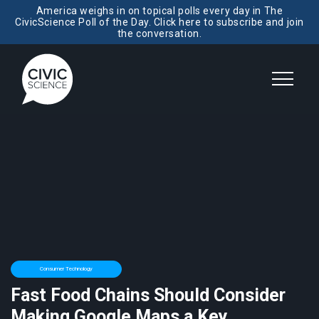
America weighs in on topical polls every day in The
CivicScience Poll of the Day. Click here to subscribe and join
the conversation.
Consumer Technology
Fast Food Chains Should Consider
Making Google Maps a Key