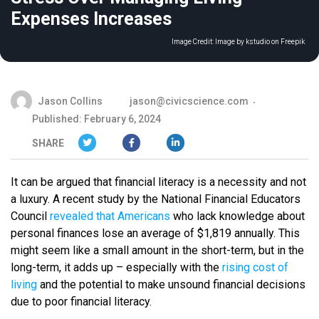
Expenses Increases
Image Credit:
Image by kstudio on Freepik
Jason Collins
jason@civicscience.com
Published: February 6, 2024
SHARE
It can be argued that financial literacy is a necessity and not
a luxury. A recent study by the National Financial Educators
Council
revealed that Americans
who lack knowledge about
personal finances lose an average of $1,819 annually. This
might seem like a small amount in the short-term, but in the
long-term, it adds up – especially with the
rising cost of
living
and the potential to make unsound financial decisions
due to poor financial literacy.