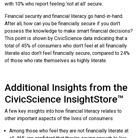
with 10% who report feeling ‘not at all’ secure.
Financial security and financial literacy go hand-in-hand.
After all, how can you be financially secure if you don’t
possess the knowledge to make smart financial decisions?
This point is shown by CivicScience data indicating that a
total of 45% of consumers who don’t feel at all financially
literate also don’t feel financially secure, compared to 24%
of those who rate themselves as highly literate.
Additional Insights from the
CivicScience InsightStore™
A few key insights into how financial literacy relates to
other important aspects of the lives of consumers:
Among those who feel they are not financially literate at