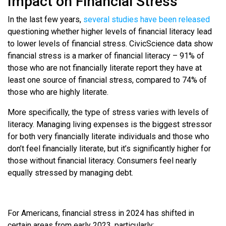
Impact on Financial Stress
In the last few years,
several studies have been released
questioning whether higher levels of financial literacy lead
to lower levels of financial stress. CivicScience data show
financial stress is a marker of financial literacy – 91% of
those who are not financially literate report they have at
least one source of financial stress, compared to 74% of
those who are highly literate.
More specifically, the type of stress varies with levels of
literacy. Managing living expenses is the biggest stressor
for both very financially literate individuals and those who
don’t feel financially literate, but it’s significantly higher for
those without financial literacy. Consumers feel nearly
equally stressed by managing debt.
For Americans, financial stress in 2024 has shifted in
certain areas from early 2023, particularly: