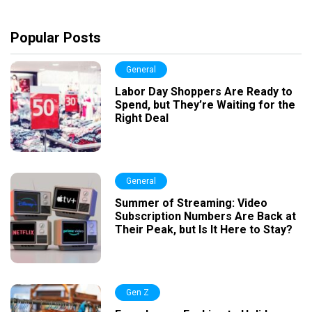
Popular Posts
General
Labor Day Shoppers Are Ready to
Spend, but They’re Waiting for the
Right Deal
General
Summer of Streaming: Video
Subscription Numbers Are Back at
Their Peak, but Is It Here to Stay?
Gen Z