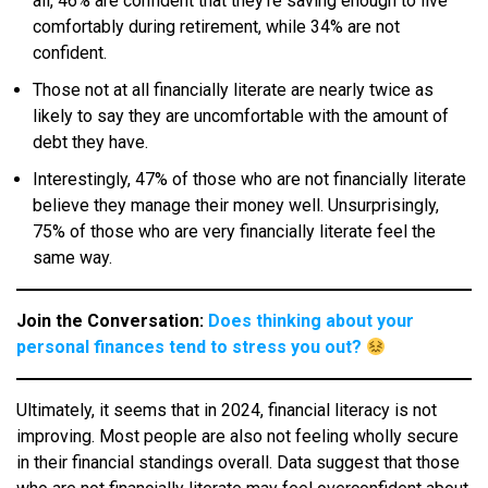
all, 46% are confident that they’re saving enough to live
comfortably during retirement, while 34% are not
confident.
Those not at all financially literate are nearly twice as
likely to say they are uncomfortable with the amount of
debt they have.
Interestingly, 47% of those who are not financially literate
believe they manage their money well. Unsurprisingly,
75% of those who are very financially literate feel the
same way.
Join the Conversation:
Does thinking about your
personal finances tend to stress you out?
Ultimately, it seems that in 2024, financial literacy is not
improving. Most people are also not feeling wholly secure
in their financial standings overall. Data suggest that those