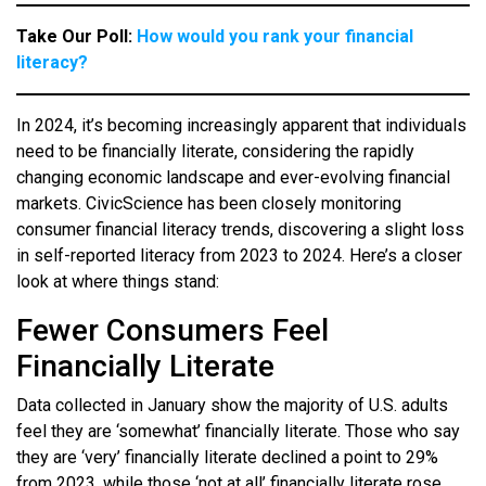
Take Our Poll:
How would you rank your financial
literacy?
In 2024, it’s becoming increasingly apparent that individuals
need to be financially literate, considering the rapidly
changing economic landscape and ever-evolving financial
markets. CivicScience has been closely monitoring
consumer financial literacy trends, discovering a slight loss
in self-reported literacy from 2023 to 2024. Here’s a closer
look at where things stand:
Fewer Consumers Feel
Financially Literate
Data collected in January show the majority of U.S. adults
feel they are ‘somewhat’ financially literate. Those who say
they are ‘very’ financially literate declined a point to 29%
from 2023, while those ‘not at all’ financially literate rose