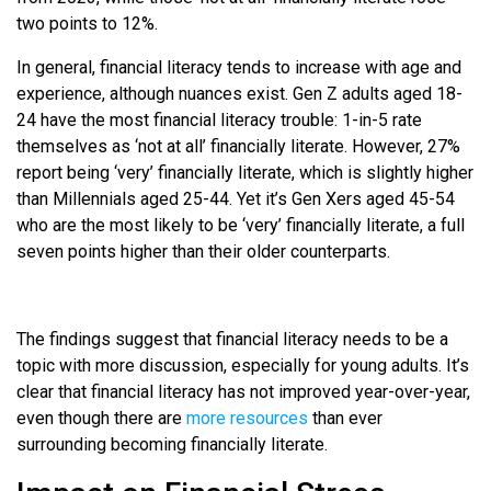
two points to 12%.
In general, financial literacy tends to increase with age and
experience, although nuances exist. Gen Z adults aged 18-
24 have the most financial literacy trouble: 1-in-5 rate
themselves as ‘not at all’ financially literate. However, 27%
report being ‘very’ financially literate, which is slightly higher
than Millennials aged 25-44. Yet it’s Gen Xers aged 45-54
who are the most likely to be ‘very’ financially literate, a full
seven points higher than their older counterparts.
The findings suggest that financial literacy needs to be a
topic with more discussion, especially for young adults. It’s
clear that financial literacy has not improved year-over-year,
even though there are
more resources
than ever
surrounding becoming financially literate.