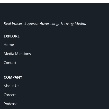
Real Voices. Superior Advertising. Thriving Media.
EXPLORE
Home
Media Mentions
Contact
COMPANY
About Us
Careers
Podcast