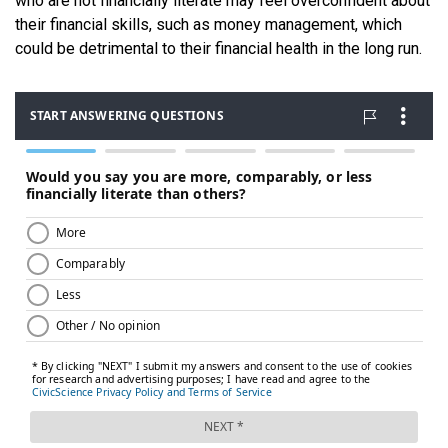
who are not financially literate may feel overconfident about
their financial skills, such as money management, which
could be detrimental to their financial health in the long run.