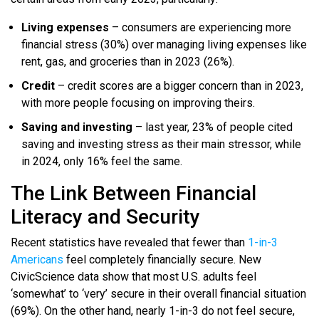
Living expenses
– consumers are experiencing more
financial stress (30%) over managing living expenses like
rent, gas, and groceries than in 2023 (26%).
Credit
– credit scores are a bigger concern than in 2023,
with more people focusing on improving theirs.
Saving and investing
– last year, 23% of people cited
saving and investing stress as their main stressor, while
in 2024, only 16% feel the same.
The Link Between Financial
Literacy and Security
Recent statistics have revealed that fewer than
1-in-3
Americans
feel completely financially secure. New
CivicScience data show that most U.S. adults feel
‘somewhat’ to ‘very’ secure in their overall financial situation
(69%). On the other hand, nearly 1-in-3 do not feel secure,