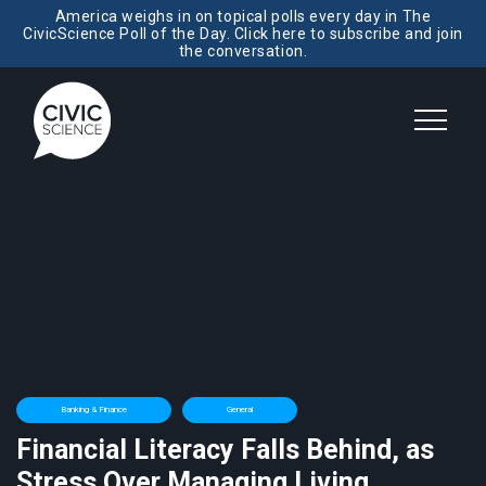
America weighs in on topical polls every day in The
CivicScience Poll of the Day. Click here to subscribe and join
the conversation.
Banking & Finance
General
Financial Literacy Falls Behind, as
Stress Over Managing Living