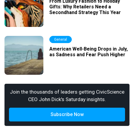
From Luxury Fashion to Holiday
Gifts: Why Retailers Need a
Secondhand Strategy This Year
General
American Well-Being Drops in July,
as Sadness and Fear Push Higher
Join the thousands of leaders getting CivicScience
CEO John Dick's Saturday insights.
Subscribe Now