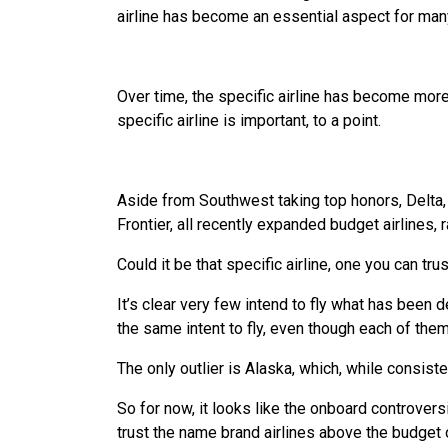
airline has become an essential aspect for many
Over time, the specific airline has become more 
specific airline is important, to a point.
Aside from Southwest taking top honors, Delta, 
Frontier, all recently expanded budget airlines, 
Could it be that specific airline, one you can trus
It’s clear very few intend to fly what has been 
the same intent to fly, even though each of them
The only outlier is Alaska, which, while consist
So for now, it looks like the onboard controvers
trust the name brand airlines above the budget