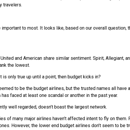
 travelers.
important to most. It looks like, based on our overall question, t
United and American share similar sentiment. Spirit, Allegiant, a
rank the lowest.
t is only true up until a point, then budget kicks in?
deemed to be the budget airlines, but the trusted names all have 
 has faced at least one scandal or another in the past year.
ently well regarded, doesn’t boast the largest network.
ies of many major airlines haven’t affected intent to fly on them.
 ones. However, the lower end budget airlines don’t seem to be t