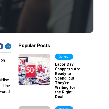
Popular Posts
General
 on
Labor Day
Shoppers Are
Ready to
Spend, but
irline
They’re
nd the
Waiting for
avored
the Right
Deal