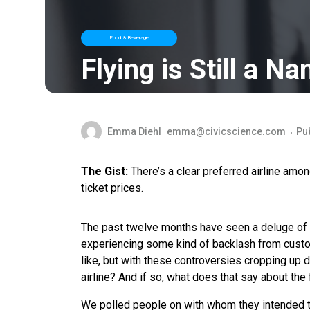
Food & Beverage
Flying is Still a 
Emma Diehl
emma@civicscience.com
Pu
The Gist:
There’s a clear preferred airline amo
ticket prices.
The past twelve months have seen a deluge of vi
experiencing some kind of backlash from custom
like, but with these controversies cropping up d
airline? And if so, what does that say about the f
We polled people on with whom they intended to 