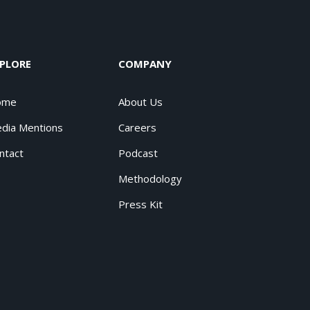
PLORE
COMPANY
ome
About Us
dia Mentions
Careers
ntact
Podcast
Methodology
Press Kit