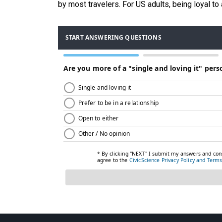
by most travelers. For US adults, being loyal to a 