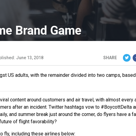
Name Brand Game
blished: June 13, 2018
SHARE
ngst US adults, with the remainder divided into two camps, based
ral content around customers and air travel, with almost every a
ers after an incident. Twitter hashtags vow to #BoycottDelta a
aily, and summer break just around the corner, do flyers have a f
uture of flight favorability?
fly, including these airlines below: