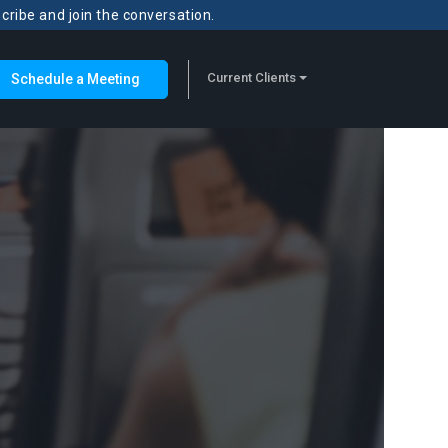
scribe and join the conversation.
Current Clients
Schedule a Meeting