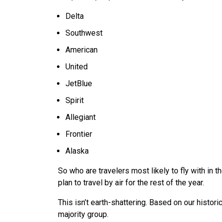
Delta
Southwest
American
United
JetBlue
Spirit
Allegiant
Frontier
Alaska
So who are travelers most likely to fly with in
plan to travel by air for the rest of the year.
This isn’t earth-shattering. Based on our historica
majority group.