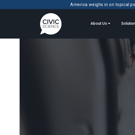
America weighs in on topical pol
About Us
Solutio