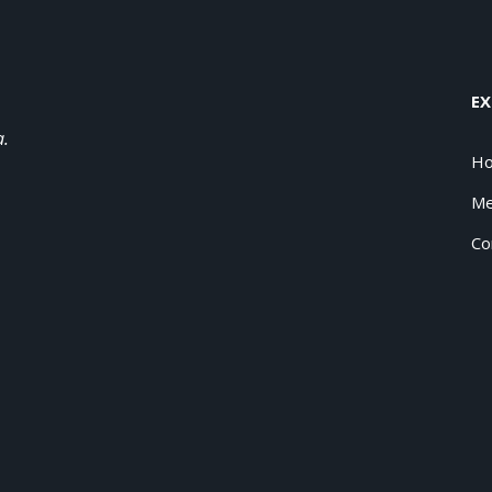
EX
a.
H
Me
Co