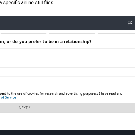
specific airline still flies.