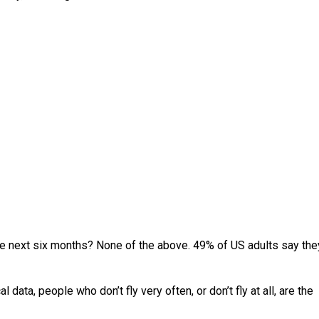
 the next six months? None of the above. 49% of US adults say the
l data, people who don’t fly very often, or don’t fly at all, are the