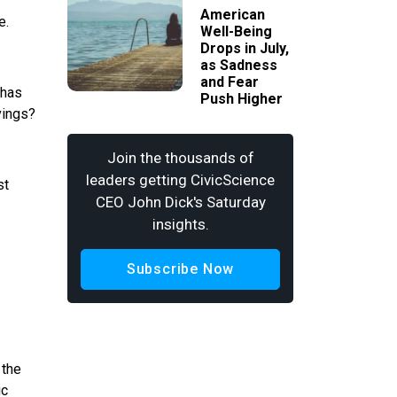
American
e.
Well-Being
Drops in July,
as Sadness
and Fear
 has
Push Higher
vings?
Join the thousands of
leaders getting CivicScience
st
CEO John Dick's Saturday
insights.
Subscribe Now
 the
ic