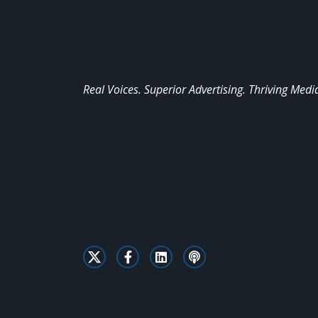
Real Voices. Superior Advertising. Thriving Medi