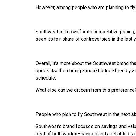
However, among people who are planning to fly
Southwest is known for its competitive pricing
seen its fair share of controversies in the last 
Overall, it’s more about the Southwest brand th
prides itself on being a more budget-friendly air
schedule.
What else can we discern from this preference
People who plan to fly Southwest in the next si
Southwest’s brand focuses on savings and value
best of both worlds–savings and a reliable bra