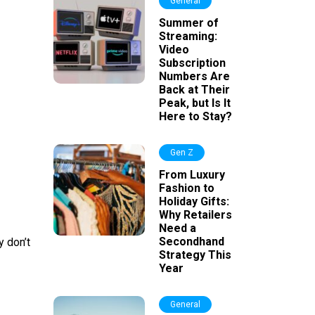
General
Summer of
Streaming:
Video
Subscription
Numbers Are
Back at Their
Peak, but Is It
Here to Stay?
Gen Z
From Luxury
Fashion to
Holiday Gifts:
Why Retailers
Need a
Secondhand
y don’t
Strategy This
Year
General