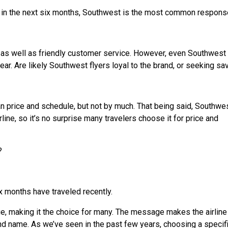
 in the next six months, Southwest is the most common respons
, as well as friendly customer service. However, even Southwest
year. Are likely Southwest flyers loyal to the brand, or seeking sa
an price and schedule, but not by much. That being said, Southwe
line, so it’s no surprise many travelers choose it for price and
?
x months have traveled recently.
, making it the choice for many. The message makes the airline
nd name. As we’ve seen in the past few years, choosing a specif