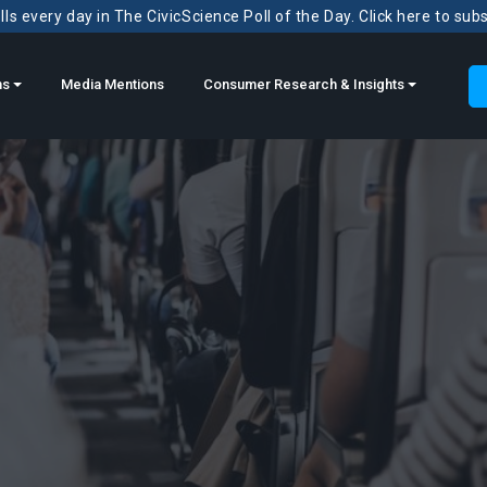
ls every day in The CivicScience Poll of the Day. Click here to sub
ns
Media Mentions
Consumer Research & Insights