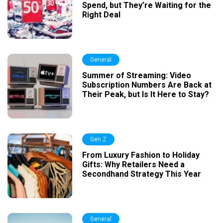
Spend, but They’re Waiting for the
Right Deal
General
Summer of Streaming: Video
Subscription Numbers Are Back at
Their Peak, but Is It Here to Stay?
Gen Z
From Luxury Fashion to Holiday
Gifts: Why Retailers Need a
Secondhand Strategy This Year
General