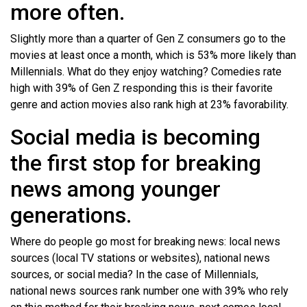
more often.
Slightly more than a quarter of Gen Z consumers go to the
movies at least once a month, which is 53% more likely than
Millennials. What do they enjoy watching? Comedies rate
high with 39% of Gen Z responding this is their favorite
genre and action movies also rank high at 23% favorability.
Social media is becoming
the first stop for breaking
news among younger
generations.
Where do people go most for breaking news: local news
sources (local TV stations or websites), national news
sources, or social media? In the case of Millennials,
national news sources rank number one with 39% who rely