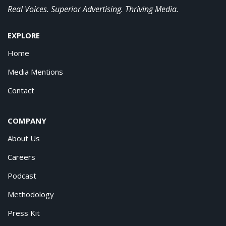
Real Voices. Superior Advertising. Thriving Media.
EXPLORE
Home
Media Mentions
Contact
COMPANY
About Us
Careers
Podcast
Methodology
Press Kit