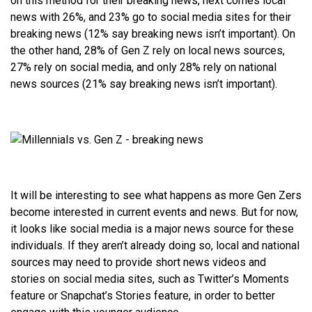
on this method for their breaking news, next comes local
news with 26%, and 23% go to social media sites for their
breaking news (12% say breaking news isn’t important). On
the other hand, 28% of Gen Z rely on local news sources,
27% rely on social media, and only 28% rely on national
news sources (21% say breaking news isn’t important).
It will be interesting to see what happens as more Gen Zers
become interested in current events and news. But for now,
it looks like social media is a major news source for these
individuals. If they aren’t already doing so, local and national
sources may need to provide short news videos and
stories on social media sites, such as Twitter’s Moments
feature or Snapchat’s Stories feature, in order to better