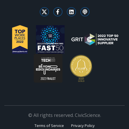
© All rights reserved. CivicScience.
Terms of Service
Privacy Policy