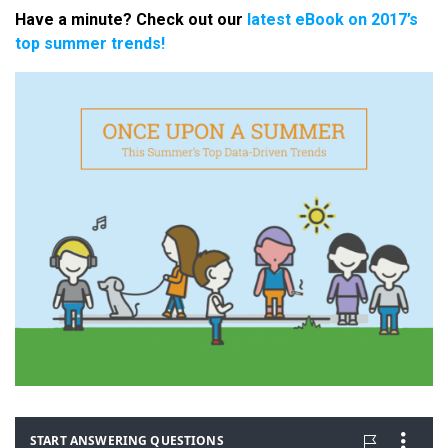
Have a minute? Check out our
latest eBook on 2017’s
top summer trends!