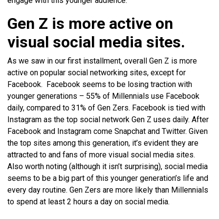
engage with this younger audience.
Gen Z is more active on
visual social media sites.
As we saw in our first installment, overall Gen Z is more
active on popular social networking sites, except for
Facebook. Facebook seems to be losing traction with
younger generations – 55% of Millennials use Facebook
daily, compared to 31% of Gen Zers. Facebook is tied with
Instagram as the top social network Gen Z uses daily. After
Facebook and Instagram come Snapchat and Twitter. Given
the top sites among this generation, it’s evident they are
attracted to and fans of more visual social media sites.
Also worth noting (although it isn’t surprising), social media
seems to be a big part of this younger generation’s life and
every day routine. Gen Zers are more likely than Millennials
to spend at least 2 hours a day on social media.