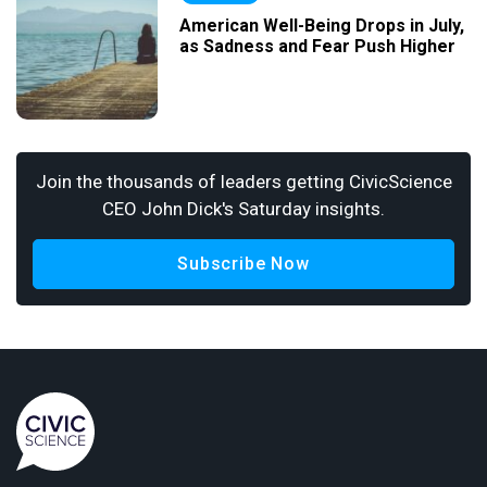
American Well-Being Drops in July,
as Sadness and Fear Push Higher
Join the thousands of leaders getting CivicScience
CEO John Dick's Saturday insights.
Subscribe Now