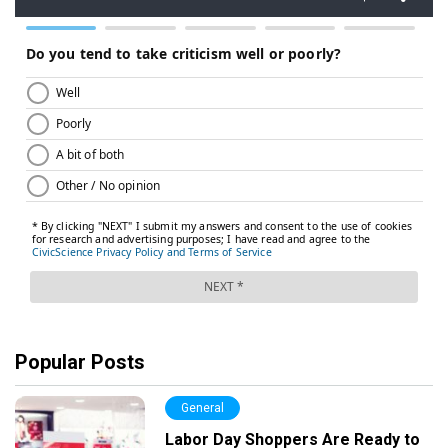
Popular Posts
General
Labor Day Shoppers Are Ready to