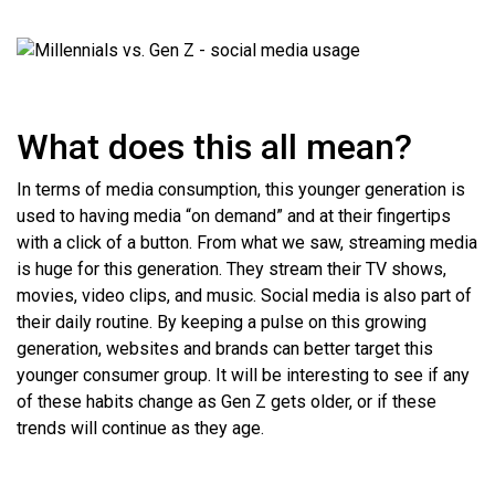
What does this all mean?
In terms of media consumption, this younger generation is
used to having media “on demand” and at their fingertips
with a click of a button. From what we saw, streaming media
is huge for this generation. They stream their TV shows,
movies, video clips, and music. Social media is also part of
their daily routine. By keeping a pulse on this growing
generation, websites and brands can better target this
younger consumer group. It will be interesting to see if any
of these habits change as Gen Z gets older, or if these
trends will continue as they age.