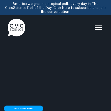
America weighs in on topical polls every day in The
CivicScience Poll of the Day. Click here to subscribe and join
the conversation.
Media & Entertainment