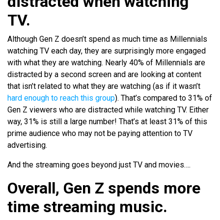
distracted when watching
TV.
Although Gen Z doesn’t spend as much time as Millennials
watching TV each day, they are surprisingly more engaged
with what they are watching. Nearly 40% of Millennials are
distracted by a second screen and are looking at content
that isn’t related to what they are watching (as if it wasn’t
hard enough to reach this group
). That’s compared to 31% of
Gen Z viewers who are distracted while watching TV. Either
way, 31% is still a large number! That’s at least 31% of this
prime audience who may not be paying attention to TV
advertising.
And the streaming goes beyond just TV and movies….
Overall, Gen Z spends more
time streaming music.