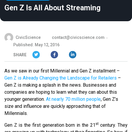
Gen Z Is All About Streaming
CivicScience
contact@civicscience.com
Published: May 12, 2016
SHARE
As we saw in our first Millennial and Gen Z installment –
Gen Z is Already Changing the Landscape for Retailers
–
Gen Z is making a splash in the news. Businesses and
companies are hoping to learn what they can about this
younger generation.
At nearly 70 million people
, Gen Z’s
size and influence are quickly approaching that of
Millennials.
st
Gen Z is the first generation born in the 21
century. They