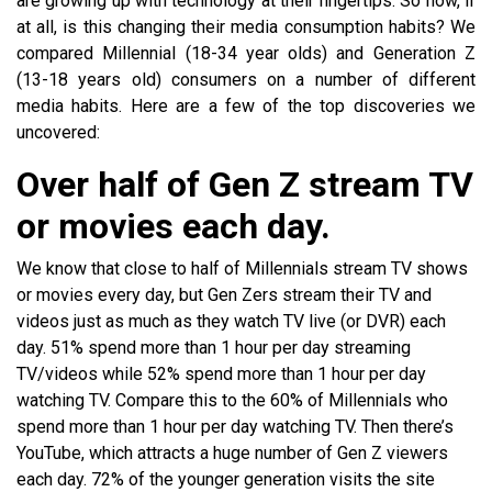
are growing up with technology at their fingertips. So how, if
at all, is this changing their media consumption habits? We
compared Millennial (18-34 year olds) and Generation Z
(13-18 years old) consumers on a number of different
media habits. Here are a few of the top discoveries we
uncovered:
Over half of Gen Z stream TV
or movies each day.
We know that close to half of Millennials stream TV shows
or movies every day, but Gen Zers stream their TV and
videos just as much as they watch TV live (or DVR) each
day. 51% spend more than 1 hour per day streaming
TV/videos while 52% spend more than 1 hour per day
watching TV. Compare this to the 60% of Millennials who
spend more than 1 hour per day watching TV. Then there’s
YouTube, which attracts a huge number of Gen Z viewers
each day. 72% of the younger generation visits the site