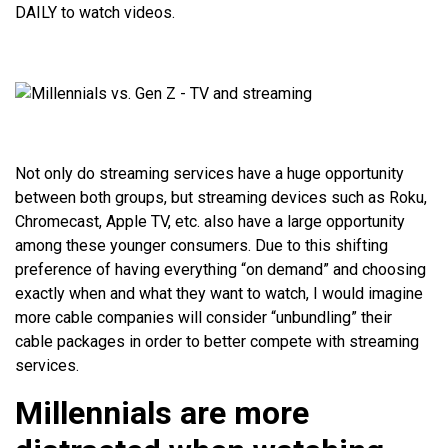
DAILY to watch videos.
Not only do streaming services have a huge opportunity
between both groups, but streaming devices such as Roku,
Chromecast, Apple TV, etc. also have a large opportunity
among these younger consumers. Due to this shifting
preference of having everything “on demand” and choosing
exactly when and what they want to watch, I would imagine
more cable companies will consider “unbundling” their
cable packages in order to better compete with streaming
services.
Millennials are more