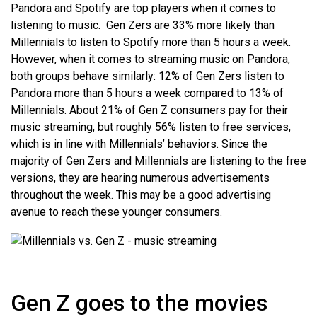
Pandora and Spotify are top players when it comes to
listening to music. Gen Zers are 33% more likely than
Millennials to listen to Spotify more than 5 hours a week.
However, when it comes to streaming music on Pandora,
both groups behave similarly: 12% of Gen Zers listen to
Pandora more than 5 hours a week compared to 13% of
Millennials. About 21% of Gen Z consumers pay for their
music streaming, but roughly 56% listen to free services,
which is in line with Millennials’ behaviors. Since the
majority of Gen Zers and Millennials are listening to the free
versions, they are hearing numerous advertisements
throughout the week. This may be a good advertising
avenue to reach these younger consumers.
Gen Z goes to the movies