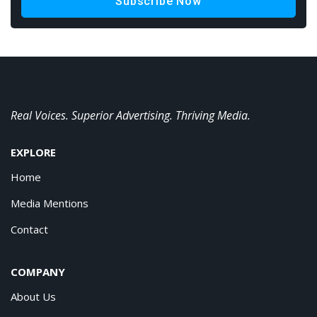
Subscribe Now
Real Voices. Superior Advertising. Thriving Media.
EXPLORE
Home
Media Mentions
Contact
COMPANY
About Us