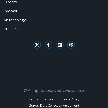
Careers
Podcast
Methodology
Press Kit
© All rights reserved. CivicScience.
Terms of Service
Privacy Policy
Survey Data Collection Agreement