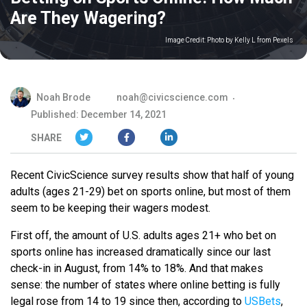
Are They Wagering?
Image Credit:
Photo by Kelly L from Pexels
Noah Brode
noah@civicscience.com
Published: December 14, 2021
SHARE
Recent CivicScience survey results show that half of young
adults (ages 21-29) bet on sports online, but most of them
seem to be keeping their wagers modest.
First off, the amount of U.S. adults ages 21+ who bet on
sports online has increased dramatically since our last
check-in in August, from 14% to 18%. And that makes
sense: the number of states where online betting is fully
legal rose from 14 to 19 since then, according to
USBets
,