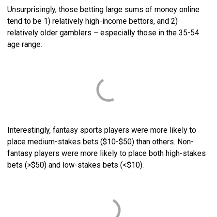
Unsurprisingly, those betting large sums of money online
tend to be 1) relatively high-income bettors, and 2)
relatively older gamblers – especially those in the 35-54
age range.
Interestingly, fantasy sports players were more likely to
place medium-stakes bets ($10-$50) than others. Non-
fantasy players were more likely to place both high-stakes
bets (>$50) and low-stakes bets (<$10).