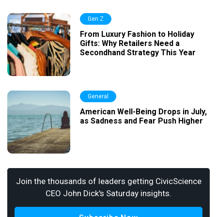
Gen Z
From Luxury Fashion to Holiday
Gifts: Why Retailers Need a
Secondhand Strategy This Year
General
American Well-Being Drops in July,
as Sadness and Fear Push Higher
Join the thousands of leaders getting CivicScience
CEO John Dick's Saturday insights.