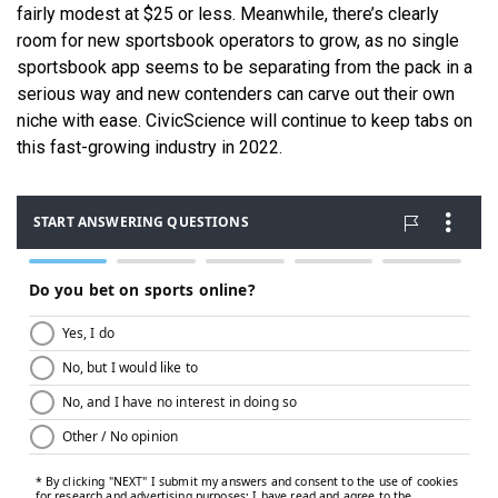
fairly modest at $25 or less. Meanwhile, there’s clearly
room for new sportsbook operators to grow, as no single
sportsbook app seems to be separating from the pack in a
serious way and new contenders can carve out their own
niche with ease. CivicScience will continue to keep tabs on
this fast-growing industry in 2022.