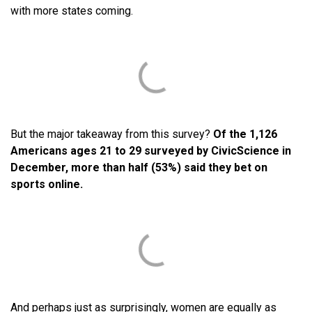
with more states coming.
But the major takeaway from this survey?
Of the 1,126
Americans ages 21 to 29 surveyed by CivicScience in
December, more than half (53%) said they bet on
sports online.
And perhaps just as surprisingly, women are equally as