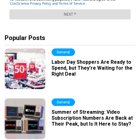
Popular Posts
General
Labor Day Shoppers Are Ready to
Spend, but They’re Waiting for the
Right Deal
General
Summer of Streaming: Video
Subscription Numbers Are Back at
Their Peak, but Is It Here to Stay?