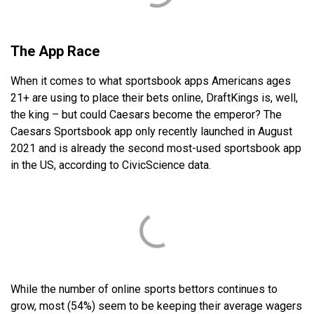
The App Race
When it comes to what sportsbook apps Americans ages
21+ are using to place their bets online, DraftKings is, well,
the king – but could Caesars become the emperor? The
Caesars Sportsbook app only recently launched in August
2021 and is already the second most-used sportsbook app
in the US, according to CivicScience data.
While the number of online sports bettors continues to
grow, most (54%) seem to be keeping their average wagers