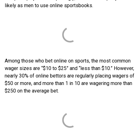
likely as men to use online sportsbooks.
Among those who bet online on sports, the most common
wager sizes are “$10 to $25” and “less than $10.” However,
nearly 30% of online bettors are regularly placing wagers of
$50 or more, and more than 1 in 10 are wagering more than
$250 on the average bet.