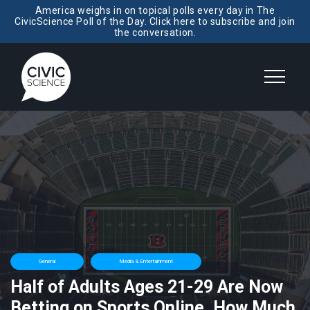
America weighs in on topical polls every day in The
CivicScience Poll of the Day. Click here to subscribe and join
the conversation.
General
Media & Entertainment
Half of Adults Ages 21-29 Are Now
Betting on Sports Online. How Much