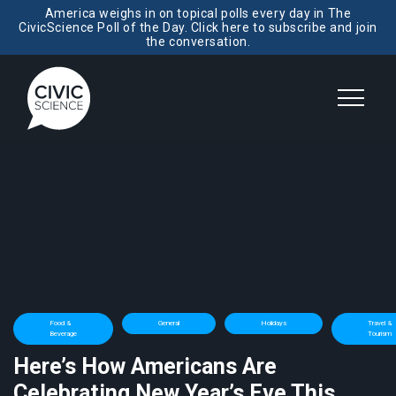
America weighs in on topical polls every day in The
CivicScience Poll of the Day. Click here to subscribe and join
the conversation.
Food &
General
Holidays
Travel &
Beverage
Tourism
Here’s How Americans Are
Celebrating New Year’s Eve This