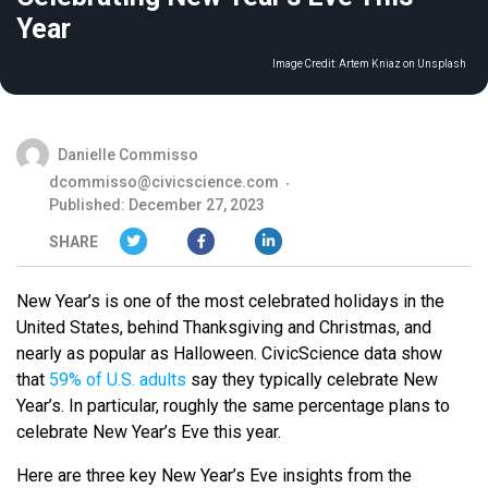
Year
Image Credit:
Artem Kniaz on Unsplash
Danielle Commisso
dcommisso@civicscience.com
Published: December 27, 2023
SHARE
New Year’s is one of the most celebrated holidays in the
United States, behind Thanksgiving and Christmas, and
nearly as popular as Halloween. CivicScience data show
that
59% of U.S. adults
say they typically celebrate New
Year’s. In particular, roughly the same percentage plans to
celebrate New Year’s Eve this year.
Here are three key New Year’s Eve insights from the