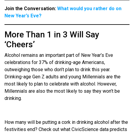
Join the Conversation:
What would you rather do on
New Year’s Eve?
More Than 1 in 3 Will Say
‘Cheers’
Alcohol remains an important part of New Year’s Eve
celebrations for 37% of drinking-age Americans,
outweighing those who don’t plan to drink this year.
Drinking-age Gen Z adults and young Millennials are the
most likely to plan to celebrate with alcohol. However,
Millennials are also the most likely to say they won’t be
drinking.
How many will be putting a cork in drinking alcohol after the
festivities end? Check out what CivicScience data predicts