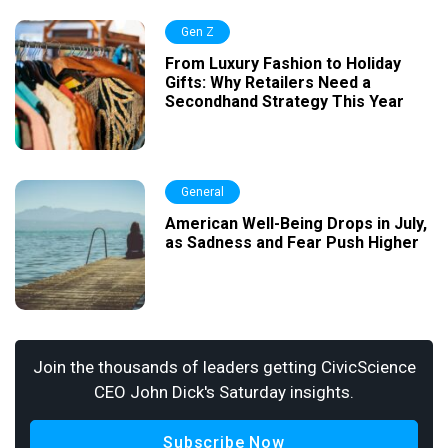
Gen Z
From Luxury Fashion to Holiday
Gifts: Why Retailers Need a
Secondhand Strategy This Year
General
American Well-Being Drops in July,
as Sadness and Fear Push Higher
Join the thousands of leaders getting CivicScience
CEO John Dick's Saturday insights.
Subscribe Now