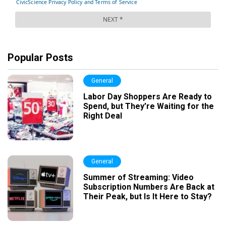
Popular Posts
General
Labor Day Shoppers Are Ready to
Spend, but They’re Waiting for the
Right Deal
General
Summer of Streaming: Video
Subscription Numbers Are Back at
Their Peak, but Is It Here to Stay?