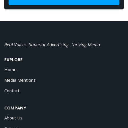
Real Voices. Superior Advertising. Thriving Media.
EXPLORE
Home
Media Mentions
Contact
COMPANY
About Us