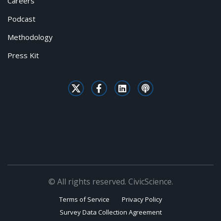
Careers
Podcast
Methodology
Press Kit
© All rights reserved. CivicScience.
Terms of Service
Privacy Policy
Survey Data Collection Agreement