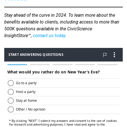
Stay ahead of the curve in 2024.
To learn more about the
benefits available to clients, including access to more than
500K questions available in the CivicScience
InsightStore™,
contact us today
.