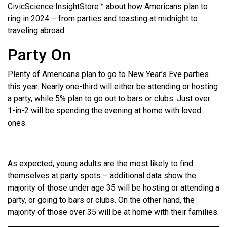
CivicScience InsightStore™ about how Americans plan to
ring in 2024 – from parties and toasting at midnight to
traveling abroad:
Party On
Plenty of Americans plan to go to New Year’s Eve parties
this year. Nearly one-third will either be attending or hosting
a party, while 5% plan to go out to bars or clubs. Just over
1-in-2 will be spending the evening at home with loved
ones.
As expected, young adults are the most likely to find
themselves at party spots – additional data show the
majority of those under age 35 will be hosting or attending a
party, or going to bars or clubs. On the other hand, the
majority of those over 35 will be at home with their families.