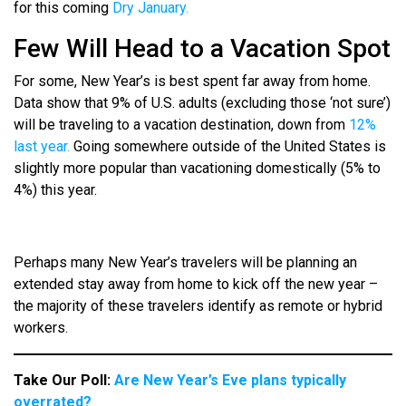
for this coming
Dry January.
Few Will Head to a Vacation Spot
For some, New Year’s is best spent far away from home.
Data show that 9% of U.S. adults (excluding those ‘not sure’)
will be traveling to a vacation destination, down from
12%
last year.
Going somewhere outside of the United States is
slightly more popular than vacationing domestically (5% to
4%) this year.
Perhaps many New Year’s travelers will be planning an
extended stay away from home to kick off the new year –
the majority of these travelers identify as remote or hybrid
workers.
Take Our Poll:
Are New Year’s Eve plans typically
overrated?