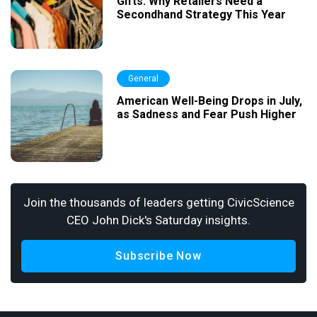
Gifts: Why Retailers Need a
Secondhand Strategy This Year
General
American Well-Being Drops in July,
as Sadness and Fear Push Higher
Join the thousands of leaders getting CivicScience
CEO John Dick's Saturday insights.
Subscribe Now