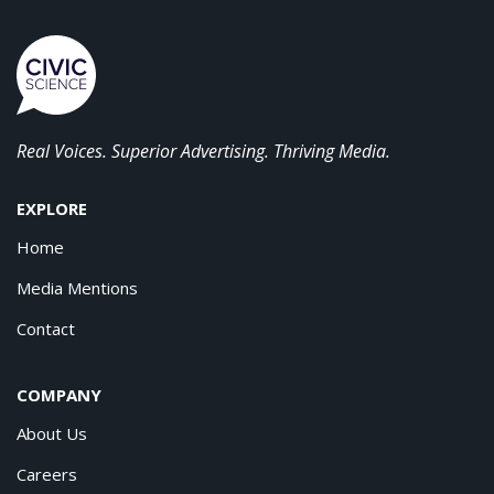
Real Voices. Superior Advertising. Thriving Media.
EXPLORE
Home
Media Mentions
Contact
COMPANY
About Us
Careers