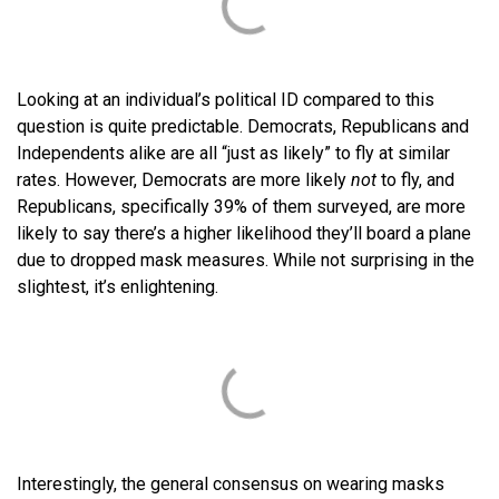
Looking at an individual’s political ID compared to this
question is quite predictable. Democrats, Republicans and
Independents alike are all “just as likely” to fly at similar
rates. However, Democrats are more likely
not
to fly, and
Republicans, specifically 39% of them surveyed, are more
likely to say there’s a higher likelihood they’ll board a plane
due to dropped mask measures. While not surprising in the
slightest, it’s enlightening.
Interestingly, the general consensus on wearing masks