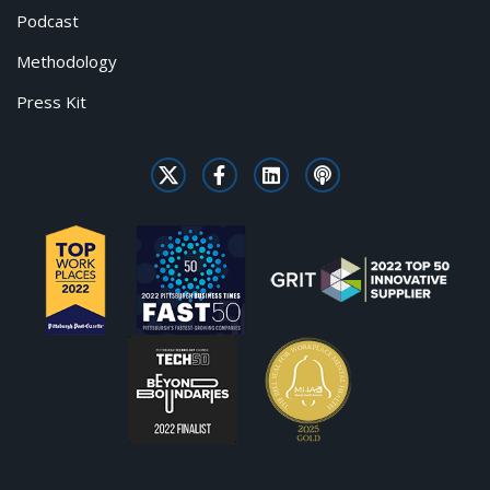
Podcast
Methodology
Press Kit