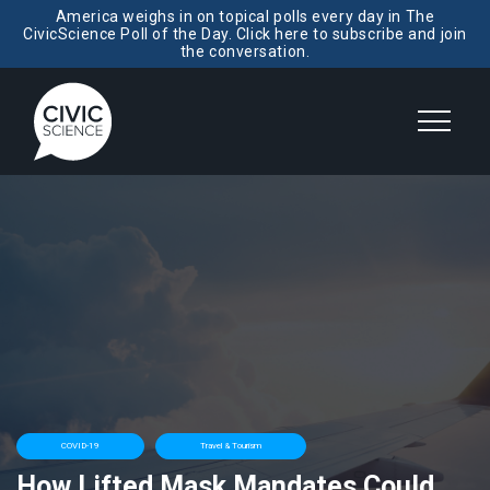
America weighs in on topical polls every day in The
CivicScience Poll of the Day. Click here to subscribe and join
the conversation.
COVID-19
Travel & Tourism
How Lifted Mask Mandates Could