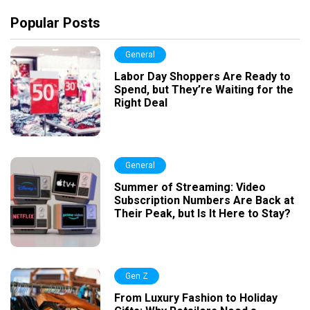
Popular Posts
General
Labor Day Shoppers Are Ready to
Spend, but They’re Waiting for the
Right Deal
General
Summer of Streaming: Video
Subscription Numbers Are Back at
Their Peak, but Is It Here to Stay?
Gen Z
From Luxury Fashion to Holiday