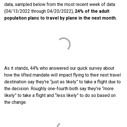
data, sampled below from the most recent week of data
(04/13/2022 through 04/20/2022),
24% of the adult
population plans to travel by plane in the next month.
As it stands, 44% who answered our quick survey about
how the lifted mandate will impact flying to their next travel
destination say they’re “just as likely” to take a flight due to
the decision. Roughly one-fourth both say they’re “more
likely” to take a flight and “less likely” to do so based on
the change.