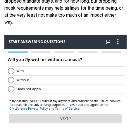
dropped mandate stays, and for how long, but dropping
mask requirements may help airlines for the time being, or
at the very least not make too much of an impact either
way.