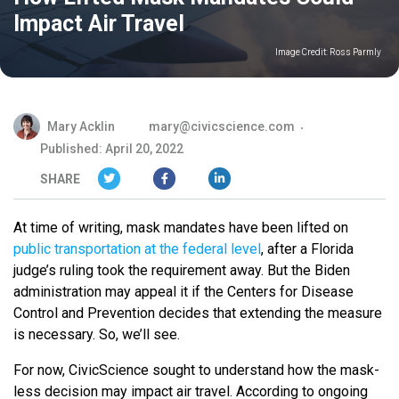
Impact Air Travel
Image Credit:
Ross Parmly
Mary Acklin
mary@civicscience.com
Published: April 20, 2022
SHARE
At time of writing, mask mandates have been lifted on
public transportation at the federal level
, after a Florida
judge’s ruling took the requirement away. But the Biden
administration may appeal it if the Centers for Disease
Control and Prevention decides that extending the measure
is necessary. So, we’ll see.
For now, CivicScience sought to understand how the mask-
less decision may impact air travel. According to ongoing