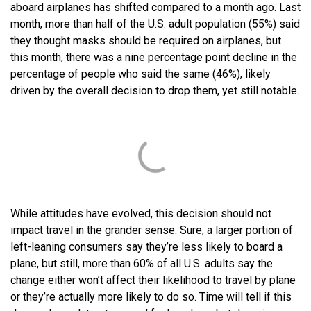
aboard airplanes has shifted compared to a month ago. Last
month, more than half of the U.S. adult population (55%) said
they thought masks should be required on airplanes, but
this month, there was a nine percentage point decline in the
percentage of people who said the same (46%), likely
driven by the overall decision to drop them, yet still notable.
While attitudes have evolved, this decision should not
impact travel in the grander sense. Sure, a larger portion of
left-leaning consumers say they’re less likely to board a
plane, but still, more than 60% of all U.S. adults say the
change either won’t affect their likelihood to travel by plane
or they’re actually more likely to do so. Time will tell if this