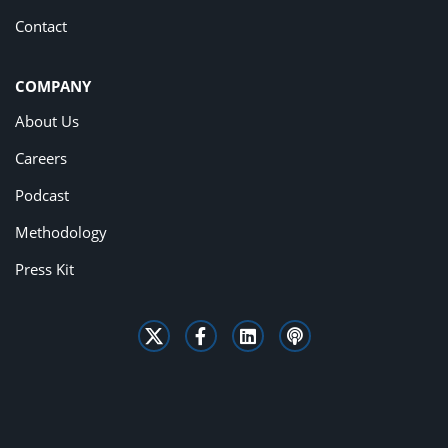
Contact
COMPANY
About Us
Careers
Podcast
Methodology
Press Kit