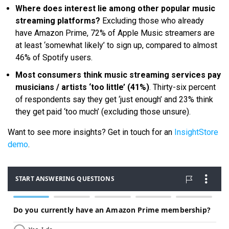
Where does interest lie among other popular music
streaming platforms?
Excluding those who already
have Amazon Prime, 72% of Apple Music streamers are
at least ‘somewhat likely’ to sign up, compared to almost
46% of Spotify users.
Most consumers think music streaming services pay
musicians / artists ‘too little’ (41%)
. Thirty-six percent
of respondents say they get ‘just enough’ and 23% think
they get paid ‘too much’ (excluding those unsure).
Want to see more insights? Get in touch for an
InsightStore
demo
.