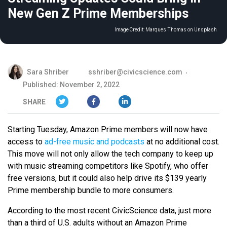
New Gen Z Prime Memberships
Image Credit:
Marques Thomas on Unsplash
Sara Shriber
sshriber@civicscience.com
Published: November 2, 2022
SHARE
Starting Tuesday, Amazon Prime members will now have
access to
ad-free music and podcasts
at no additional cost.
This move will not only allow the tech company to keep up
with music streaming competitors like Spotify, who offer
free versions, but it could also help drive its $139 yearly
Prime membership bundle to more consumers.
According to the most recent CivicScience data, just more
than a third of U.S. adults without an Amazon Prime