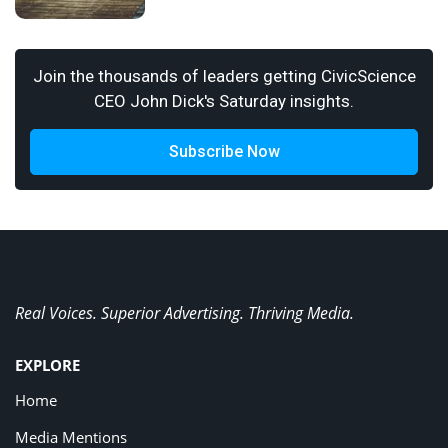
Join the thousands of leaders getting CivicScience
CEO John Dick's Saturday insights.
Subscribe Now
Real Voices. Superior Advertising. Thriving Media.
EXPLORE
Home
Media Mentions