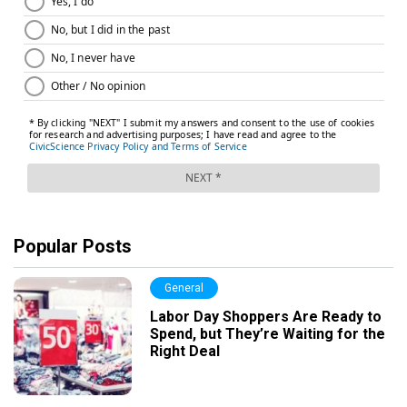
Popular Posts
General
Labor Day Shoppers Are Ready to
Spend, but They’re Waiting for the
Right Deal