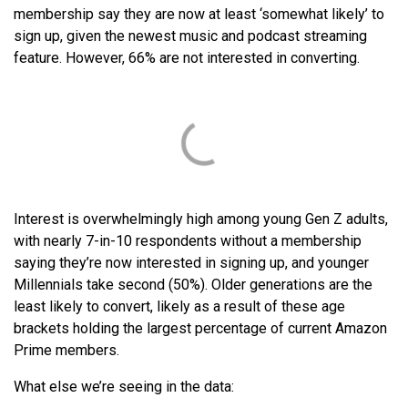
membership say they are now at least ‘somewhat likely’ to
sign up, given the newest music and podcast streaming
feature. However, 66% are not interested in converting.
Interest is overwhelmingly high among young Gen Z adults,
with nearly 7-in-10 respondents without a membership
saying they’re now interested in signing up, and younger
Millennials take second (50%). Older generations are the
least likely to convert, likely as a result of these age
brackets holding the largest percentage of current Amazon
Prime members.
What else we’re seeing in the data: