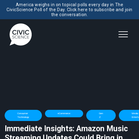
America weighs in on topical polls every day in The
CivicScience Poll of the Day. Click here to subscribe and join
the conversation.
Consumer
eCommerce
Gen
Media 
Technology
Z
Entert
Immediate Insights: Amazon Music
Streaming Updates Could Bring in