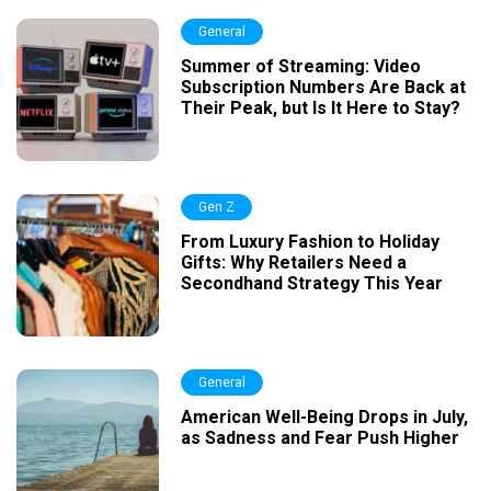
General
Summer of Streaming: Video
Subscription Numbers Are Back at
Their Peak, but Is It Here to Stay?
Gen Z
From Luxury Fashion to Holiday
Gifts: Why Retailers Need a
Secondhand Strategy This Year
General
American Well-Being Drops in July,
as Sadness and Fear Push Higher