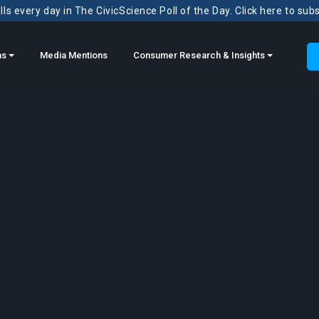
ls every day in The CivicScience Poll of the Day. Click here to sub
ns
Media Mentions
Consumer Research & Insights