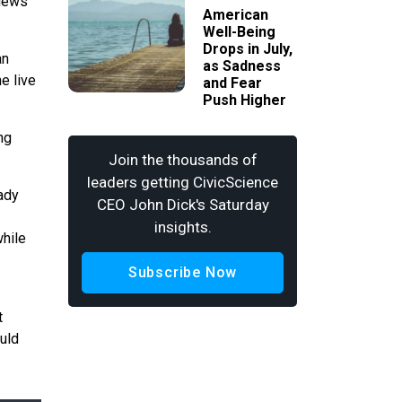
views
American
Well-Being
Drops in July,
an
as Sadness
e live
and Fear
Push Higher
ng
Join the thousands of
leaders getting CivicScience
ady
CEO John Dick's Saturday
insights.
while
Subscribe Now
t
uld