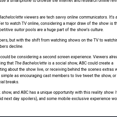
, use a smartphone to browse the internet and research online re
Bachelor/ette
viewers are tech savvy online communicators. It’s 
er to watch TV online, considering a major draw of the show is th
titive suitor pools are a huge part of the show’s culture.
mbers, but with the shift from watching shows on the TV to watchi
mbers decline.
could be considering a second screen experience. Viewers alre
ing that
The Bachelor/ette
is a social show, ABC could create a
ng about the show live, or receiving behind the scenes extras 
s simple as encouraging cast members to live tweet the show, or
ial breaks.
k show, and ABC has a unique opportunity with this reality show. I
oid next day spoilers), and some mobile exclusive experience wo