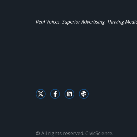
Real Voices. Superior Advertising. Thriving Medi
© All rights reserved. CivicScience.