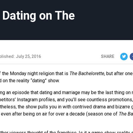
 Dating on The
lished: July 25, 2016
SHARE
 the Monday night religion that is
The Bachelorette
, but after one
on the reality “dating” show.
hing an episode that dating and marriage may be the last thing on
etitors’ Instagram profiles, and you’ll see countless promotions
heless, the show pulls you in with contrived drama and bizarre 
even after being on air for over a decade (season one of
The Ba
ther viewers thought of the franchise. Is it a game show, reality