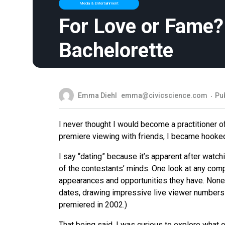
Media & Entertainment
For Love or Fame?
Bachelorette
Emma Diehl
emma@civicscience.com
Pub
I never thought I would become a practitioner of
premiere viewing with friends, I became hooked 
I say “dating” because it’s apparent after watc
of the contestants’ minds. One look at any comp
appearances and opportunities they have. Nonet
dates, drawing impressive live viewer numbers 
premiered in 2002.)
That being said, I was curious to explore what o