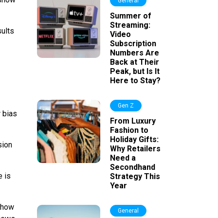
General
Summer of
Streaming:
sults
Video
Subscription
Numbers Are
Back at Their
Peak, but Is It
Here to Stay?
Gen Z
 bias
From Luxury
Fashion to
Holiday Gifts:
sion
Why Retailers
Need a
Secondhand
e is
Strategy This
Year
 show
General