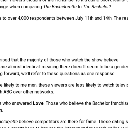
change when comparing
The Bachelorette
to
The Bachelor
?
s to over 4,000 respondents between July 11th and 14th. The re
rised that the majority of those who watch the show believe
 are almost identical, meaning there doesn’t seem to be a gender
ng forward, we’ll refer to these questions as one response.
 likely to me men, these viewers are less likely to watch televi
tch ABC over other networks.
s who answered
Love
. Those who believe the Bachelor franchis
n.
elor/ette
believe competitors are there for fame. These dating