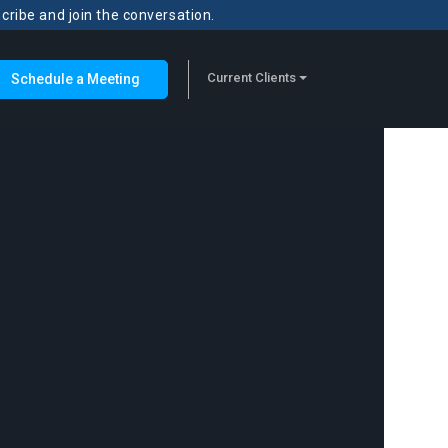
scribe and join the conversation.
Current Clients
Schedule a Meeting