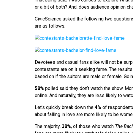
or a bit of both? And, does audience opinion 
CivicScience asked the following two question
are as follows:
Devotees and casual fans alike will not be surp
contestants are on it seeking fame. The results
based on if the suitors are male or female. Goi
58%
polled said they don’t watch the show. More
online. And naturally, they are less likely to wa
Let’s quickly break down the
4%
of respondent
about falling in love are more likely to be wome
The majority,
38%
, of those who watch
The Bach