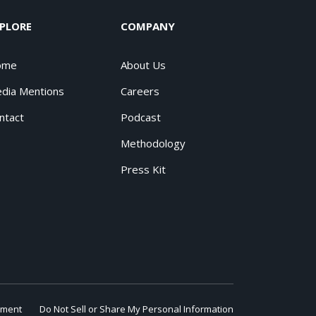
PLORE
COMPANY
ome
About Us
dia Mentions
Careers
ntact
Podcast
Methodology
Press Kit
ement
Do Not Sell or Share My Personal Information