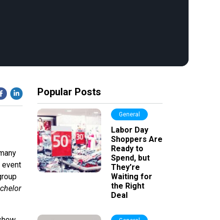
Popular Posts
General
Labor Day
Shoppers Are
Ready to
 many
Spend, but
, event
They’re
group
Waiting for
the Right
chelor
Deal
 show