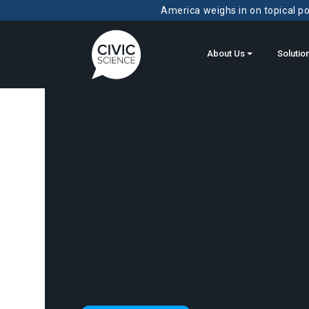
America weighs in on topical pol
About Us
Solutio