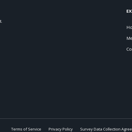
EX
a.
H
Me
Co
Terms of Service
Privacy Policy
Survey Data Collection Agre