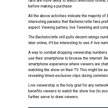
fans are more likely to watch television online
before making a purchase.
All the above activities indicate the majority of
interesting paradox that Bachelor/ette fans pref
aspect. Viewing parties, live Tweeting and compe
The Bachelor/ette
still pulls decent ratings nu
later online, it’ll be interesting to see if live nu
A way to combat dropping viewership numbers 
use their smartphone to browse the internet. Be
smartphone experience where viewers are chatti
watching the show on their TV. This might be a
revealing timed exclusive clips during commerc
Live viewership is the holy grail for any networ
benefits viewers to watch the show live (to av
further serve to draw viewers.