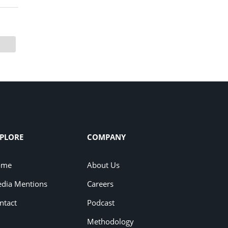
PLORE
COMPANY
ome
About Us
dia Mentions
Careers
ntact
Podcast
Methodology