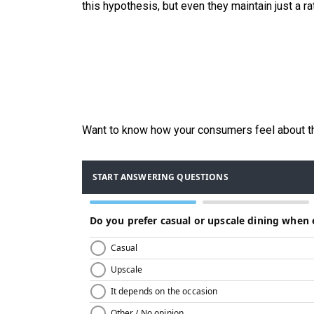
this hypothesis, but even they maintain just a ra
Want to know how your consumers feel about th