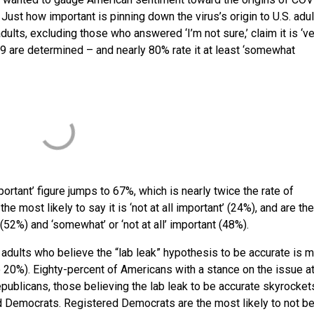
 Just how important is pinning down the virus’s origin to U.S. adu
adults, excluding those who answered ‘I’m not sure,’ claim it is ‘v
-19 are determined – and nearly 80% rate it at least ‘somewhat
rtant’ figure jumps to 67%, which is nearly twice the rate of
 most likely to say it is ‘not at all important’ (24%), and are th
 (52%) and ‘somewhat’ or ‘not at all’ important (48%).
 adults who believe the “lab leak” hypothesis to be accurate is 
 20%). Eighty-percent of Americans with a stance on the issue at
Republicans, those believing the lab leak to be accurate skyrocket
d Democrats. Registered Democrats are the most likely to not be