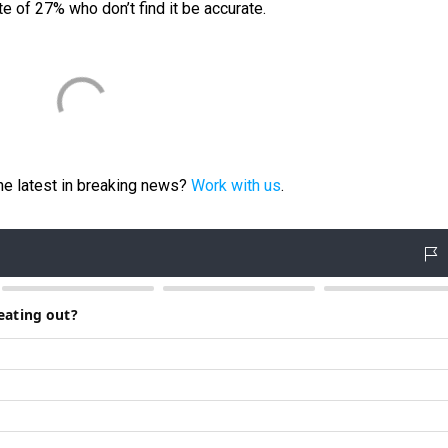
te of 27% who don’t find it be accurate.
e latest in breaking news?
Work with us
.