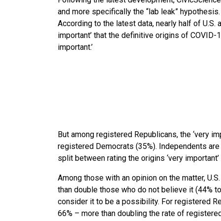
and more specifically the “lab leak” hypothesis.
According to the latest data, nearly half of U.S. 
important’ that the definitive origins of COVID
important.’
But among registered Republicans, the ‘very impo
registered Democrats (35%). Independents are the
split between rating the origins ‘very important’
Among those with an opinion on the matter, U.S.
than double those who do not believe it (44% to
consider it to be a possibility. For registered 
66% – more than doubling the rate of registere