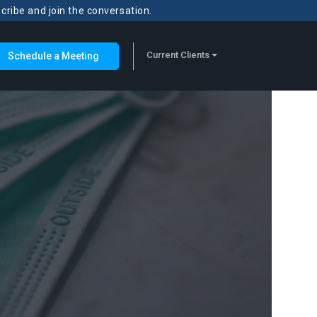
scribe and join the conversation.
Current Clients
Schedule a Meeting