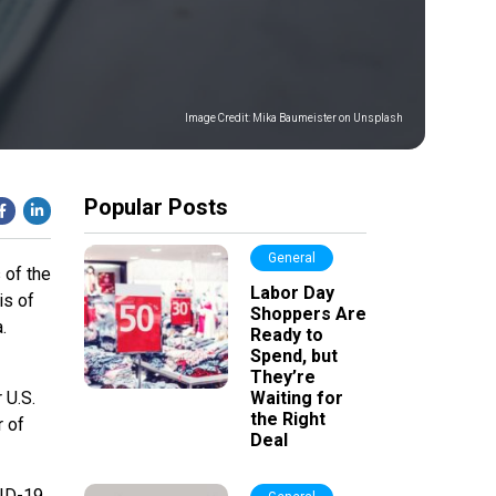
Image Credit:
Mika Baumeister on Unsplash
Popular Posts
General
 of the
Labor Day
is of
Shoppers Are
.
Ready to
Spend, but
They’re
 U.S.
Waiting for
the Right
r of
Deal
VID-19