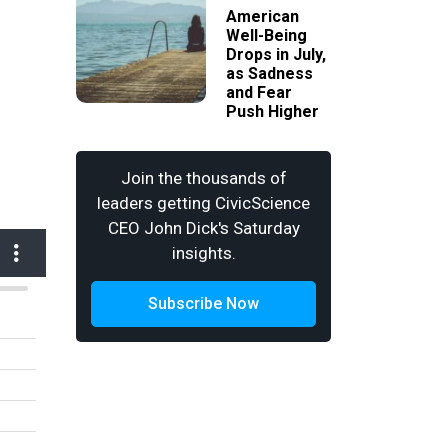
American
Well-Being
Drops in July,
as Sadness
and Fear
Push Higher
Join the thousands of
leaders getting CivicScience
CEO John Dick's Saturday
insights.
Subscribe Now