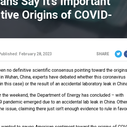
ans Say It’s Important
tive Origins of COVID-
Published: February 28, 2023
SHARE
n no definitive scientific consensus pointing toward the origins
d in Wuhan, China, experts have debated whether this coronavirus 
n this case) or the result of an accidental laboratory leak in China
 the weekend, the Department of Energy has concluded – with
9 pandemic emerged due to an accidental lab leak in China. Other
e issue, claiming there just isn’t enough evidence to rule in favo
e wanted to gauge American sentiment toward the origins of CO