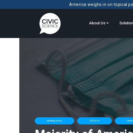
America weighs in on topical pol
About Us
Solutio
Breaking News
COVID-19
Gener