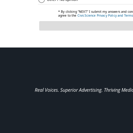
Real Voices. Superior Advertising. Thriving Medi