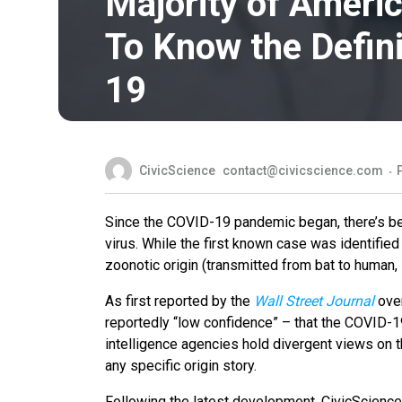
Majority of Americ
To Know the Defini
19
CivicScience
contact@civicscience.com
Since the COVID-19 pandemic began, there’s bee
virus. While the first known case was identifie
zoonotic origin (transmitted from bat to human, i
As first reported by the
Wall Street Journal
over
reportedly “low confidence” – that the COVID-1
intelligence agencies hold divergent views on th
any specific origin story.
Following the latest development, CivicScienc