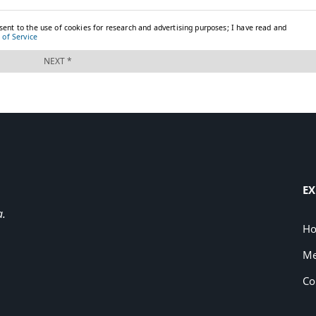
EX
a.
H
Me
Co