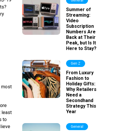
General
lts?
Summer of
ery
Streaming:
Video
Subscription
Numbers Are
Back at Their
Peak, but Is It
Here to Stay?
Gen Z
From Luxury
Fashion to
Holiday Gifts:
e most
Why Retailers
Need a
Secondhand
more
Strategy This
Year
 least
s to
lieve
General