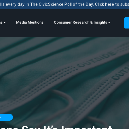
ls every day in The CivicScience Poll of the Day. Click here to sub
ns
Media Mentions
Consumer Research & Insights
al