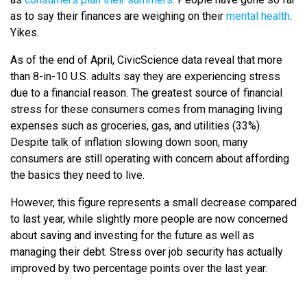
as to say their finances are weighing on their
mental health
.
Yikes.
As of the end of April, CivicScience data reveal that more
than 8-in-10 U.S. adults say they are experiencing stress
due to a financial reason. The greatest source of financial
stress for these consumers comes from managing living
expenses such as groceries, gas, and utilities (33%).
Despite talk of inflation slowing down soon, many
consumers are still operating with concern about affording
the basics they need to live.
However, this figure represents a small decrease compared
to last year, while slightly more people are now concerned
about saving and investing for the future as well as
managing their debt. Stress over job security has actually
improved by two percentage points over the last year.