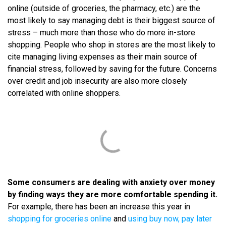
online (outside of groceries, the pharmacy, etc.) are the
most likely to say managing debt is their biggest source of
stress – much more than those who do more in-store
shopping. People who shop in stores are the most likely to
cite managing living expenses as their main source of
financial stress, followed by saving for the future. Concerns
over credit and job insecurity are also more closely
correlated with online shoppers.
Some consumers are dealing with anxiety over money
by finding ways they are more comfortable spending it.
For example, there has been an increase this year in
shopping for groceries online
and
using buy now, pay later