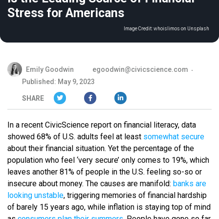
Stress for Americans
Image Credit:
whoislimos on Unsplash
Emily Goodwin
egoodwin@civicscience.com
Published: May 9, 2023
SHARE
In a recent CivicScience report on financial literacy, data
showed 68% of U.S. adults feel at least
somewhat secure
about their financial situation. Yet the percentage of the
population who feel ‘very secure’ only comes to 19%, which
leaves another 81% of people in the U.S. feeling so-so or
insecure about money. The causes are manifold:
banks are
looking unstable
, triggering memories of financial hardship
of barely 15 years ago, while inflation is staying top of mind
as
consumers plan their summers
. People have gone so far