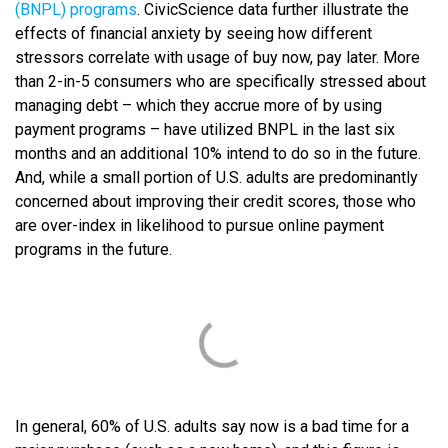
(BNPL) program
s
. CivicScience data further illustrate the
effects of financial anxiety by seeing how different
stressors correlate with usage of buy now, pay later. More
than 2-in-5 consumers who are specifically stressed about
managing debt – which they accrue more of by using
payment programs – have utilized BNPL in the last six
months and an additional 10% intend to do so in the future.
And, while a small portion of U.S. adults are predominantly
concerned about improving their credit scores, those who
are over-index in likelihood to pursue online payment
programs in the future.
In general, 60% of U.S. adults say now is a bad time for a