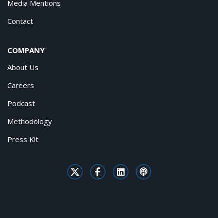
Media Mentions
Contact
COMPANY
About Us
Careers
Podcast
Methodology
Press Kit