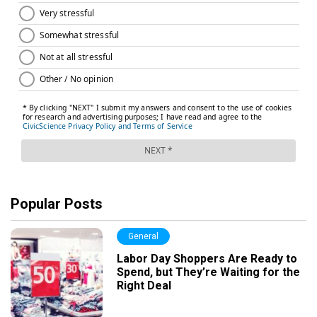
Popular Posts
General
Labor Day Shoppers Are Ready to
Spend, but They’re Waiting for the
Right Deal