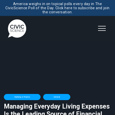
America weighs in on topical polls every day in The
CivicScience Poll of the Day. Click here to subscribe and join
the conversation.
Banking & Finance
General
Managing Everyday Living Expenses
Is the Leading Source of Financial