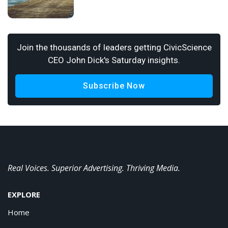
Join the thousands of leaders getting CivicScience
CEO John Dick's Saturday insights.
Subscribe Now
Real Voices. Superior Advertising. Thriving Media.
EXPLORE
Home