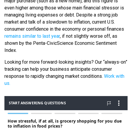
major purchase (such as a new home), and this figure is
even higher among those whose main financial stressor is
managing living expenses or debt. Despite a strong job
market and talk of a slowdown to inflation, current U.S.
consumer confidence in the economy or personal finances
remains similar to last year
, if not slightly worse off, as
shown by the Penta-CivicScience Economic Sentiment
Index.
Looking for more forward-looking insights? Our “always-on”
tracking can help your business anticipate consumer
response to rapidly changing market conditions.
Work with
us.