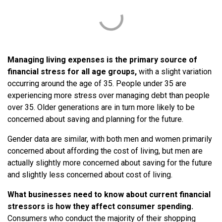
Managing living expenses is the primary source of
financial stress for all age groups,
with a slight variation
occurring around the age of 35. People under 35 are
experiencing more stress over managing debt than people
over 35. Older generations are in turn more likely to be
concerned about saving and planning for the future.
Gender data are similar, with both men and women primarily
concerned about affording the cost of living, but men are
actually slightly more concerned about saving for the future
and slightly less concerned about cost of living.
What businesses need to know about current financial
stressors is how they affect consumer spending.
Consumers who conduct the majority of their shopping