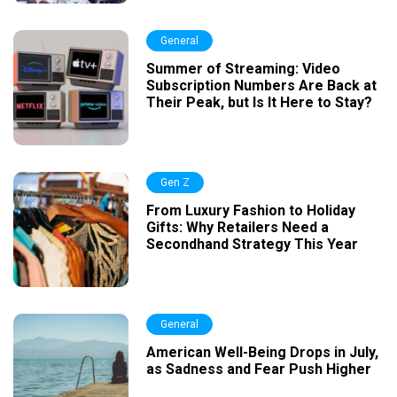
General
Summer of Streaming: Video
Subscription Numbers Are Back at
Their Peak, but Is It Here to Stay?
Gen Z
From Luxury Fashion to Holiday
Gifts: Why Retailers Need a
Secondhand Strategy This Year
General
American Well-Being Drops in July,
as Sadness and Fear Push Higher