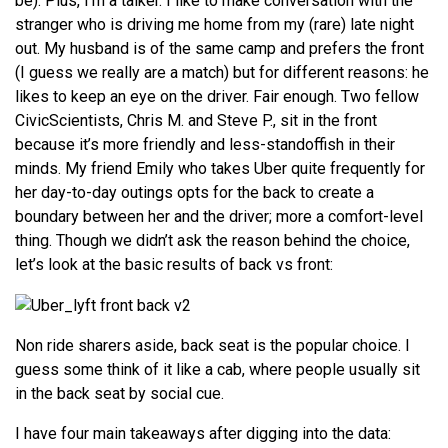
be). Plus, I’m a talker. I like to make conversation with the
stranger who is driving me home from my (rare) late night
out. My husband is of the same camp and prefers the front
(I guess we really are a match) but for different reasons: he
likes to keep an eye on the driver. Fair enough. Two fellow
CivicScientists, Chris M. and Steve P., sit in the front
because it’s more friendly and less-standoffish in their
minds. My friend Emily who takes Uber quite frequently for
her day-to-day outings opts for the back to create a
boundary between her and the driver; more a comfort-level
thing. Though we didn’t ask the reason behind the choice,
let’s look at the basic results of back vs front:
Non ride sharers aside, back seat is the popular choice. I
guess some think of it like a cab, where people usually sit
in the back seat by social cue.
I have four main takeaways after digging into the data: