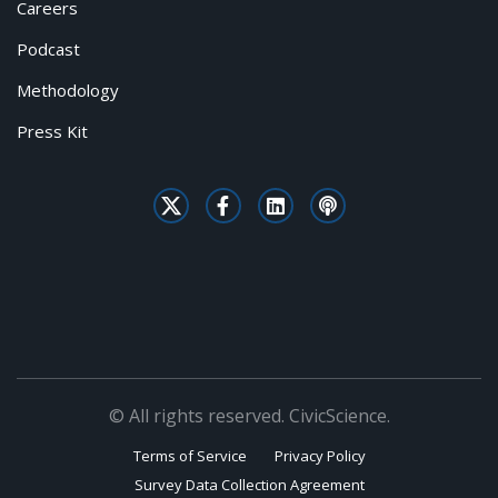
Careers
Podcast
Methodology
Press Kit
© All rights reserved. CivicScience.
Terms of Service
Privacy Policy
Survey Data Collection Agreement