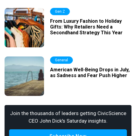
Gen Z
From Luxury Fashion to Holiday
Gifts: Why Retailers Need a
Secondhand Strategy This Year
General
American Well-Being Drops in July,
as Sadness and Fear Push Higher
Join the thousands of leaders getting CivicScience
CEO John Dick's Saturday insights.