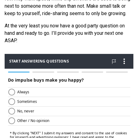
next to someone more often than not. Make small talk or
keep to yourself, ride-sharing seems to only be growing.
At the very least you now have a good party question on
hand and ready to go. I’ll provide you with your next one
ASAP.