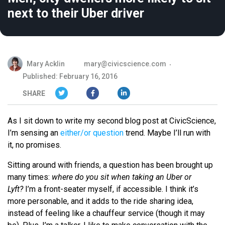
next to their Uber driver
Mary Acklin
mary@civicscience.com
Published: February 16, 2016
SHARE
As I sit down to write my second blog post at CivicScience,
I’m sensing an
either/or question
trend. Maybe I’ll run with
it, no promises.
Sitting around with friends, a question has been brought up
many times:
where do you sit when taking an Uber or
Lyft?
I’m a front-seater myself, if accessible. I think it’s
more personable, and it adds to the ride sharing idea,
instead of feeling like a chauffeur service (though it may