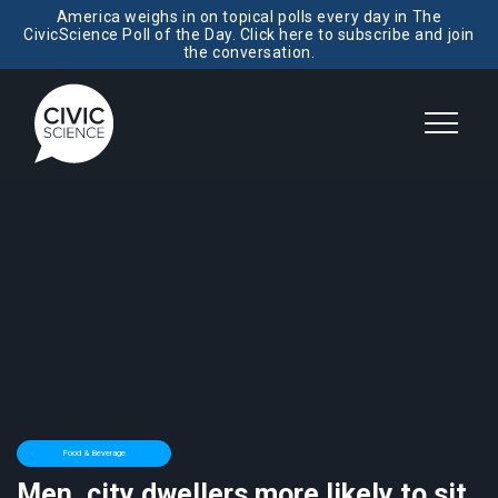
America weighs in on topical polls every day in The
CivicScience Poll of the Day. Click here to subscribe and join
the conversation.
Food & Beverage
Men, city dwellers more likely to sit