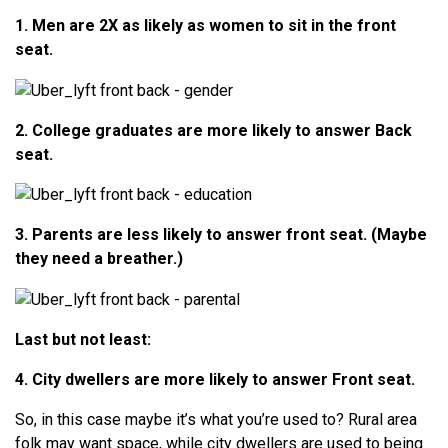
1. Men are 2X as likely as women to sit in the front
seat.
2. College graduates are more likely to answer Back
seat.
3. Parents are less likely to answer front seat. (Maybe
they need a breather.)
Last but not least:
4. City dwellers are more likely to answer Front seat.
So, in this case maybe it’s what you’re used to? Rural area
folk may want space, while city dwellers are used to being