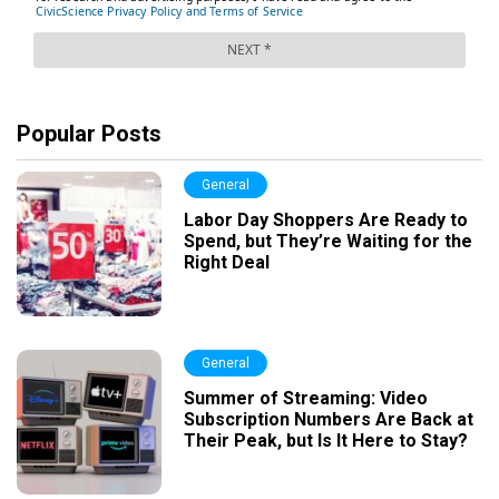
Popular Posts
General
Labor Day Shoppers Are Ready to
Spend, but They’re Waiting for the
Right Deal
General
Summer of Streaming: Video
Subscription Numbers Are Back at
Their Peak, but Is It Here to Stay?