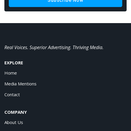
Subscribe Now
Real Voices. Superior Advertising. Thriving Media.
EXPLORE
Home
Media Mentions
Contact
COMPANY
About Us