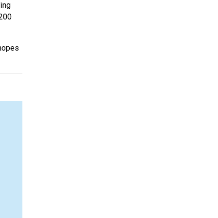
ding
 200
t hopes