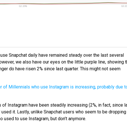
o use Snapchat daily have remained steady over the last several
However, we also have our eyes on the little purple line, showing t
nger do have risen 2% since last quarter. This might not seem
s of Instagram have been steadily increasing (2%, in fact, since l
r used it. Lastly, unlike Snapchat users who seem to be dropping
who used to use Instagram, but don’t anymore.