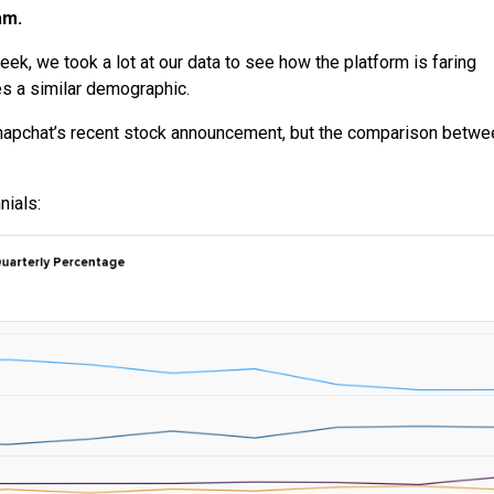
am.
eek, we took a lot at our data to see how the platform is faring
es a similar demographic.
napchat’s recent stock announcement, but the comparison betwe
nials: