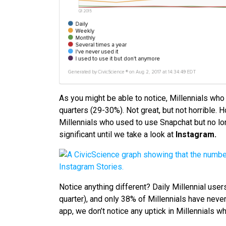
As you might be able to notice, Millennials wh
quarters (29-30%). Not great, but not horrible. 
Millennials who used to use Snapchat but no lo
significant until we take a look at
Instagram.
Notice anything different? Daily Millennial user
quarter), and only 38% of Millennials have neve
app, we don’t notice any uptick in Millennials 