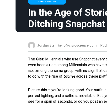
Media & Entertainment
In the Age of Stori
Ditching Snapchat
Jordan Star
hello@civicscience.com
Publ
The Gist:
Millennials who use Snapchat every d
even been a rise among Millennials who have r
rise among the same group, with no sign that u
to do with the rise of
Stories
across these platf
Picture this – you’re looking good. Your outfit 
perfect lighting, and a selfie is inevitable. But
see for a span of seconds, or do you post an e