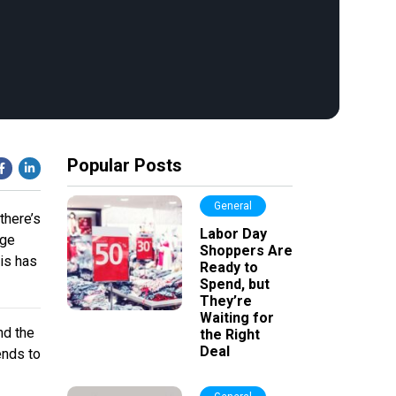
Popular Posts
General
there’s
Labor Day
age
Shoppers Are
is has
Ready to
Spend, but
They’re
Waiting for
nd the
the Right
Deal
ends to