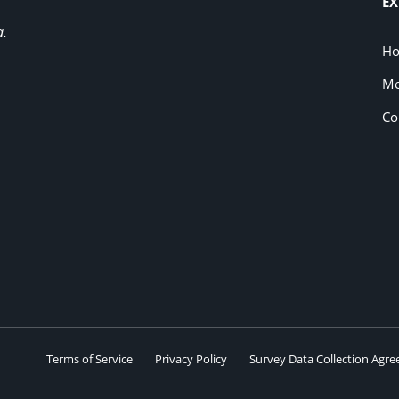
EX
a.
H
Me
Co
Terms of Service
Privacy Policy
Survey Data Collection Agr