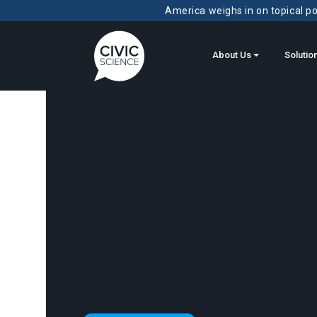
America weighs in on topical pol
About Us
Solutio