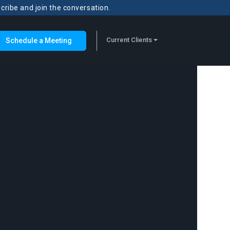
scribe and join the conversation.
Current Clients
Schedule a Meeting