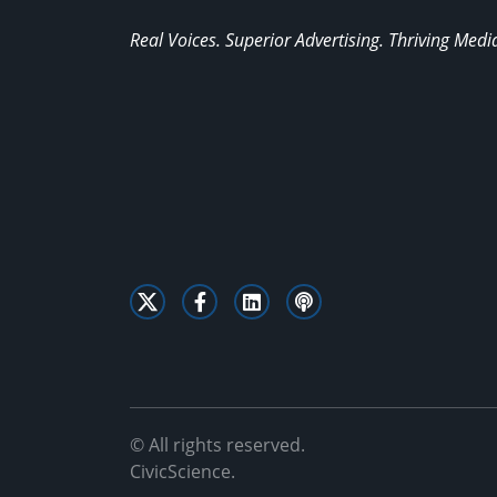
Real Voices. Superior Advertising. Thriving Medi
© All rights reserved.
CivicScience.