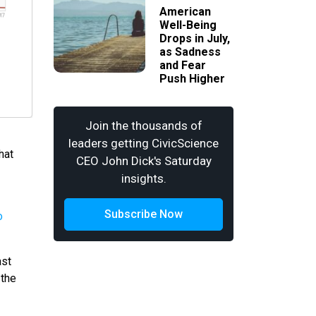
American
Well-Being
Drops in July,
as Sadness
and Fear
Push Higher
Join the thousands of
leaders getting CivicScience
hat
CEO John Dick's Saturday
insights.
Subscribe Now
ast
 the