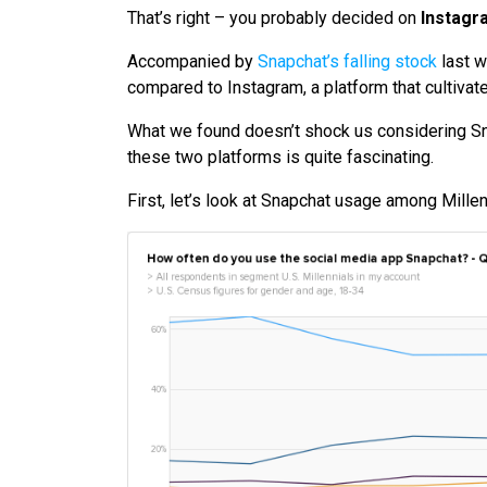
That’s right – you probably decided on
Instagr
Accompanied by
Snapchat’s falling stock
last w
compared to Instagram, a platform that cultivat
What we found doesn’t shock us considering S
these two platforms is quite fascinating.
First, let’s look at Snapchat usage among Millen