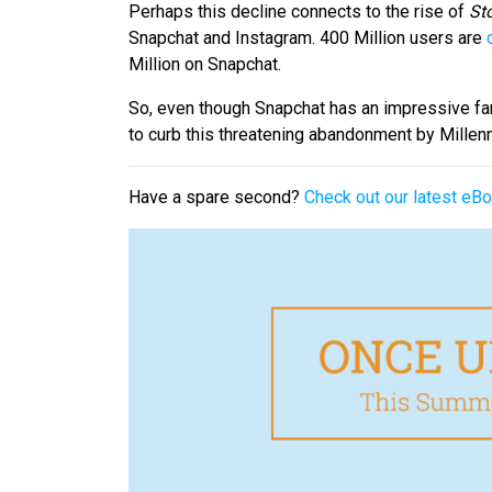
Perhaps this decline connects to the rise of
Sto
Snapchat and Instagram. 400 Million users are
Million on Snapchat.
So, even though Snapchat has an impressive fa
to curb this threatening abandonment by Millenn
Have a spare second?
Check out our latest e