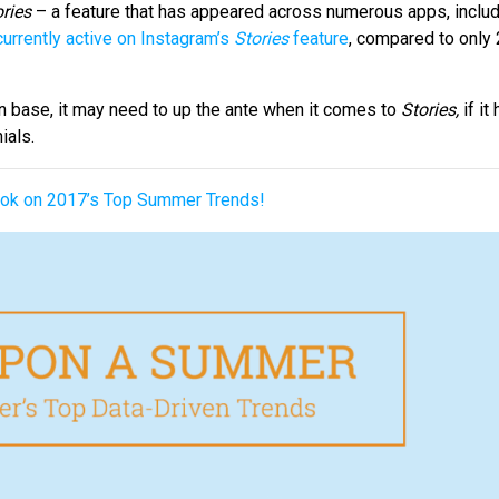
ries
– a feature that has appeared across numerous apps, inclu
currently active on Instagram’s
Stories
feature
, compared to only
n base, it may need to up the ante when it comes to
Stories,
if i
ials.
Book on 2017’s Top Summer Trends!