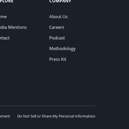
PLORE
COMPANY
ome
About Us
dia Mentions
Careers
ntact
Podcast
Methodology
Press Kit
eement
Do Not Sell or Share My Personal Information