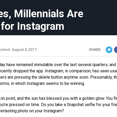
es, Millennials Are
 for Instagram
ished: August 4, 2017
SHARE
ay have remained immutable over the last several quarters, and 
ecently dropped the app. Instagram, in comparison, has seen us
sers are pressing the delete button anytime soon. Presumably, th
orms, in which Instagram seems to be winning.
is on point, and the sun has blessed you with a golden glow. You fi
, you’re pressed on time. Do you take a Snapchat selfie for your fri
verlasting photo on your Instagram?