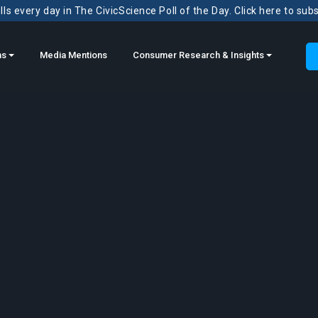
ls every day in The CivicScience Poll of the Day. Click here to sub
ns
Media Mentions
Consumer Research & Insights