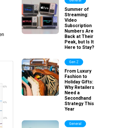
General
Summer of
Streaming:
Video
Subscription
Numbers Are
en
Back at Their
Peak, but Is It
Here to Stay?
Gen Z
From Luxury
Fashion to
Holiday Gifts:
Why Retailers
Need a
Secondhand
Strategy This
Year
General