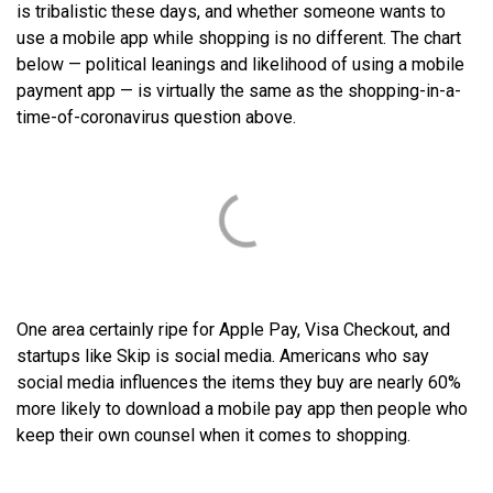
is tribalistic these days, and whether someone wants to
use a mobile app while shopping is no different. The chart
below — political leanings and likelihood of using a mobile
payment app — is virtually the same as the shopping-in-a-
time-of-coronavirus question above.
One area certainly ripe for Apple Pay, Visa Checkout, and
startups like Skip is social media. Americans who say
social media influences the items they buy are nearly 60%
more likely to download a mobile pay app then people who
keep their own counsel when it comes to shopping.