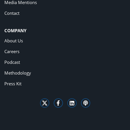
Media Mentions
Contact
COMPANY
About Us
Careers
Podcast
Methodology
Press Kit