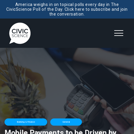
America weighs in on topical polls every day in The
CivicScience Poll of the Day. Click here to subscribe and join
the conversation.
Banking & Finance
General
Mobile Payments to be Driven by