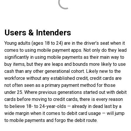
Users & Intenders
Young adults (ages 18 to 24) are in the driver’s seat when it
comes to using mobile payment apps. Not only do they lead
significantly in using mobile payments as their main way to
buy items, but they are leaps and bounds more likely to use
cash than any other generational cohort. Likely new to the
workforce without any established credit, credit cards are
not often seen as a primary payment method for those
under 25. Where previous generations started out with debit
cards before moving to credit cards, there is every reason
to believe 18- to 24-year-olds — already in dead last by a
wide margin when it comes to debit card usage — will jump
to mobile payments and forgo the debit route.