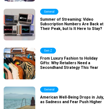
General
Summer of Streaming: Video
Subscription Numbers Are Back at
Their Peak, but Is It Here to Stay?
Gen Z
From Luxury Fashion to Holiday
Gifts: Why Retailers Need a
Secondhand Strategy This Year
General
American Well-Being Drops in July,
as Sadness and Fear Push Higher