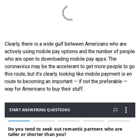
Clearly, there is a wide gulf between Americans who are
actively using mobile pay options and the number of people
who are open to downloading mobile pay apps. The
coronavirus may be the accelerant to get more people to go
this route, but it’s clearly looking like mobile payment is en
route to becoming an important — if not the preferable —
way for Americans to buy their stuff.