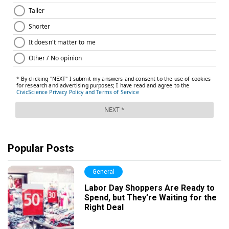
Popular Posts
General
Labor Day Shoppers Are Ready to
Spend, but They’re Waiting for the
Right Deal