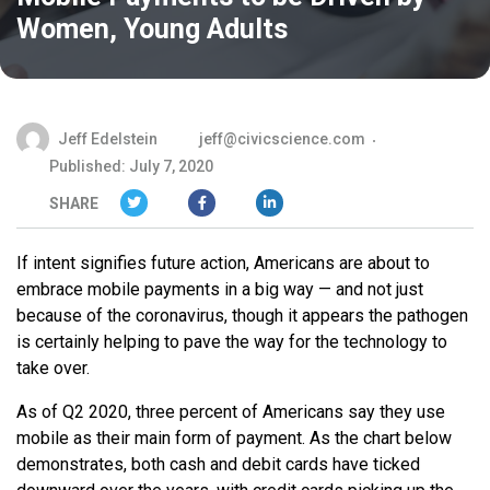
Women, Young Adults
Jeff Edelstein
jeff@civicscience.com
Published: July 7, 2020
SHARE
If intent signifies future action, Americans are about to
embrace mobile payments in a big way — and not just
because of the coronavirus, though it appears the pathogen
is certainly helping to pave the way for the technology to
take over.
As of Q2 2020, three percent of Americans say they use
mobile as their main form of payment. As the chart below
demonstrates, both cash and debit cards have ticked