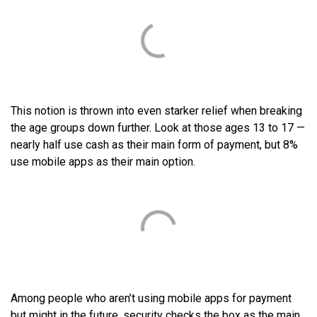
This notion is thrown into even starker relief when breaking
the age groups down further. Look at those ages 13 to 17 —
nearly half use cash as their main form of payment, but 8%
use mobile apps as their main option.
Among people who aren’t using mobile apps for payment
but might in the future, security checks the box as the main