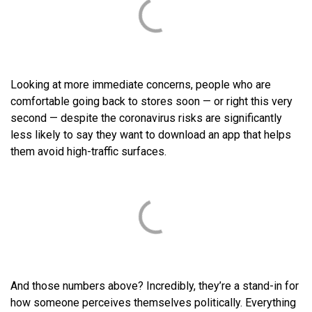
Looking at more immediate concerns, people who are
comfortable going back to stores soon — or right this very
second — despite the coronavirus risks are significantly
less likely to say they want to download an app that helps
them avoid high-traffic surfaces.
And those numbers above? Incredibly, they’re a stand-in for
how someone perceives themselves politically. Everything