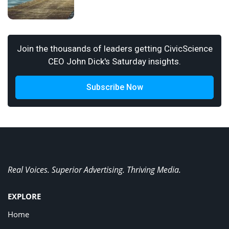
Join the thousands of leaders getting CivicScience
CEO John Dick's Saturday insights.
Subscribe Now
Real Voices. Superior Advertising. Thriving Media.
EXPLORE
Home