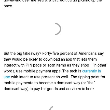
downward over the years, with credit cards picking up the
pace.
But the big takeaway? Forty-five percent of Americans say
they would be likely to download an app that lets them
interact with PIN pads or scan items as they shop – in other
words, use mobile payment apps. The tech is
currently in
use
with intent to use present as well. The tipping point for
mobile payments to become a dominant way (or “the”
dominant way) to pay for goods and services is here.