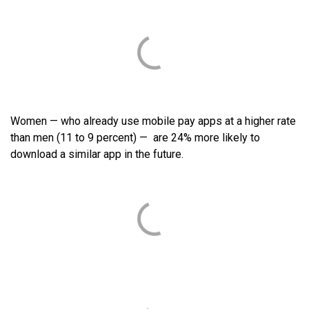
Women — who already use mobile pay apps at a higher rate
than men (11 to 9 percent) — are 24% more likely to
download a similar app in the future.