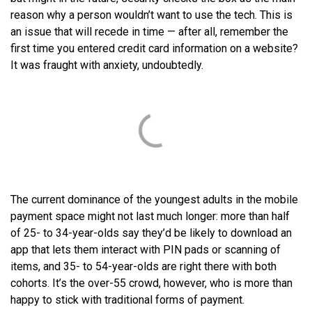
reason why a person wouldn’t want to use the tech. This is
an issue that will recede in time — after all, remember the
first time you entered credit card information on a website?
It was fraught with anxiety, undoubtedly.
The current dominance of the youngest adults in the mobile
payment space might not last much longer: more than half
of 25- to 34-year-olds say they’d be likely to download an
app that lets them interact with PIN pads or scanning of
items, and 35- to 54-year-olds are right there with both
cohorts. It’s the over-55 crowd, however, who is more than
happy to stick with traditional forms of payment.